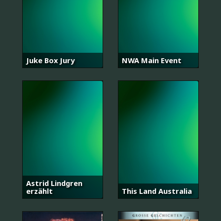
Juke Box Jury
NWA Main Event
Astrid Lindgren
erzählt
This Land Australia