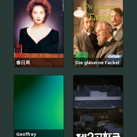
春日局
Die gläserne Fackel
Geoffrey