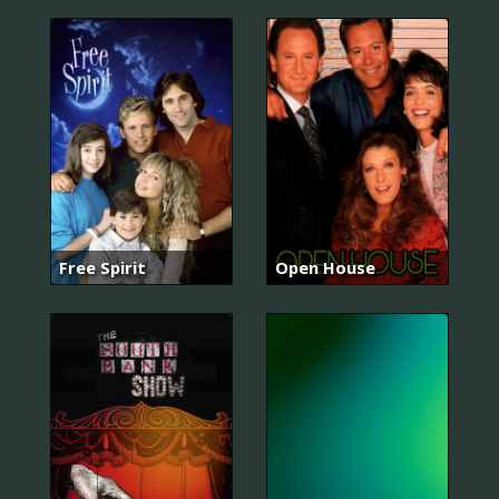
Free Spirit
Open House