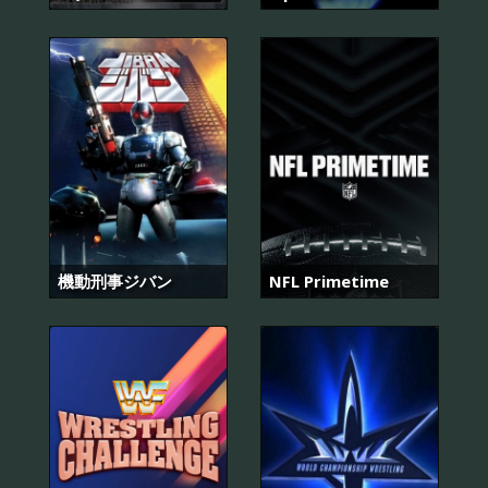
機動刑事ジバン
NFL Primetime