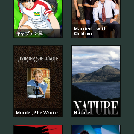
Married... with
キャプテン翼
Children
Murder, She Wrote
Nature