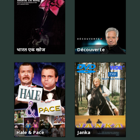
भारत एक खोज
Découverte
Hale & Pace
Janka