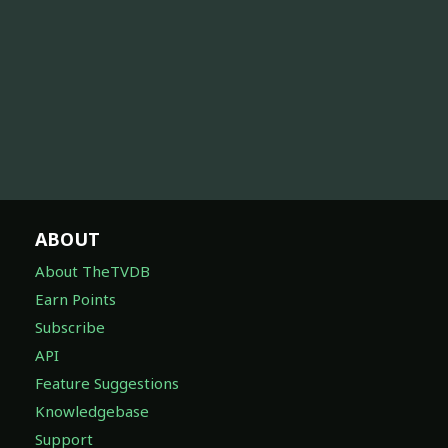
ABOUT
About TheTVDB
Earn Points
Subscribe
API
Feature Suggestions
Knowledgebase
Support