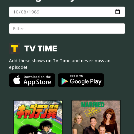
Add these shows on TV Time and never miss an
episode!