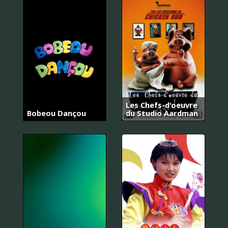
Les Chefs-d'oeuvre
Bobeou Dançou
du Studio Aardman