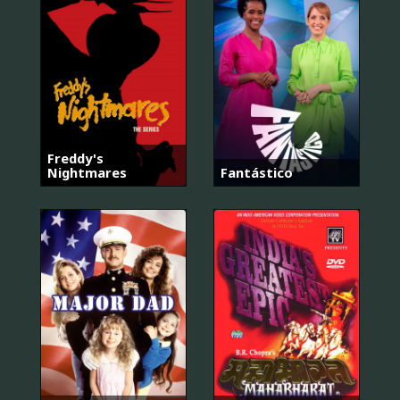
Freddy's
Nightmares
Fantástico