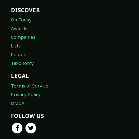
DISCOVER
On Today
Awards
Companies
Lists
People
Taxonomy
LEGAL
Terms of Service
Privacy Policy
DMCA
FOLLOW US