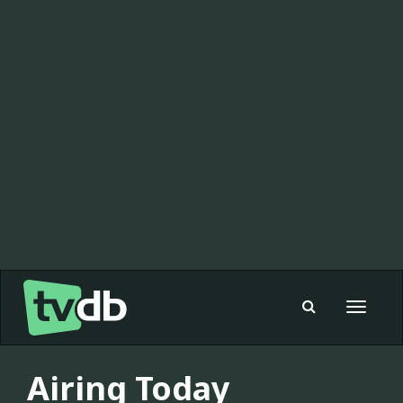
Toggle
navigat
Airing Today