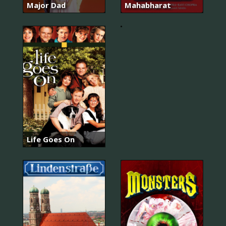
Major Dad
Mahabharat
Booker
Life Goes On