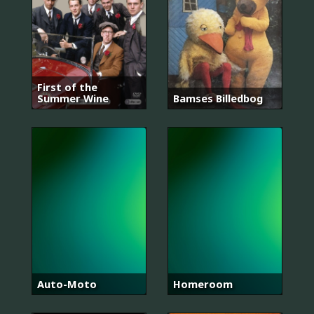
First of the
Summer Wine
Bamses Billedbog
Auto-Moto
Homeroom