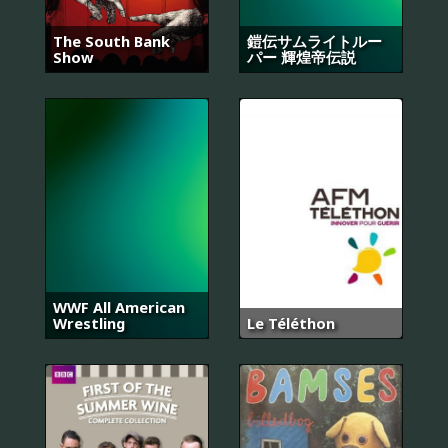
The South Bank
鎧伝サムライトルー
Show
パー 輝煌帝伝説
WWF All American
Wrestling
Le Téléthon