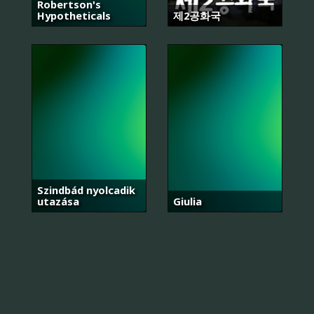
Robertson's
Hypotheticals
제2공화국
Szindbád nyolcadik
utazása
Giulia