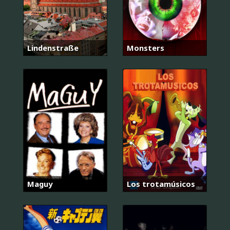
Lindenstraße
Monsters
Maguy
Los trotamúsicos