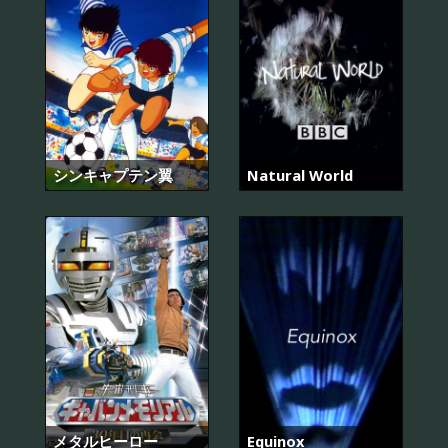
シンキャプテン翼
Natural World
メタルヒーロー
Equinox