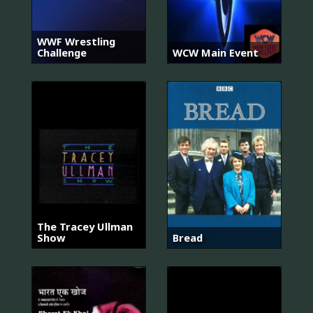
WWF Wrestling
Challenge
WCW Main Event
The Tracey Ullman
Show
Bread