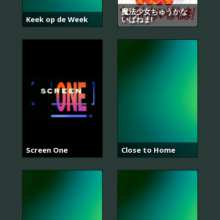
魔法少女ちゅうかな
Keek op de Week
いぱねま!
Screen One
Close to Home