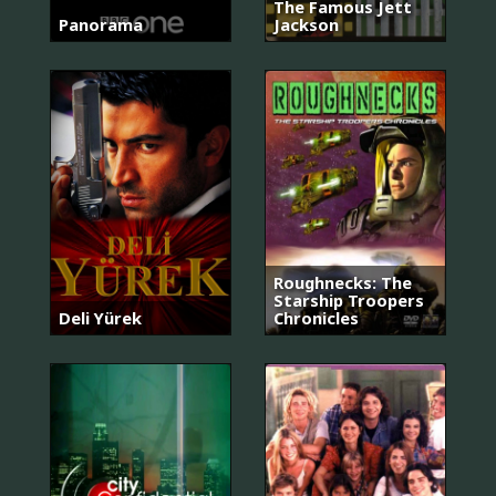
The Famous Jett
Panorama
Jackson
Roughnecks: The
Starship Troopers
Deli Yürek
Chronicles