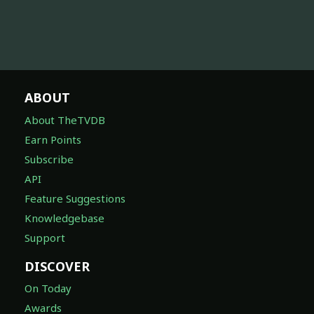
ABOUT
About TheTVDB
Earn Points
Subscribe
API
Feature Suggestions
Knowledgebase
Support
DISCOVER
On Today
Awards