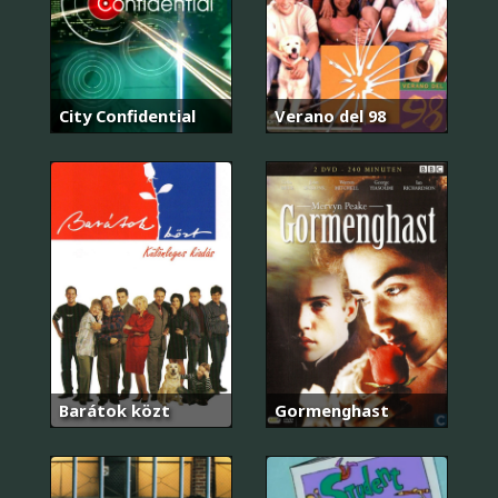
City Confidential
Verano del 98
Barátok közt
Gormenghast