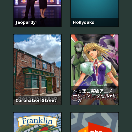
Jeopardy!
Hollyoaks
へっぽこ実験アニメ
ーション エクセル♥サ
Coronation Street
ーガ