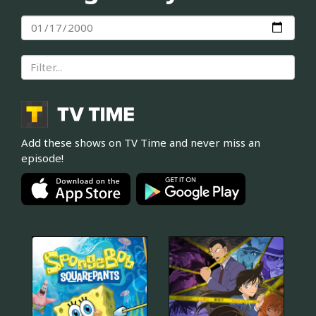
Add these shows on TV Time and never miss an
episode!