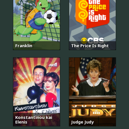
Franklin
The Price Is Right
Konstantinou kai
Elenis
Judge Judy