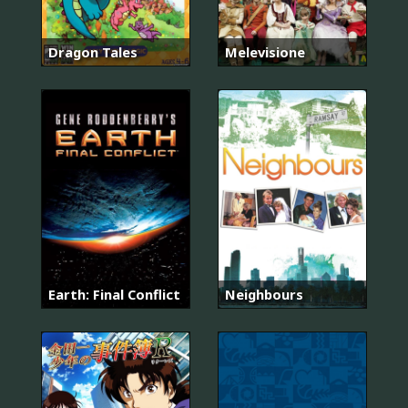
Dragon Tales
Melevisione
Earth: Final Conflict
Neighbours