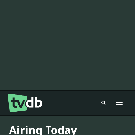
Toggle
navigat
Airing Today