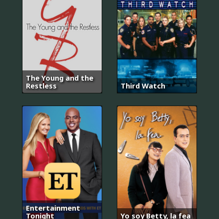
The Young and the
Restless
Third Watch
Entertainment
Tonight
Yo soy Betty, la fea