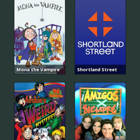
Mona the Vampire
Shortland Street