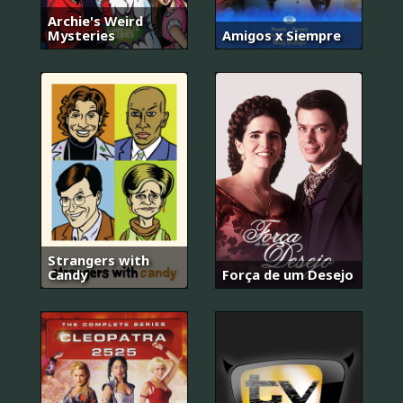
Archie's Weird
Mysteries
Amigos x Siempre
Strangers with
Candy
Força de um Desejo