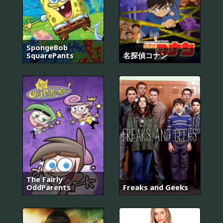
SpongeBob
SquarePants
名探偵コナン
The Fairly
OddParents
Freaks and Geeks