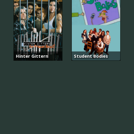
Hinter Gittern
Student Bodies