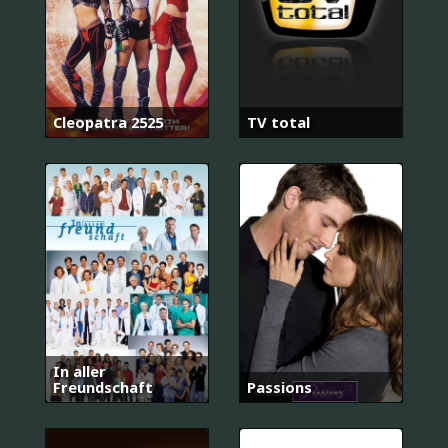
Cleopatra 2525
TV total
In aller
Freundschaft
Passions