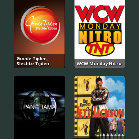
Goede Tijden,
Slechte Tijden
WCW Monday Nitro