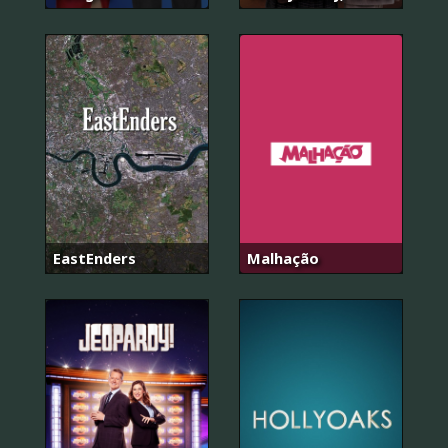
EastEnders
Malhação