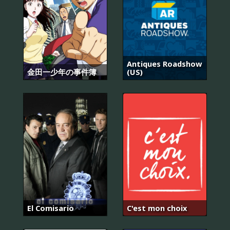
Antiques Roadshow
金田一少年の事件簿
(US)
El Comisario
C'est mon choix