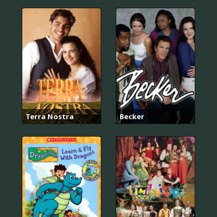
Terra Nostra
Becker