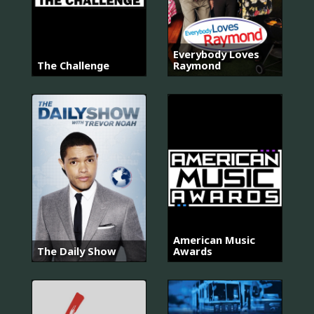
Everybody Loves
The Challenge
Raymond
American Music
The Daily Show
Awards