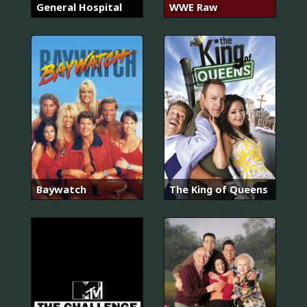
General Hospital
WWE Raw
Baywatch
The King of Queens