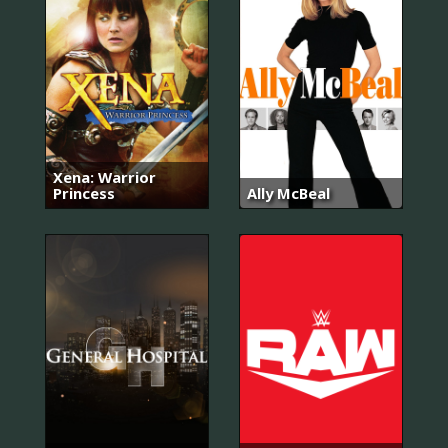
Xena: Warrior
Princess
Ally McBeal