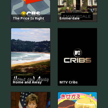
The Price Is Right
Emmerdale
Home and Away
MTV Cribs