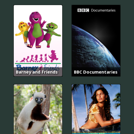
Barney and Friends
BBC Documentaries