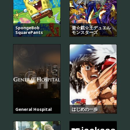
SpongeBob
遊☆戯☆王デュエル
SquarePants
モンスターズ
General Hospital
はじめの一歩