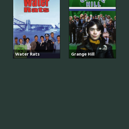
Water Rats
Grange Hill