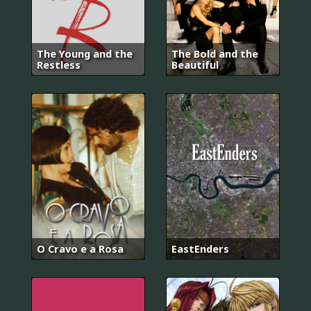
The Young and the
The Bold and the
Restless
Beautiful
O Cravo e a Rosa
EastEnders