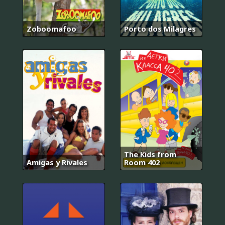
Zoboomafoo
Porto dos Milagres
The Kids from
Amigas y Rivales
Room 402