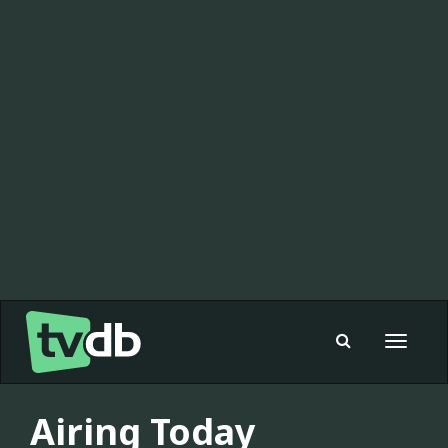
Toggle
navigat
Airing Today