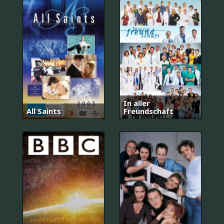
In aller
All Saints
Freundschaft