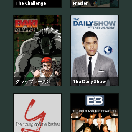
The Challenge
Frasier
グラップラー刃牙
The Daily Show