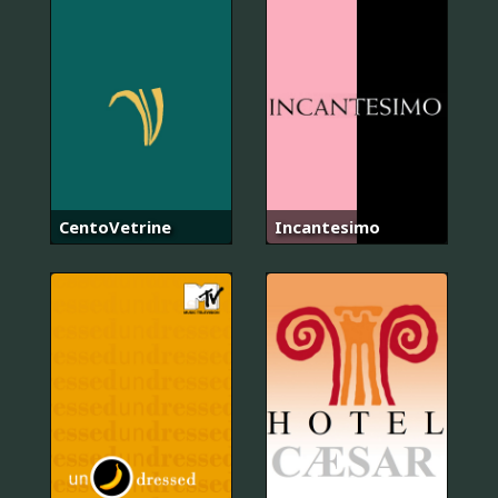
CentoVetrine
Incantesimo