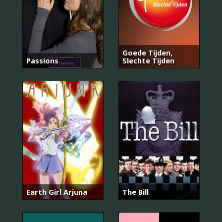
Goede Tijden,
Passions
Slechte Tijden
Earth Girl Arjuna
The Bill