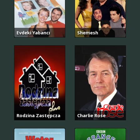
Evdeki Yabancı
Shemesh
Rodzina Zastępcza
Charlie Rose