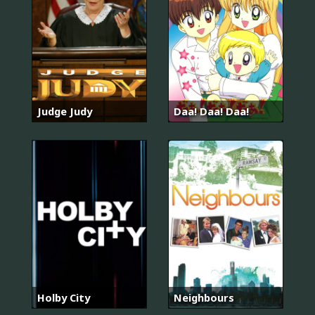
Judge Judy
Daa! Daa! Daa!
Holby City
Neighbours