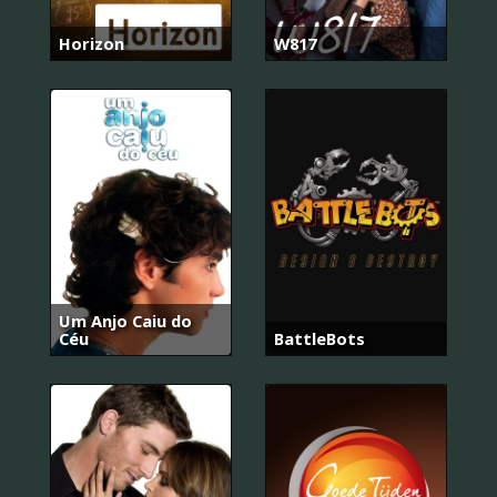
Horizon
W817
Um Anjo Caiu do
Céu
BattleBots