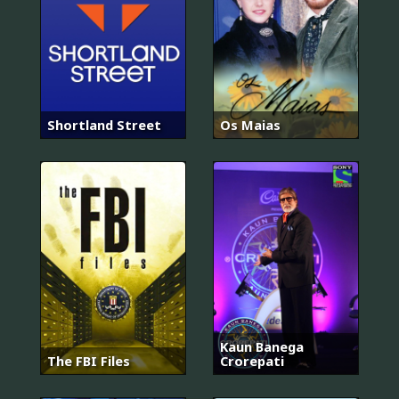
Shortland Street
Os Maias
Kaun Banega
The FBI Files
Crorepati