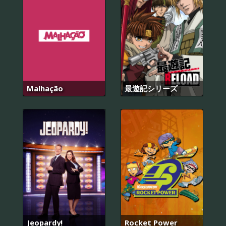
Malhação
最遊記シリーズ
Jeopardy!
Rocket Power