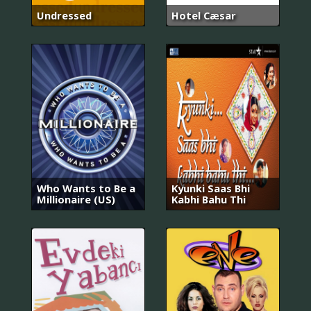
Undressed
Hotel Cæsar
Who Wants to Be a
Kyunki Saas Bhi
Millionaire (US)
Kabhi Bahu Thi