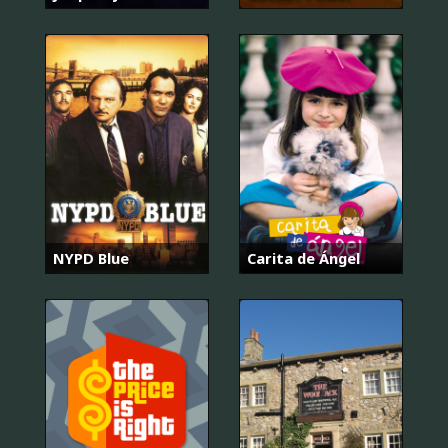
NYPD Blue
Carita de Ángel