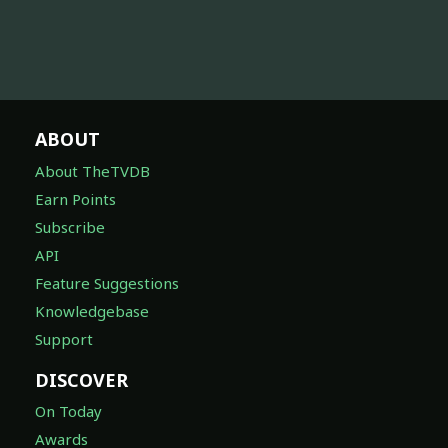
ABOUT
About TheTVDB
Earn Points
Subscribe
API
Feature Suggestions
Knowledgebase
Support
DISCOVER
On Today
Awards