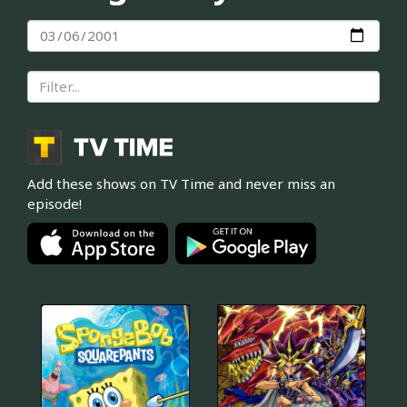
Add these shows on TV Time and never miss an
episode!