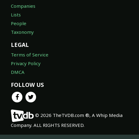
Companies
Lists
People
Taxonomy
LEGAL
Terms of Service
Privacy Policy
DMCA
FOLLOW US
© 2026 TheTVDB.com ®, A Whip Media
Company. ALL RIGHTS RESERVED.