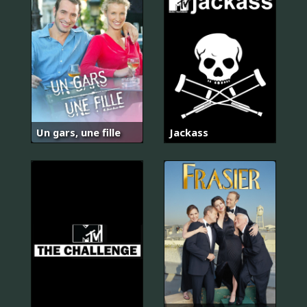
Un gars, une fille
Jackass