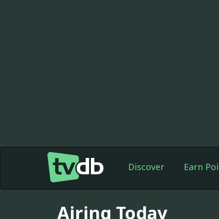
Discover
Earn Poi
Airing Today