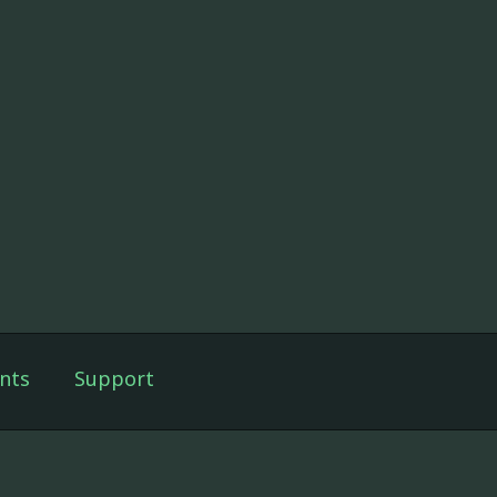
nts
Support