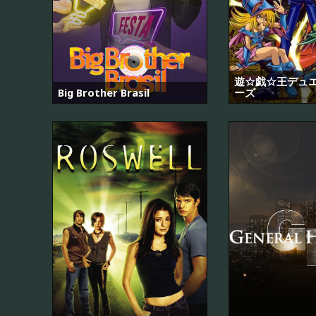
遊☆戯☆王デュ
Big Brother Brasil
ーズ