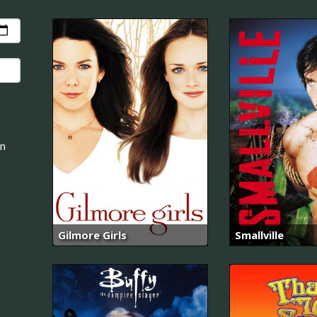
an
Gilmore Girls
Smallville