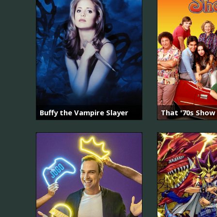
Buffy the Vampire Slayer
That '70s Show