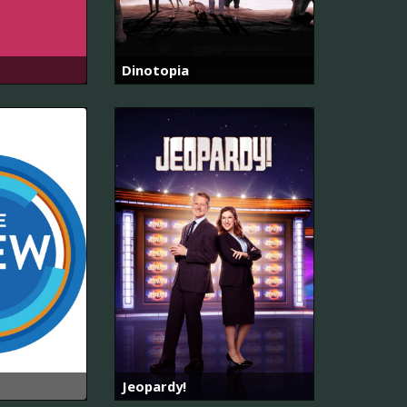
Dinotopia
Jeopardy!