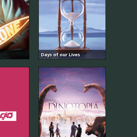
Days of our Lives