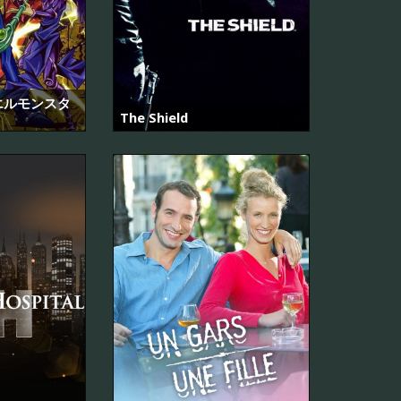
エルモンスタ
The Shield