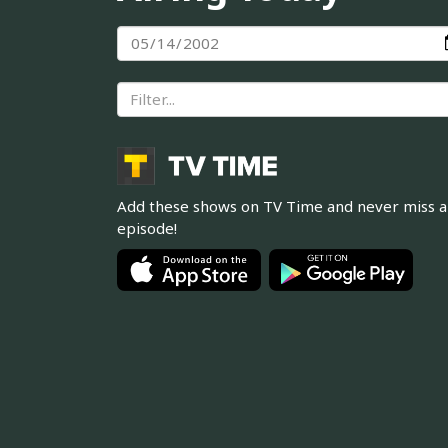
Add these shows on TV Time and never miss 
episode!