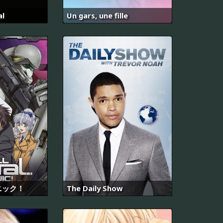
al
Un gars, une fille
ニック！
The Daily Show