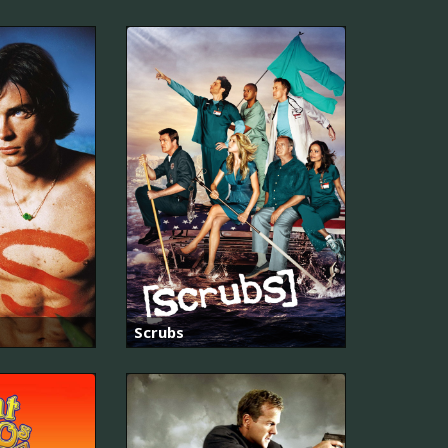
Scrubs