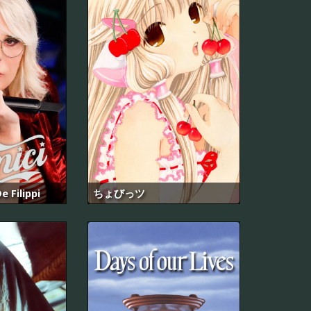
e Filippi
ちょびっツ