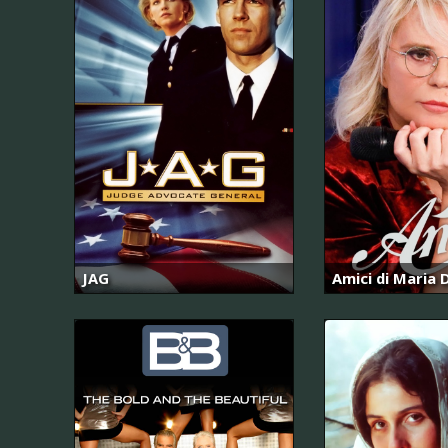
JAG
Amici di Maria D