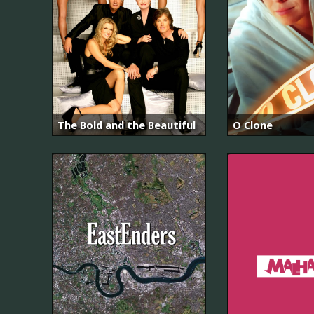
The Bold and the Beautiful
O Clone