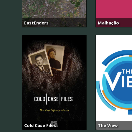
EastEnders
Malhação
Cold Case Files
The View