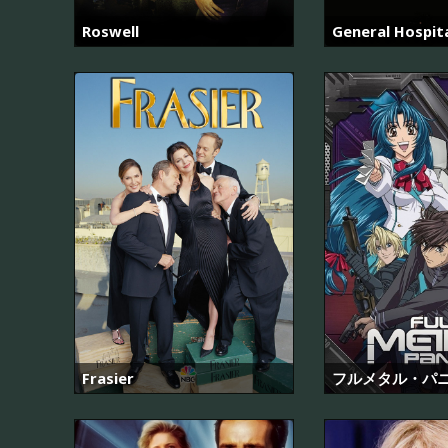
Roswell
General Hospit
Frasier
フルメタル・パ