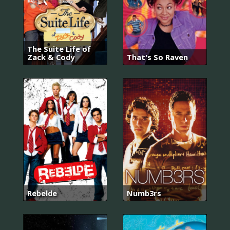
The Suite Life of
Zack & Cody
That's So Raven
Rebelde
Numb3rs