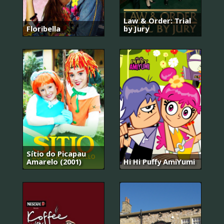
Law & Order: Trial
Floribella
by Jury
Sítio do Picapau
Amarelo (2001)
Hi Hi Puffy AmiYumi