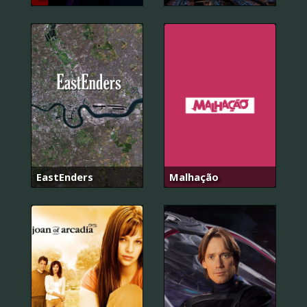
EastEnders
Malhação