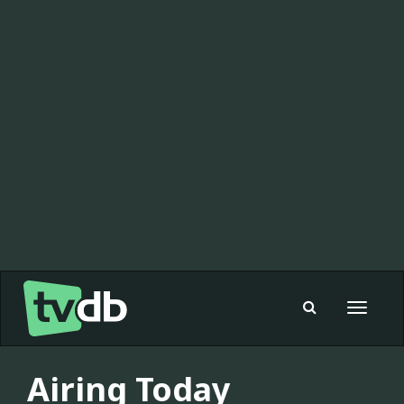
Toggle
navigat
Airing Today