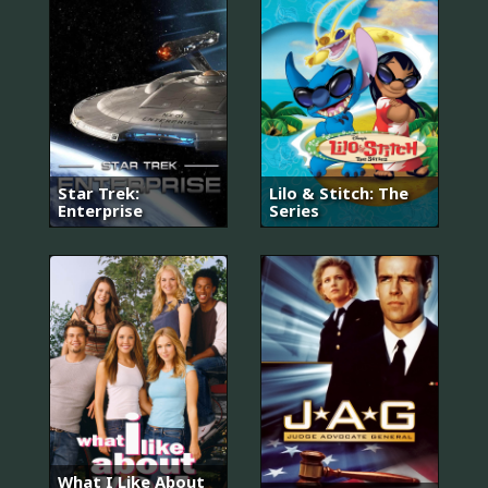
Star Trek:
Lilo & Stitch: The
Enterprise
Series
What I Like About