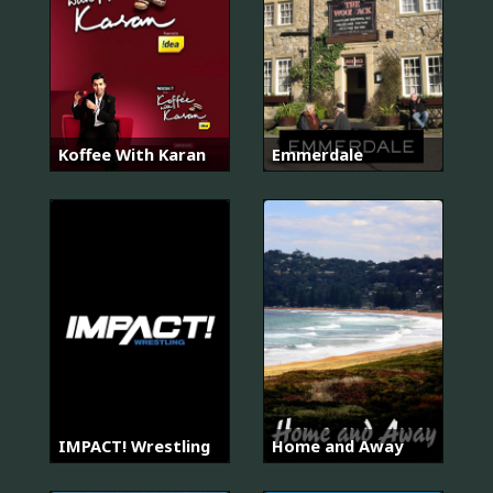
Koffee With Karan
Emmerdale
IMPACT! Wrestling
Home and Away