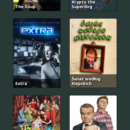
Krypto the
The Soup
Superdog
Świat według
Extra
Kiepskich