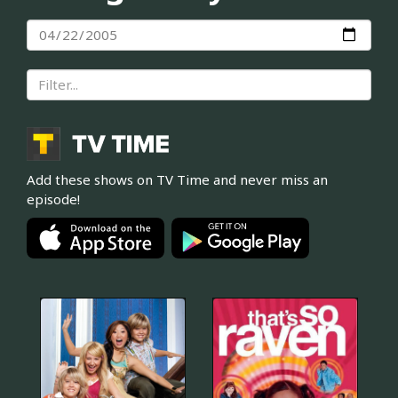
Add these shows on TV Time and never miss an
episode!