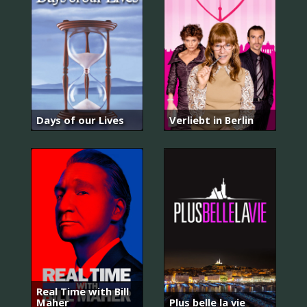
Days of our Lives
Verliebt in Berlin
Real Time with Bill
Maher
Plus belle la vie