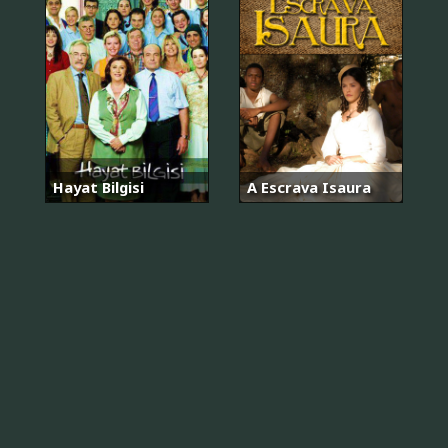
Hayat Bilgisi
A Escrava Isaura