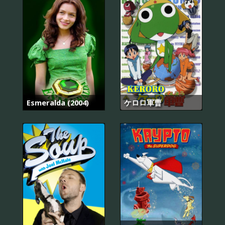
Esmeralda (2004)
ケロロ軍曹