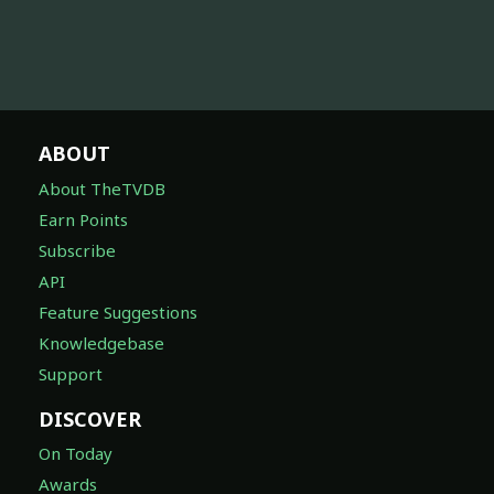
ABOUT
About TheTVDB
Earn Points
Subscribe
API
Feature Suggestions
Knowledgebase
Support
DISCOVER
On Today
Awards