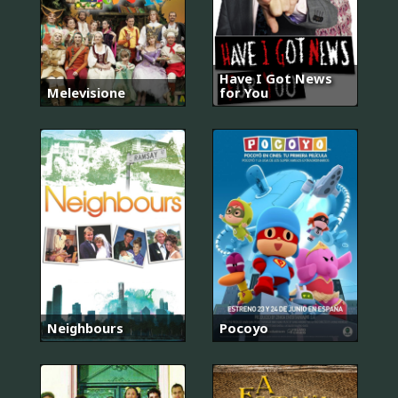
Have I Got News
Melevisione
for You
Neighbours
Pocoyo