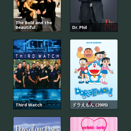
The Bold and the
Beautiful
Dr. Phil
Third Watch
ドラえもん (2005)