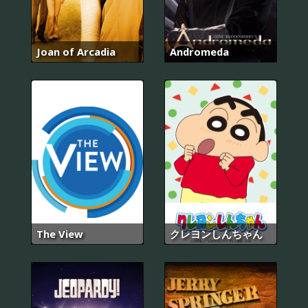
Joan of Arcadia
Andromeda
The View
クレヨンしんちゃん