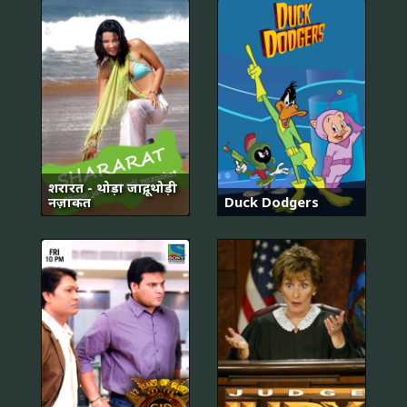
शरारत - थोड़ा जादू, थोड़ी
नज़ाकत
Duck Dodgers