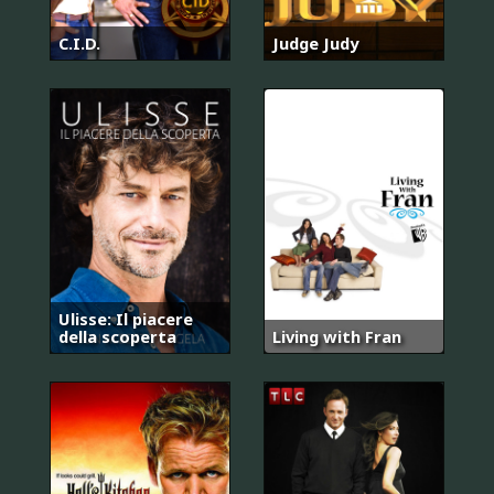
C.I.D.
Judge Judy
Ulisse: Il piacere
della scoperta
Living with Fran