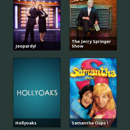
The Jerry Springer
Jeopardy!
Show
Hollyoaks
Samantha Oups !