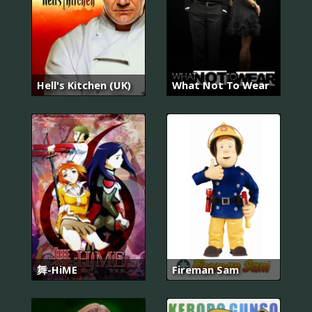
Hell's Kitchen (UK)
What Not To Wear
舞-HiME
Fireman Sam