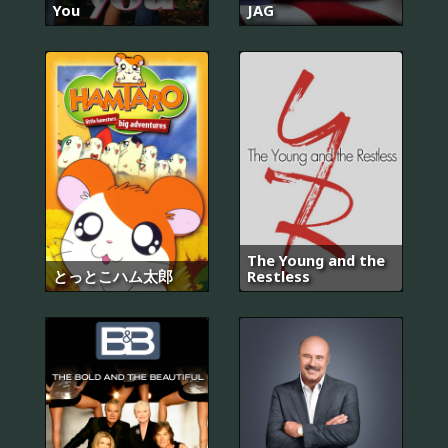
You
JAG
The Young and the
とっとこハム太郎
Restless