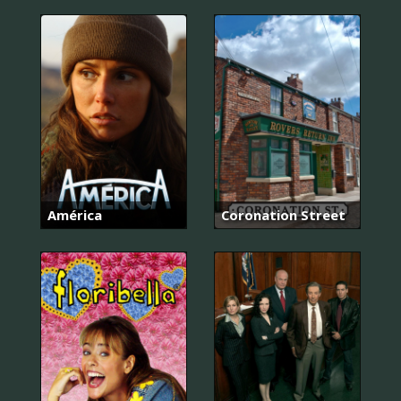
América
Coronation Street