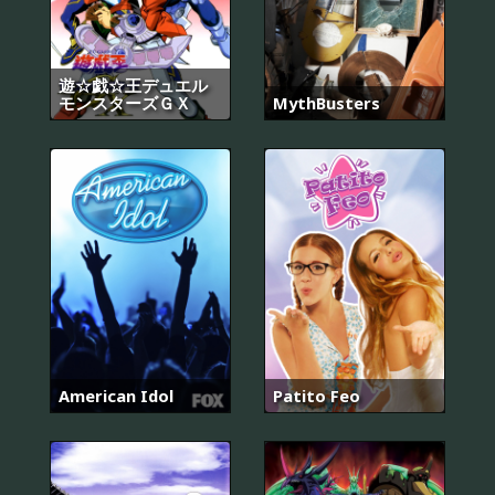
遊☆戯☆王デュエル
モンスターズＧＸ
MythBusters
American Idol
Patito Feo