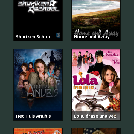
Shuriken School
Home and Away
Het Huis Anubis
Lola, érase una vez