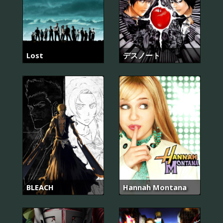
Lost
デスノート
BLEACH
Hannah Montana