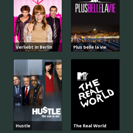
Verliebt in Berlin
Plus belle la vie
Hustle
The Real World