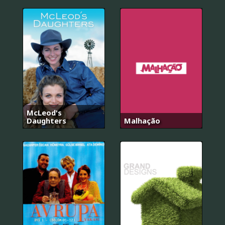
McLeod's
Daughters
Malhação