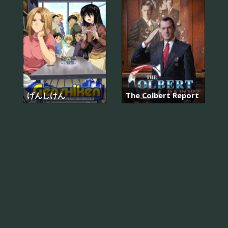
げんしけん
The Colbert Report