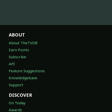
ABOUT
About TheTVDB
Earn Points
Subscribe
API
Feature Suggestions
Knowledgebase
Support
DISCOVER
On Today
Awards