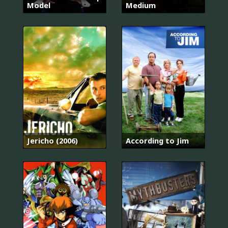
Model
Medium
Jericho (2006)
According to Jim