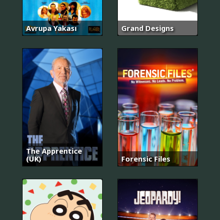
Avrupa Yakası
Grand Designs
The Apprentice
(UK)
Forensic Files