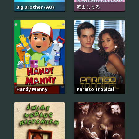
Big Brother (AU)
苺ましまろ
Handy Manny
Paraíso Tropical