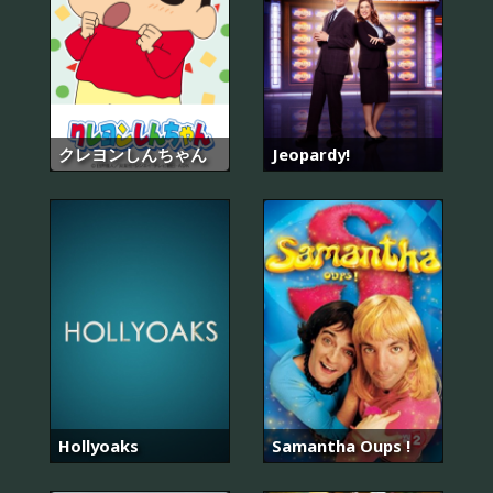
クレヨンしんちゃん
Jeopardy!
Hollyoaks
Samantha Oups !