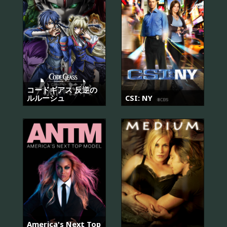
コードギアス 反逆の
ルルーシュ
CSI: NY
America's Next Top