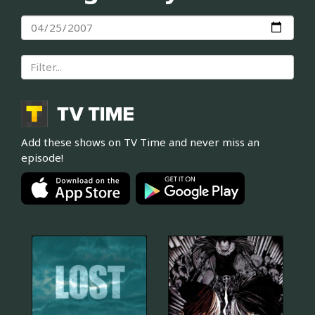
Add these shows on TV Time and never miss an
episode!