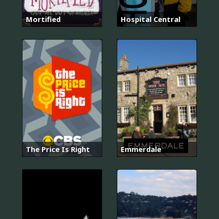
Mortified
Hospital Central
The Price Is Right
Emmerdale