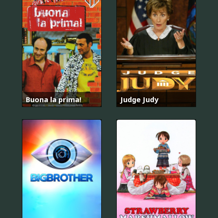
Buona la prima!
Judge Judy