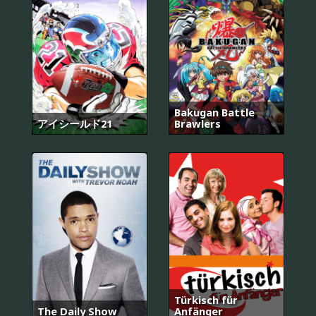
Bakugan Battle
アイシールド21
Brawlers
Türkisch für
The Daily Show
Anfänger