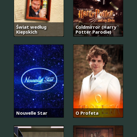
Świat według
Coldmirror (Harry
Kiepskich
Potter Parodie)
Nouvelle Star
O Profeta