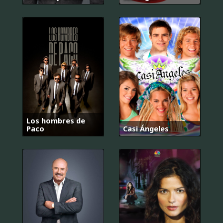
Los hombres de
Paco
Casi Ángeles