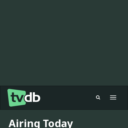
Toggle
navigat
Airing Today