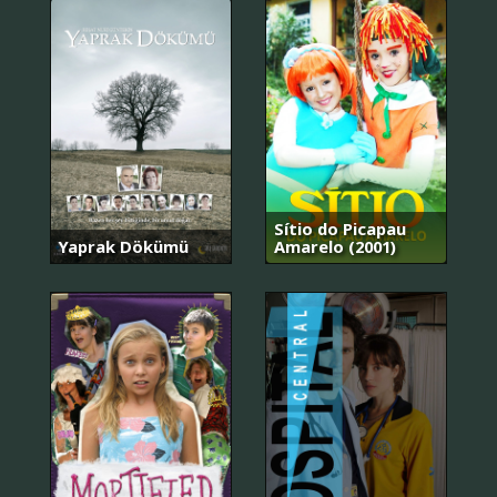
Sítio do Picapau
Yaprak Dökümü
Amarelo (2001)