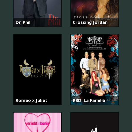
Dr. Phil
Crossing Jordan
Romeo x Juliet
RBD: La Familia