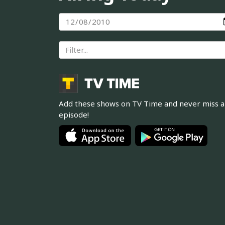
Add these shows on TV Time and never miss 
episode!