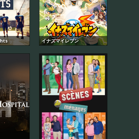
ghts
イナズマイレブン