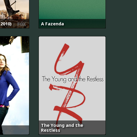
2010)
A Fazenda
The Young and the
Restless