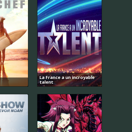
La France a un incroyable
talent