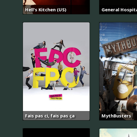
Hell's Kitchen (US)
General Hospit
Fais pas ci, fais pas ça
MythBusters