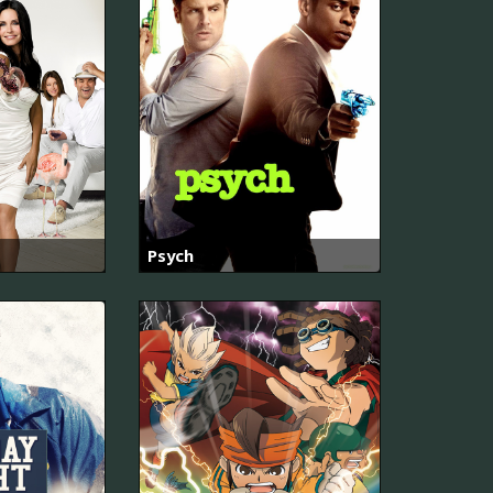
Psych