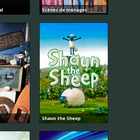
al
Scènes de ménages
Shaun the Sheep