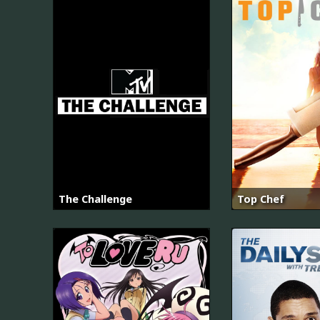
The Challenge
Top Chef