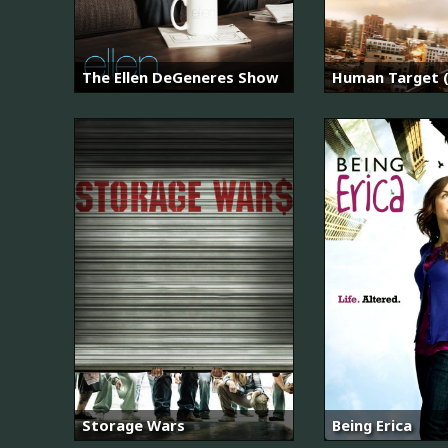
The Ellen DeGeneres Show
Human Target (
Storage Wars
Being Erica