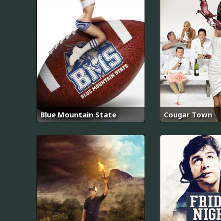
Blue Mountain State
Cougar Town