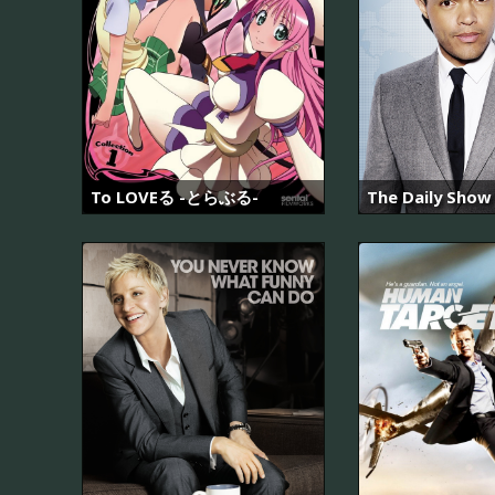
To LOVEる -とらぶる-
The Daily Show