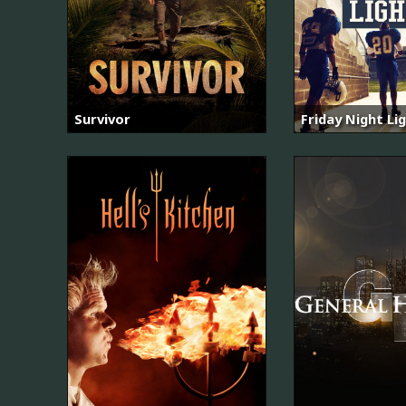
Survivor
Friday Night Li