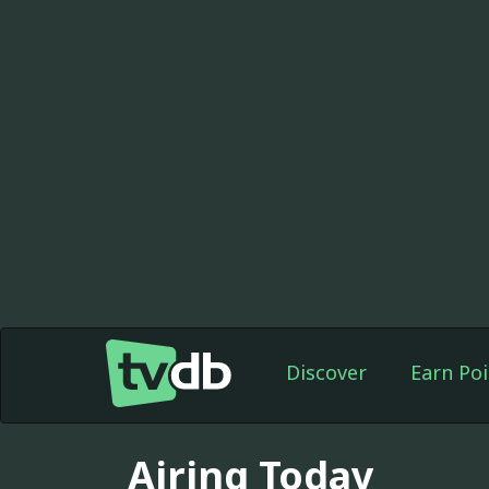
Discover
Earn Poi
Airing Today