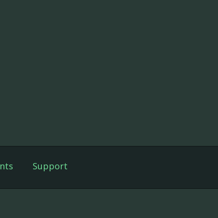
nts
Support