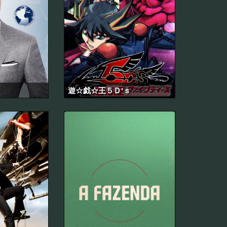
遊☆戯☆王５Ｄ'ｓ