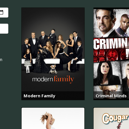
an
Modern Family
Criminal Minds