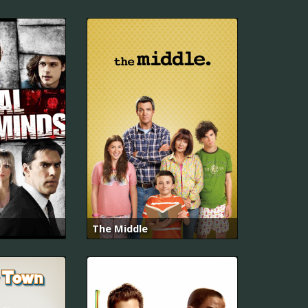
The Middle