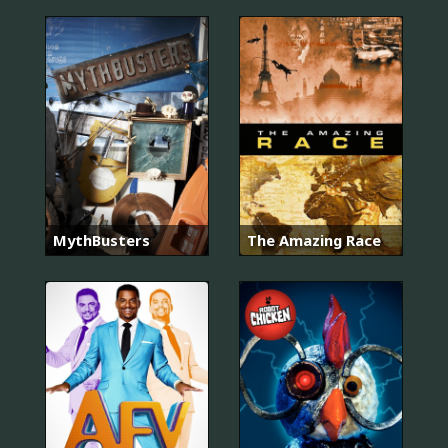
MythBusters
The Amazing Race