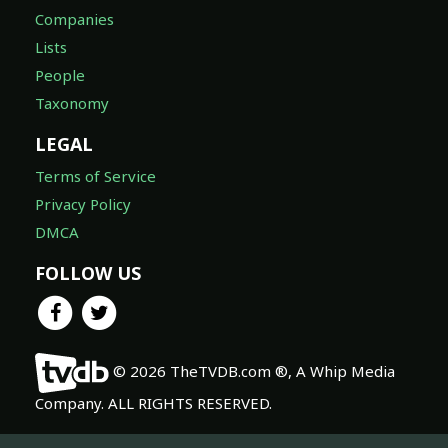
Companies
Lists
People
Taxonomy
LEGAL
Terms of Service
Privacy Policy
DMCA
FOLLOW US
© 2026 TheTVDB.com ®, A Whip Media
Company. ALL RIGHTS RESERVED.