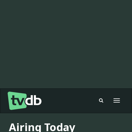
Toggle
navigat
Airing Today