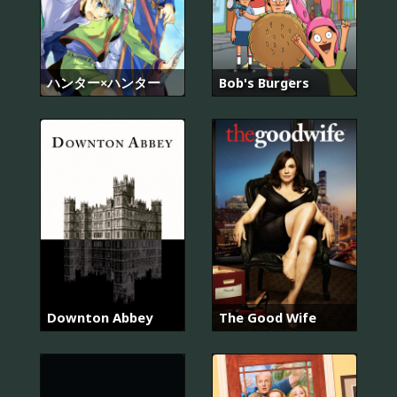
ハンター×ハンター
Bob's Burgers
Downton Abbey
The Good Wife