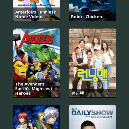
America's Funniest
Home Videos
Robot Chicken
The Avengers:
Earth's Mightiest
Heroes
런닝맨