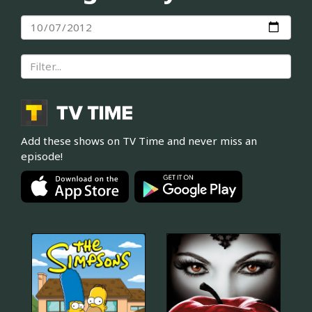
Add these shows on TV Time and never miss an
episode!