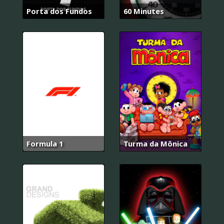
Porta dos Fundos
60 Minutes
Formula 1
Turma da Mônica