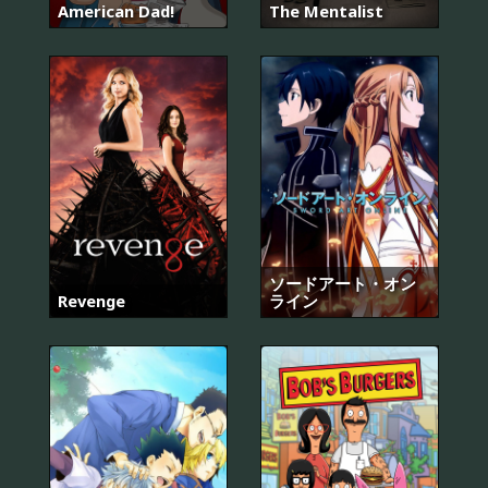
American Dad!
The Mentalist
ソードアート・オン
Revenge
ライン