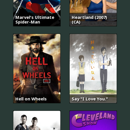
Marvel's Ultimate
Heartland (2007)
Spider-Man
(CA)
Hell on Wheels
Say "I Love You."