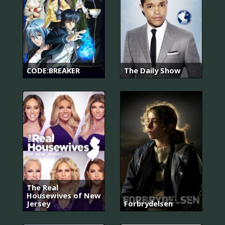
CODE:BREAKER
The Daily Show
The Real
Housewives of New
Jersey
Forbrydelsen