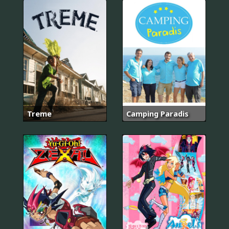
Treme
Camping Paradis