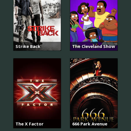
Strike Back
The Cleveland Show
The X Factor
666 Park Avenue