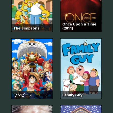
Once Upon a Time
The Simpsons
(2011)
ワンピース
Family Guy