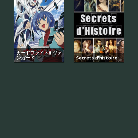
カードファイト!! ヴァ
ンガード
Secrets d'histoire