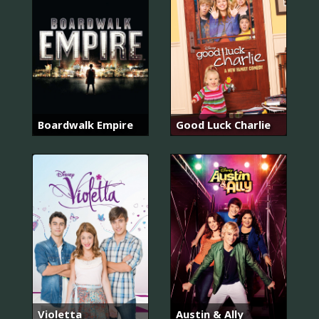
Boardwalk Empire
Good Luck Charlie
Violetta
Austin & Ally