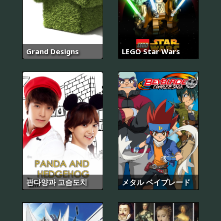
Grand Designs
LEGO Star Wars
판다양과 고슴도치
メタル ベイブレード