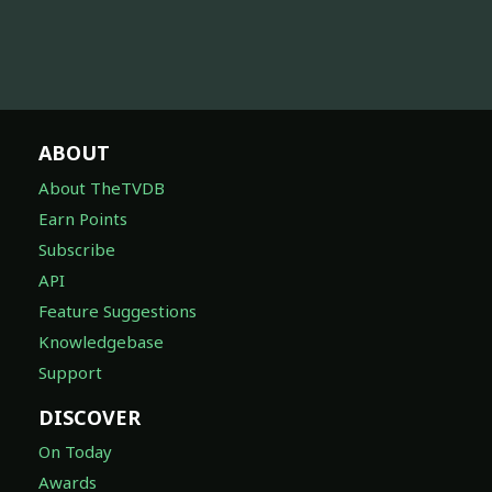
ABOUT
About TheTVDB
Earn Points
Subscribe
API
Feature Suggestions
Knowledgebase
Support
DISCOVER
On Today
Awards