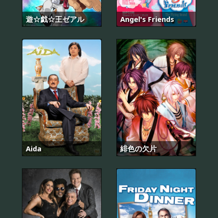
遊☆戯☆王ゼアル
Angel's Friends
Aida
緋色の欠片