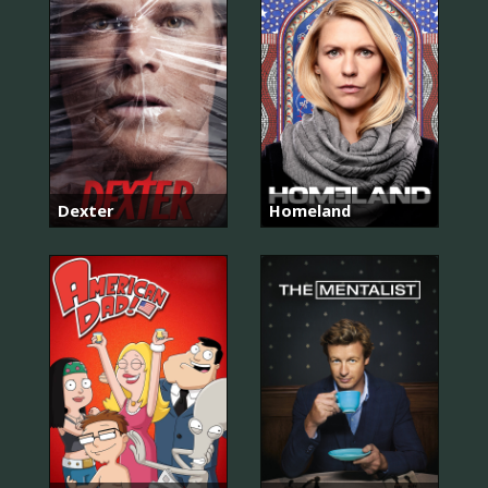
Dexter
Homeland