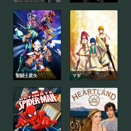
聖闘士星矢
マギ