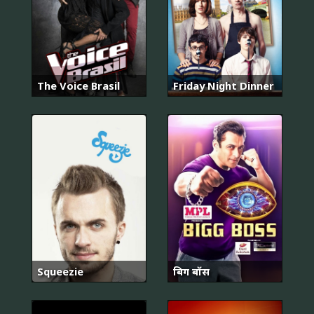
The Voice Brasil
Friday Night Dinner
Squeezie
बिग बॉस