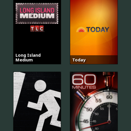
Long Island
Medium
Today