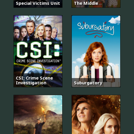
Special Victims Unit
The Middle
CSI: Crime Scene
Investigation
Suburgatory