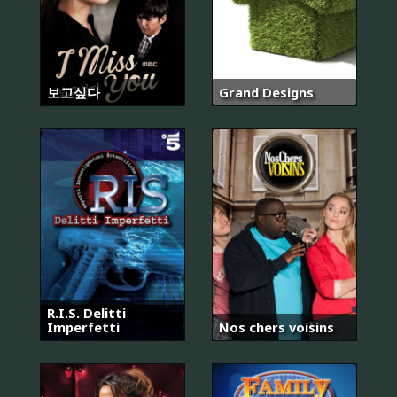
보고싶다
Grand Designs
R.I.S. Delitti
Imperfetti
Nos chers voisins