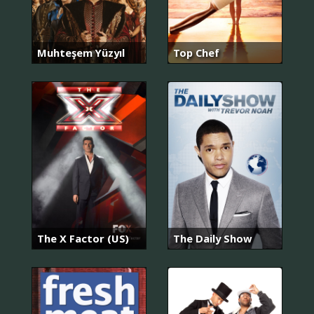
Muhteşem Yüzyıl
Top Chef
The X Factor (US)
The Daily Show