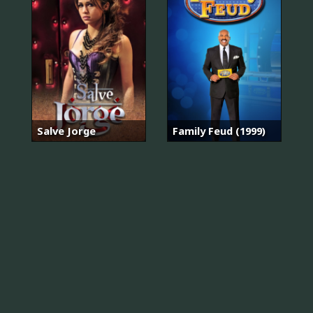
Salve Jorge
Family Feud (1999)