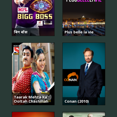
बिग बॉस
Plus belle la vie
Taarak Mehta Ka
Ooltah Chashmah
Conan (2010)