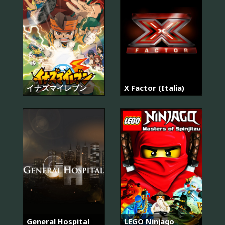
イナズマイレブン
X Factor (Italia)
General Hospital
LEGO Ninjago