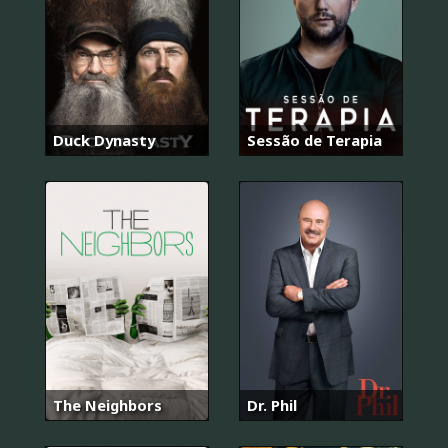
Duck Dynasty
Sessão de Terapia
The Neighbors
Dr. Phil