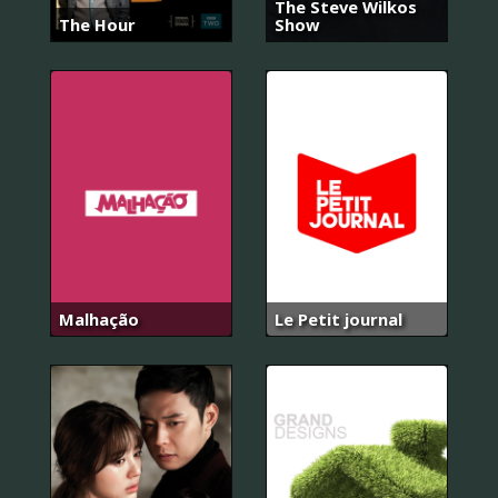
The Steve Wilkos
The Hour
Show
Malhação
Le Petit journal