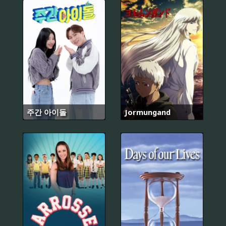
주간 아이돌
Jormungand