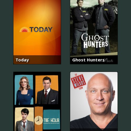
Today
Ghost Hunters