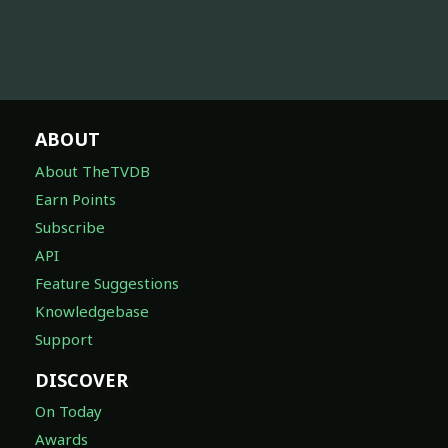
ABOUT
About TheTVDB
Earn Points
Subscribe
API
Feature Suggestions
Knowledgebase
Support
DISCOVER
On Today
Awards