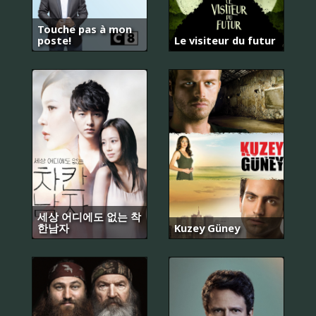
Touche pas à mon
poste!
Le visiteur du futur
세상 어디에도 없는 착
한남자
Kuzey Güney