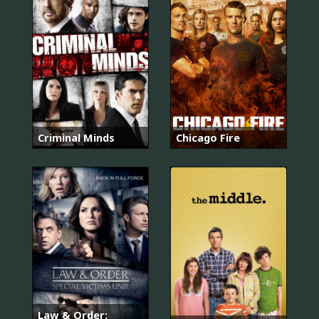
Criminal Minds
Chicago Fire
Law & Order: