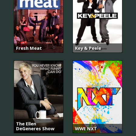
Fresh Meat
Key & Peele
The Ellen
DeGeneres Show
WWE NXT