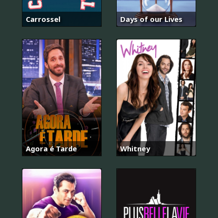
Carrossel
Days of our Lives
Agora é Tarde
Whitney