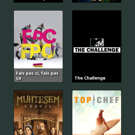
Fais pas ci, fais pas
ça
The Challenge