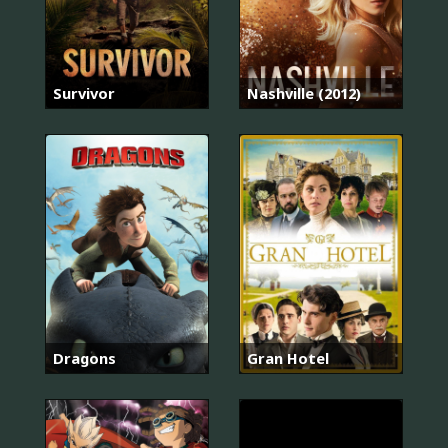
Survivor
Nashville (2012)
Dragons
Gran Hotel