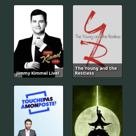
The Young and the
Jimmy Kimmel Live!
Restless