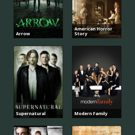
American Horror
Arrow
Story
Supernatural
Modern Family