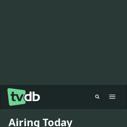
Toggle
navigat
Airing Today