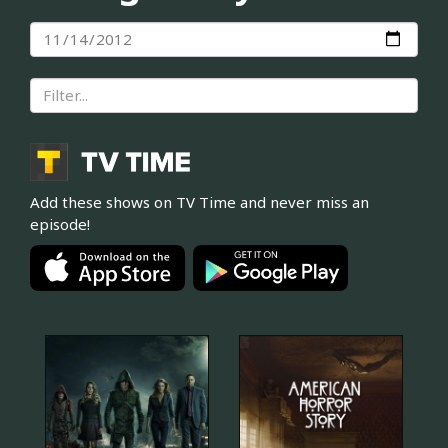
Add these shows on TV Time and never miss an
episode!