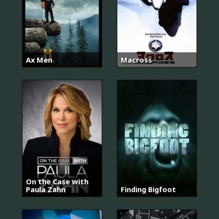
Ax Men
Macross
On the Case with
Paula Zahn
Finding Bigfoot