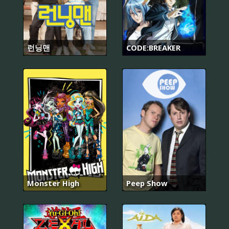
런닝맨
CODE:BREAKER
Monster High
Peep Show