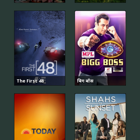
The First 48
बिग बॉस