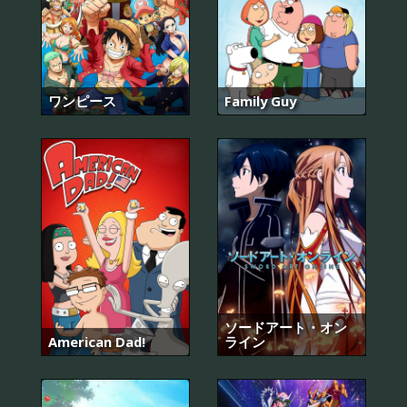
ワンピース
Family Guy
ソードアート・オン
American Dad!
ライン