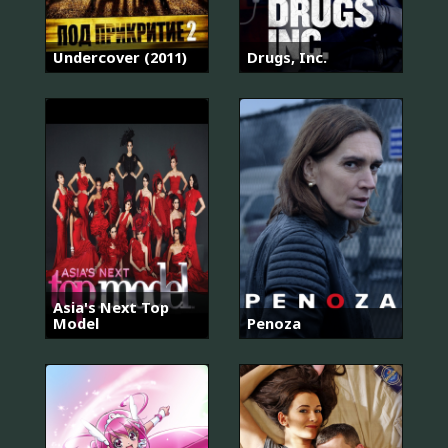
Undercover (2011)
Drugs, Inc.
Asia's Next Top
Model
Penoza