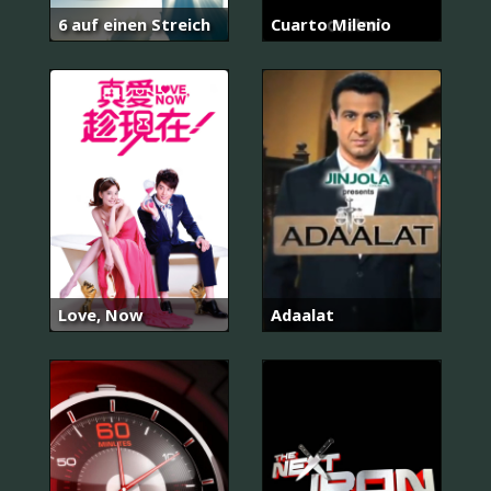
6 auf einen Streich
Cuarto Milenio
Love, Now
Adaalat