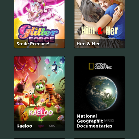
Smile Precure!
Him & Her
National
Geographic
Kaeloo
Documentaries