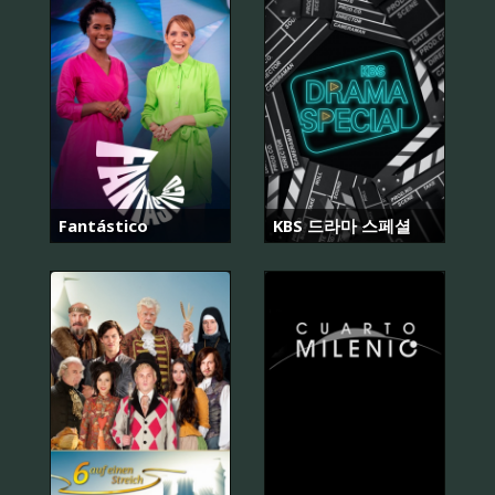
Fantástico
KBS 드라마 스페셜