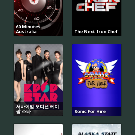
60 Minutes
Australia
The Next Iron Chef
서바이벌 오디션 케이
팝 스타
Sonic For Hire