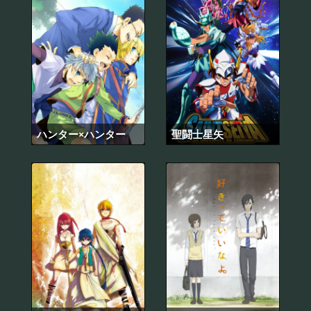
ハンター×ハンター
聖闘士星矢