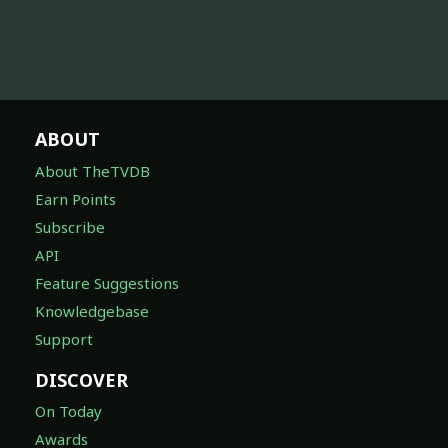
ABOUT
About TheTVDB
Earn Points
Subscribe
API
Feature Suggestions
Knowledgebase
Support
DISCOVER
On Today
Awards