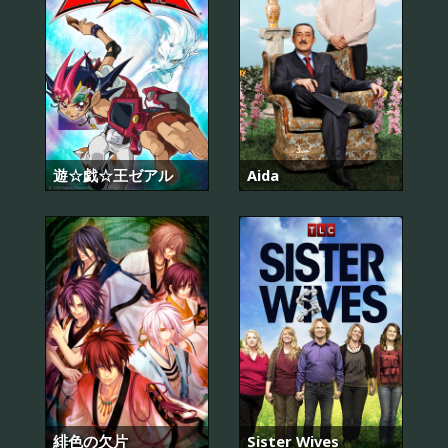
遊☆戯☆王ゼアル
Aida
緋色の欠片
Sister Wives