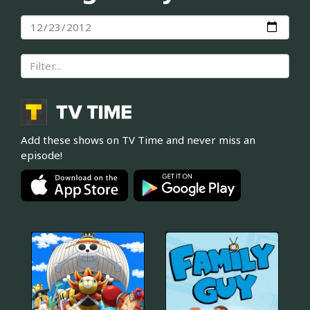
Add these shows on TV Time and never miss an
episode!