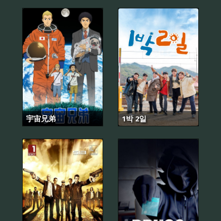
宇宙兄弟
1박 2일