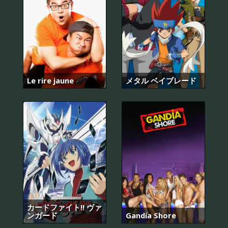
Le rire jaune
メタル ベイブレード
カードファイト!! ヴァ
ンガード
Gandía Shore