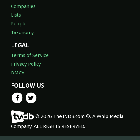
Companies
Lists
People
Taxonomy
LEGAL
Terms of Service
Privacy Policy
DMCA
FOLLOW US
© 2026 TheTVDB.com ®, A Whip Media
Company. ALL RIGHTS RESERVED.