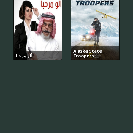
Alaska State
ألو مرحبا
Troopers