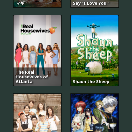
マギ
Say "I Love You."
The Real
Housewives of
Atlanta
Shaun the Sheep