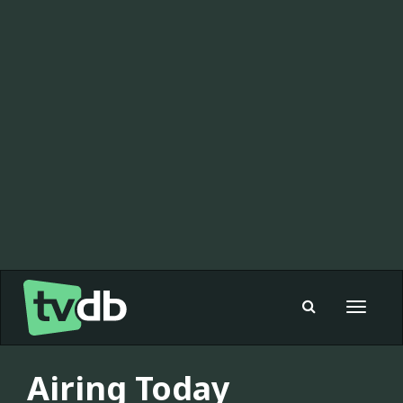
Toggle
navigat
Airing Today