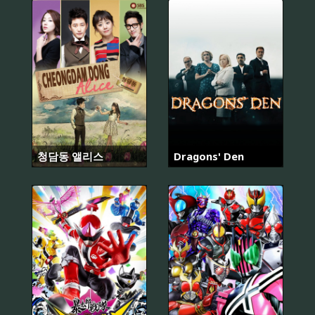
청담동 앨리스
Dragons' Den