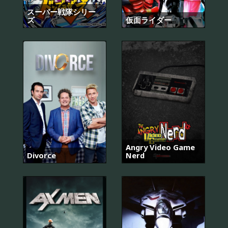
スーパー戦隊シリー
ズ
仮面ライダー
Angry Video Game
Divorce
Nerd