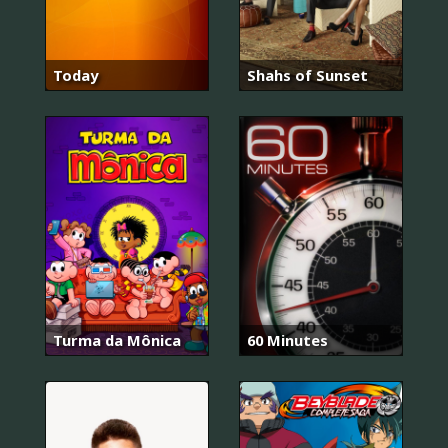
Today
Shahs of Sunset
Turma da Mônica
60 Minutes