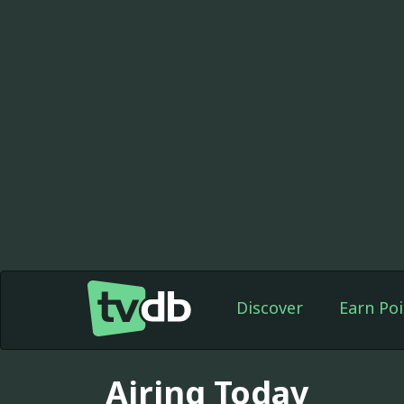
Discover
Earn Poi
Airing Today