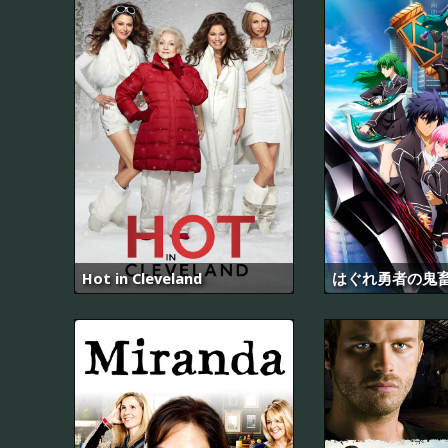
Hot in Cleveland
はぐれ勇者の鬼