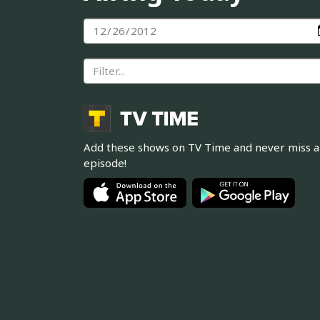
Add these shows on TV Time and never miss 
episode!