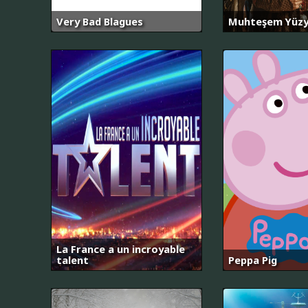
Very Bad Blagues
Muhteşem Yüzy
La France a un incroyable
talent
Peppa Pig