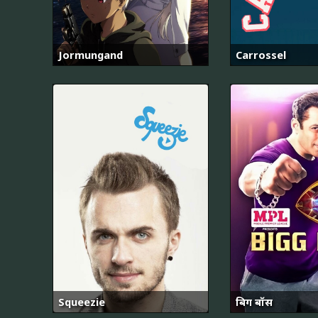
Jormungand
Carrossel
Squeezie
बिग बॉस