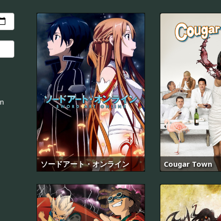
an
ソードアート・オンライン
Cougar Town