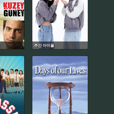
주간 아이돌