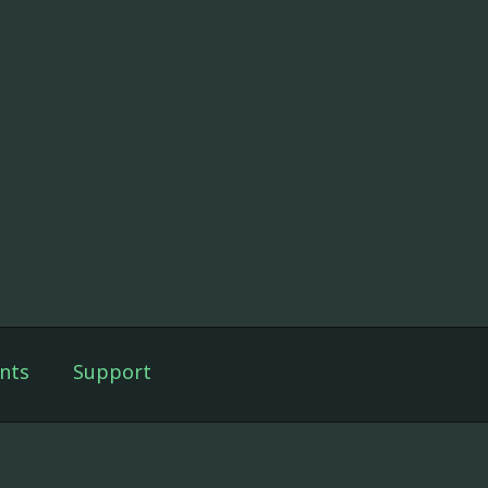
nts
Support