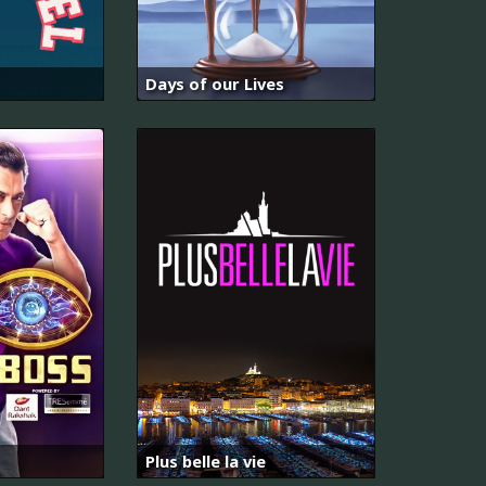
Days of our Lives
Plus belle la vie