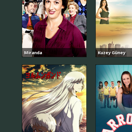
Miranda
Kuzey Güney