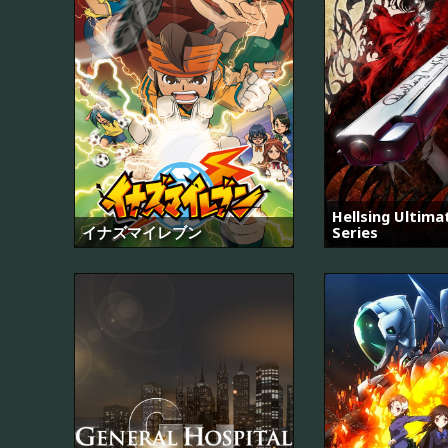
Hellsing Ultim
イナズマイレブン
Series