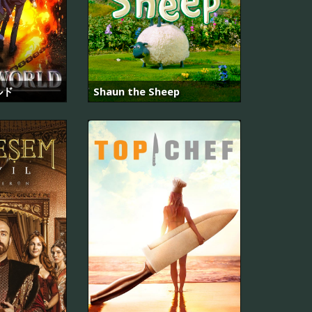
ルド
Shaun the Sheep