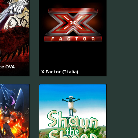
ate OVA
X Factor (Italia)