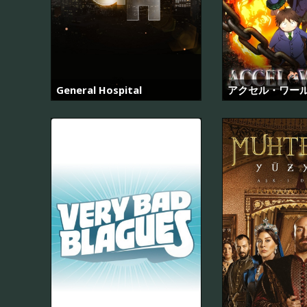
General Hospital
アクセル・ワー