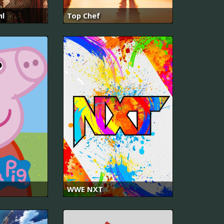
ıl
Top Chef
WWE NXT