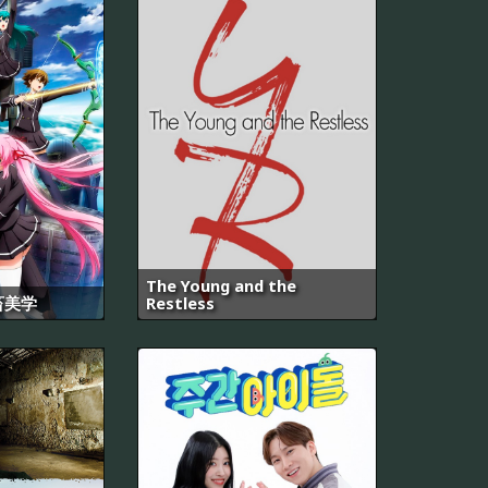
The Young and the
畜美学
Restless