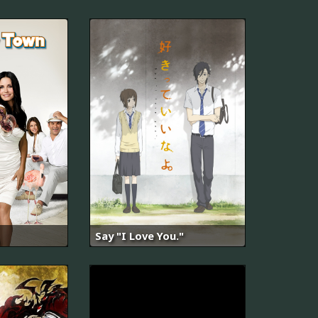
Say "I Love You."