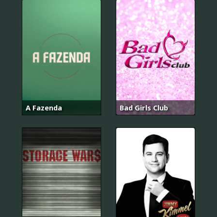
A Fazenda
Bad Girls Club