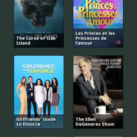
Les Princes et les
The Curse of Oak
Princesses de
Island
l'amour
Girlfriends' Guide
The Ellen
to Divorce
DeGeneres Show