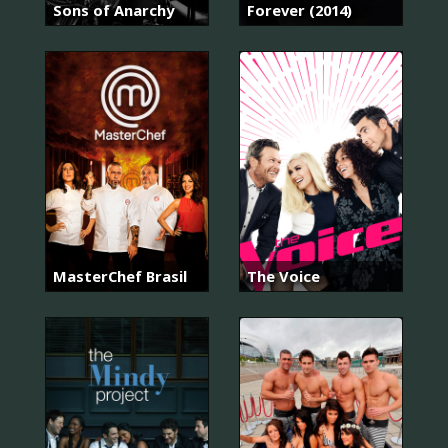
Sons of Anarchy
Forever (2014)
MasterChef Brasil
The Voice