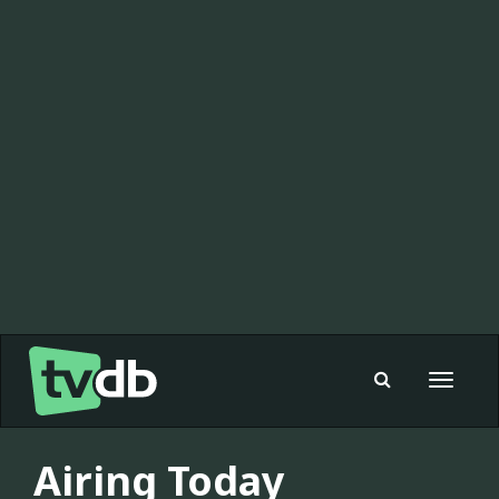
Toggle
navigat
Airing Today