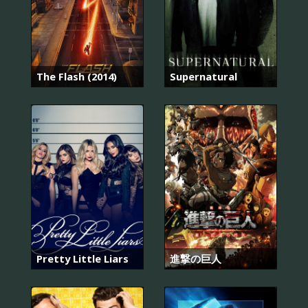
The Flash (2014)
Supernatural
Pretty Little Liars
進撃の巨人