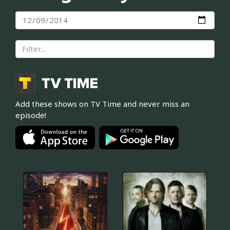
Add these shows on TV Time and never miss an
episode!