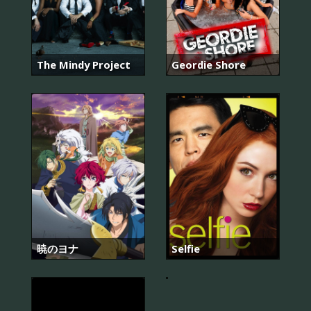
The Mindy Project
Geordie Shore
暁のヨナ
Selfie
힐
러