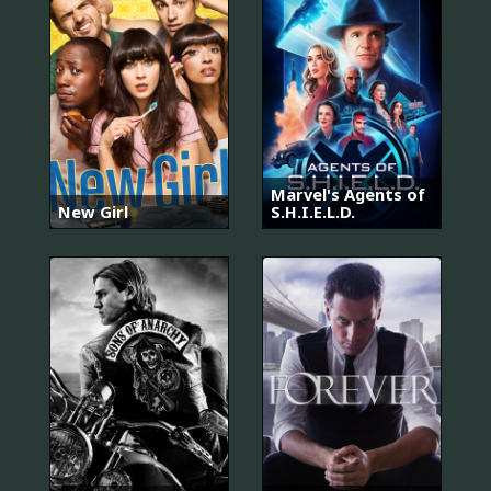
Marvel's Agents of
New Girl
S.H.I.E.L.D.