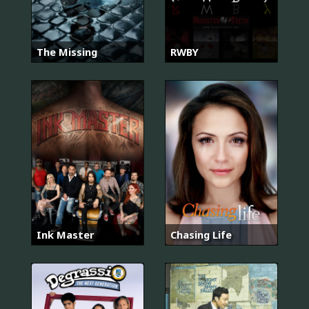
The Missing
RWBY
Ink Master
Chasing Life