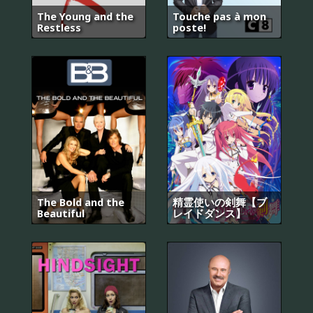
The Young and the
Touche pas à mon
Restless
poste!
The Bold and the
精霊使いの剣舞【ブ
Beautiful
レイドダンス】