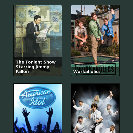
The Tonight Show
Starring Jimmy
Fallon
Workaholics