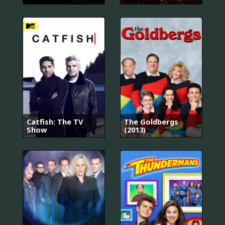
Catfish: The TV
The Goldbergs
Show
(2013)