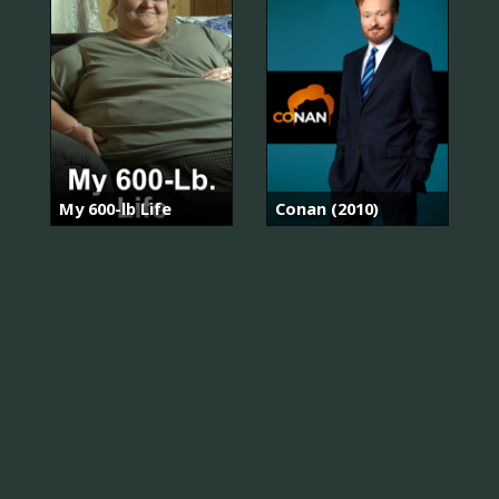
My 600-lb Life
Conan (2010)