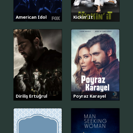
American Idol
Kickin' It
Diriliş Ertuğrul
Poyraz Karayel