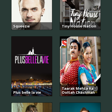
Squeezie
Tiny House Nation
Taarak Mehta Ka
Plus belle la vie
Ooltah Chashmah