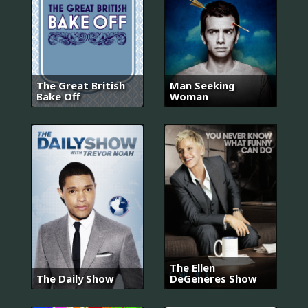
The Great British
Man Seeking
Bake Off
Woman
The Ellen
The Daily Show
DeGeneres Show