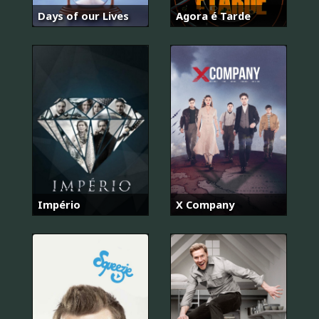
Days of our Lives
Agora é Tarde
Império
X Company