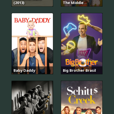
(2013)
The Middle
Baby Daddy
Big Brother Brasil