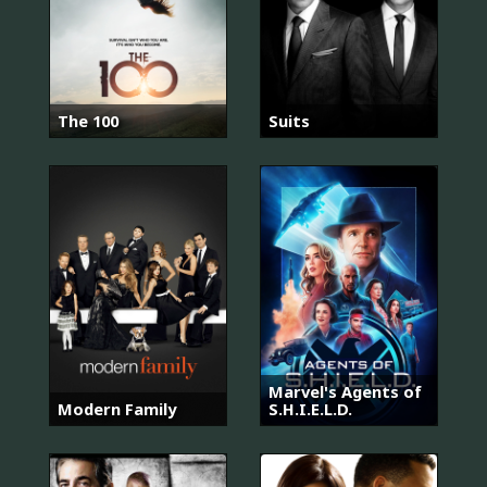
The 100
Suits
Marvel's Agents of
Modern Family
S.H.I.E.L.D.