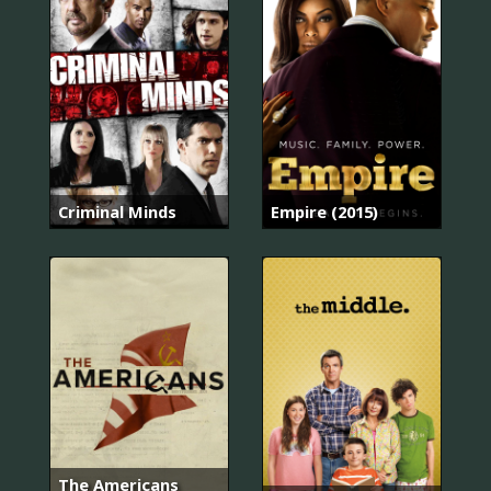
Criminal Minds
Empire (2015)
The Americans