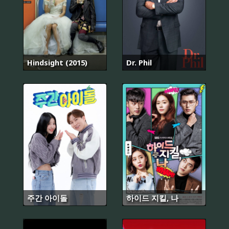
Hindsight (2015)
Dr. Phil
주간 아이돌
하이드 지킬, 나