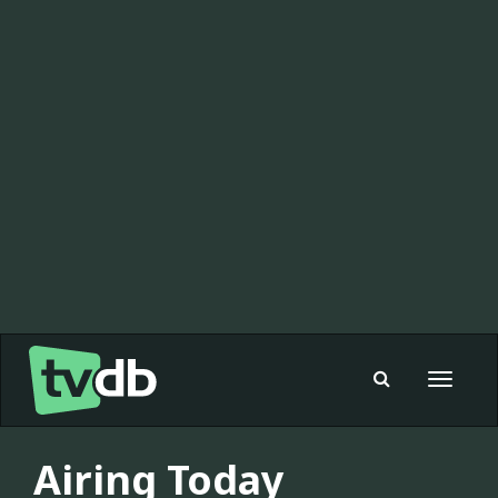
Toggle
navigat
Airing Today