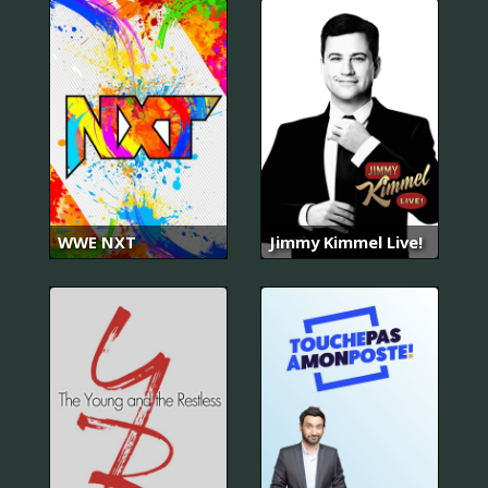
WWE NXT
Jimmy Kimmel Live!