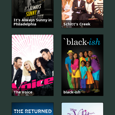
It's Always Sunny in
Philadelphia
Schitt's Creek
The Voice
black-ish