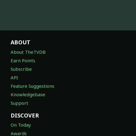
ABOUT
About TheTVDB
Earn Points
Subscribe
API
Feature Suggestions
Knowledgebase
Support
DISCOVER
On Today
Awards