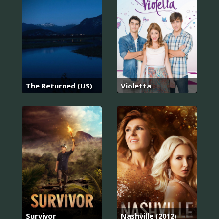
The Returned (US)
Violetta
Survivor
Nashville (2012)