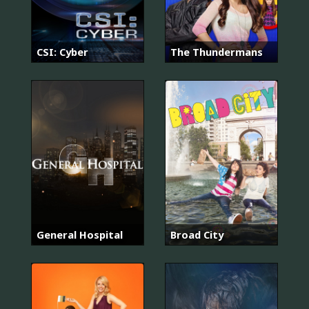
CSI: Cyber
The Thundermans
General Hospital
Broad City