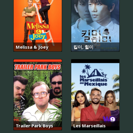
Melissa & Joey
킬미, 힐미
Trailer Park Boys
Les Marseillais