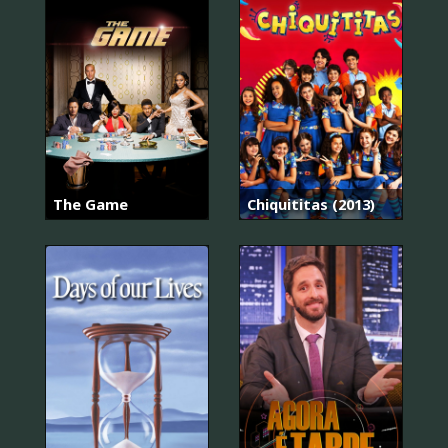
The Game
Chiquititas (2013)