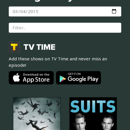
Add these shows on TV Time and never miss an
episode!