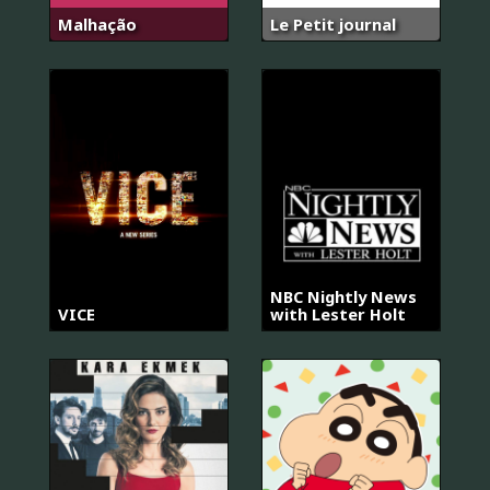
Malhação
Le Petit journal
NBC Nightly News
VICE
with Lester Holt