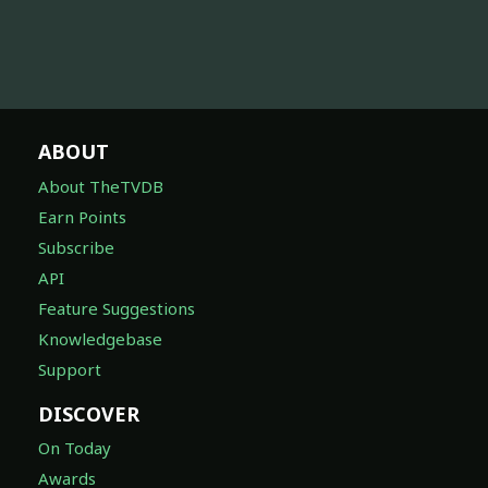
ABOUT
About TheTVDB
Earn Points
Subscribe
API
Feature Suggestions
Knowledgebase
Support
DISCOVER
On Today
Awards