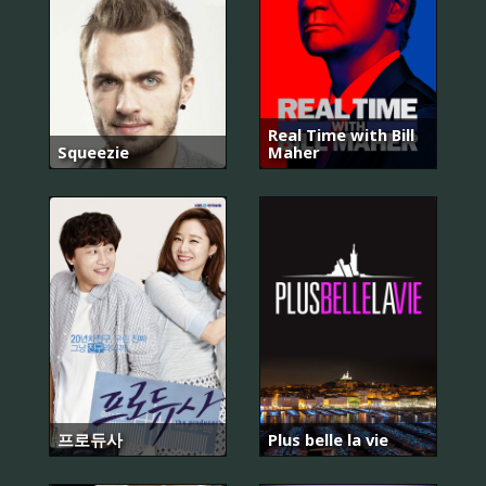
Real Time with Bill
Squeezie
Maher
프로듀사
Plus belle la vie