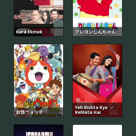
Kara Ekmek
クレヨンしんちゃん
Yeh Rishta Kya
妖怪ウォッチ
Kehlata Hai