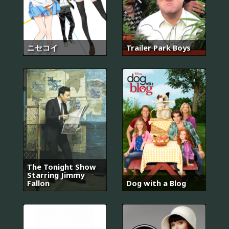
ニセコイ
Trailer Park Boys
The Tonight Show
Starring Jimmy
Fallon
Dog with a Blog