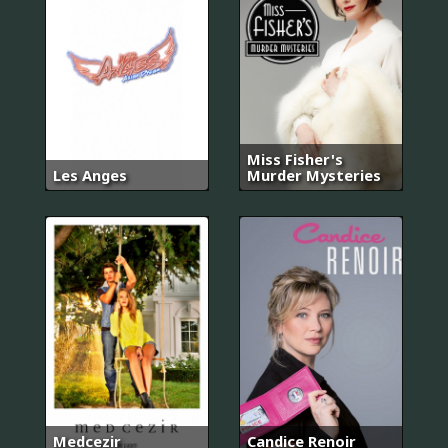
Miss Fisher's
Les Anges
Murder Mysteries
Medcezir
Candice Renoir