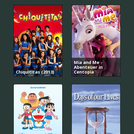
Mia and Me -
Abenteuer in
Chiquititas (2013)
Centopia