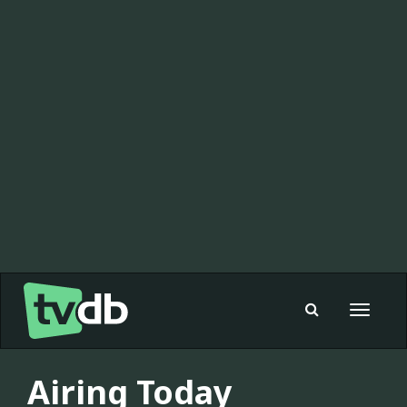
Toggle
navigat
Airing Today