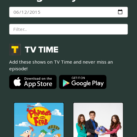
Add these shows on TV Time and never miss an
episode!