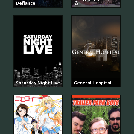
Defiance
る。
Saturday Night Live
General Hospital