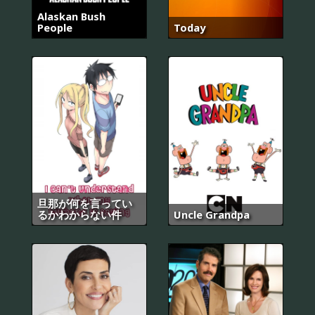
Alaskan Bush
People
Today
旦那が何を言ってい
るかわからない件
Uncle Grandpa