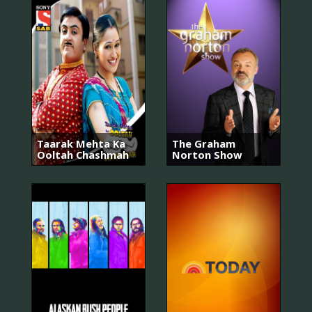
Taarak Mehta Ka
The Graham
Ooltah Chashmah
Norton Show