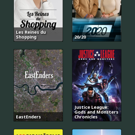
Les Reines du
Shopping
20/20
Justice League:
Gods and Monsters
EastEnders
Chronicles