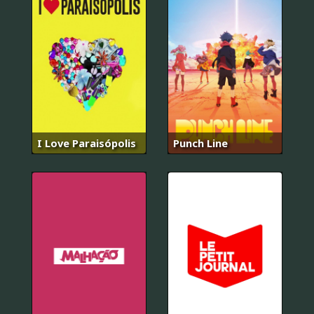
I Love Paraisópolis
Punch Line