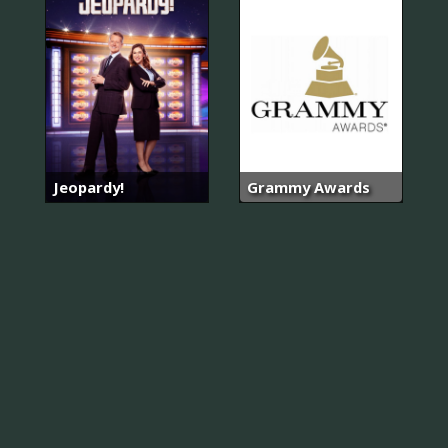
Jeopardy!
Grammy Awards