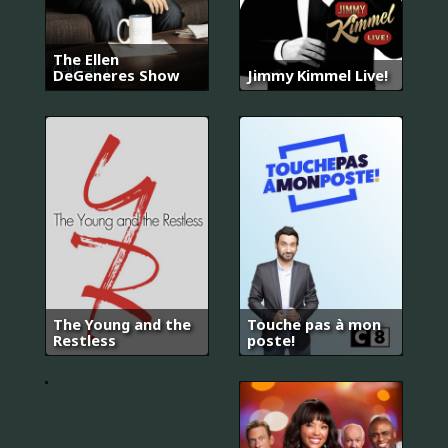
The Ellen
DeGeneres Show
Jimmy Kimmel Live!
오
렌
지
마
말
The Young and the
Touche pas à mon
레
Restless
poste!
이
드