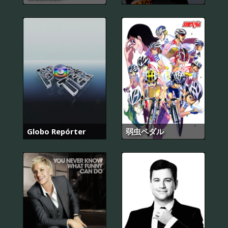
Globo Repórter
弱虫ペダル