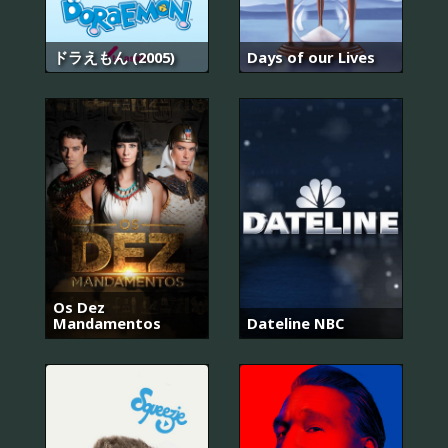
ドラえもん (2005)
Days of our Lives
Os Dez
Mandamentos
Dateline NBC