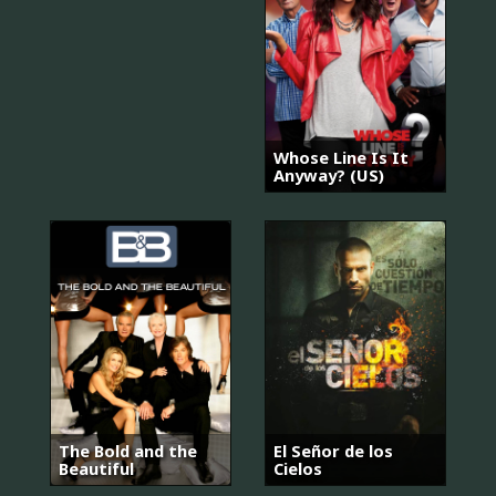
Whose Line Is It
Anyway? (US)
The Bold and the
El Señor de los
Beautiful
Cielos