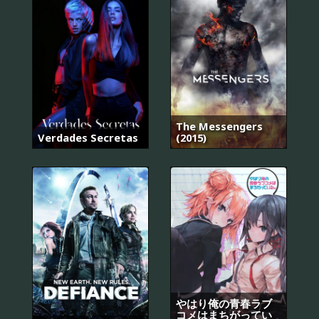
The Messengers
Verdades Secretas
(2015)
やはり俺の青春ラブ
コメはまちがってい