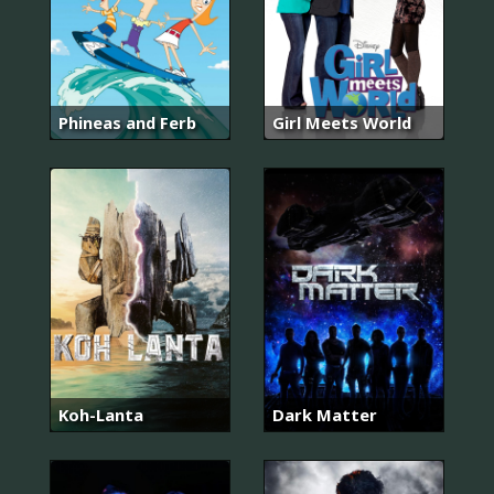
Phineas and Ferb
Girl Meets World
Koh-Lanta
Dark Matter