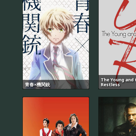
The Young and 
青春×機関銃
Restless