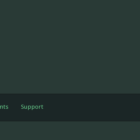
nts
Support