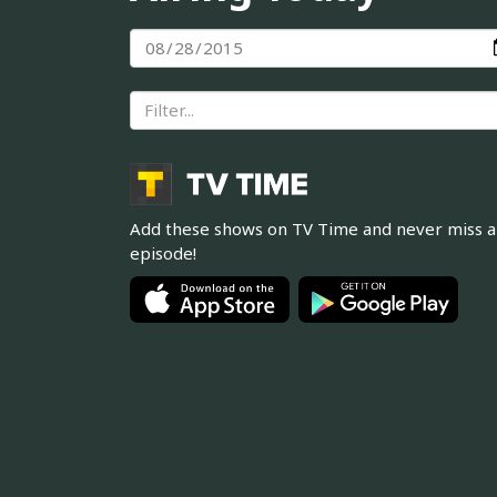
Add these shows on TV Time and never miss 
episode!