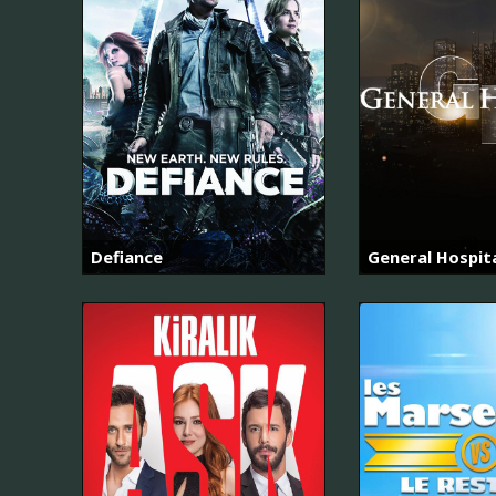
Defiance
General Hospit