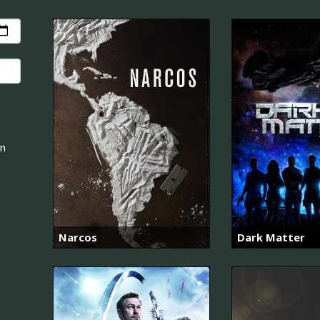
an
Narcos
Dark Matter