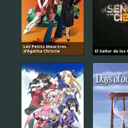
Les Petits Meurtres
d'Agatha Christie
El Señor de los 