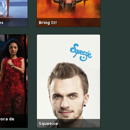
es
Bring It!
dora de
Squeezie