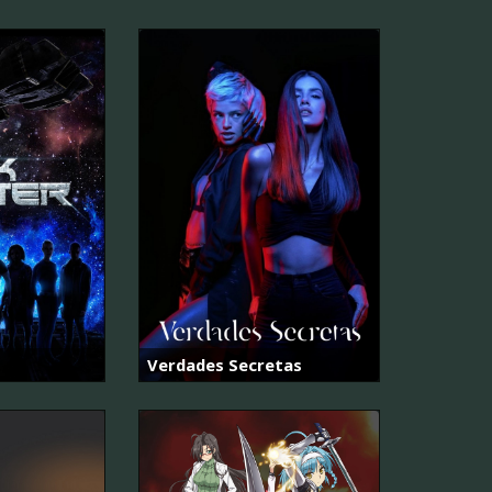
Verdades Secretas