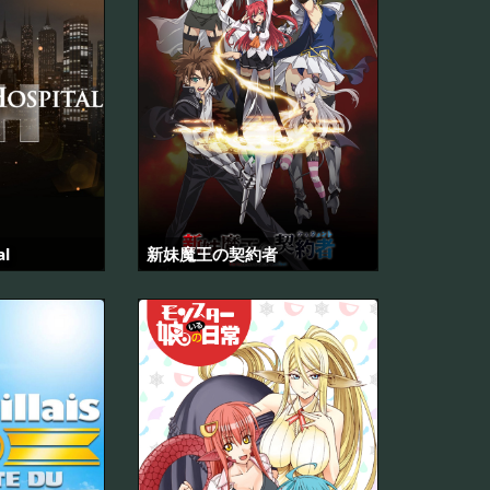
al
新妹魔王の契約者