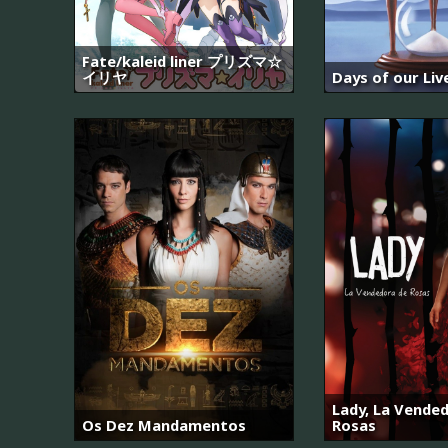
Fate/kaleid liner プリズマ☆
イリヤ
Days of our Liv
Lady, La Vende
Os Dez Mandamentos
Rosas