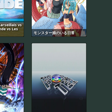
arseillais vs
nde vs Les
モンスター娘のいる日常