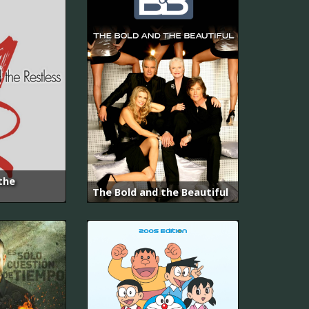
the
The Bold and the Beautiful