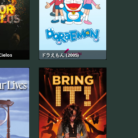
Cielos
ドラえもん (2005)