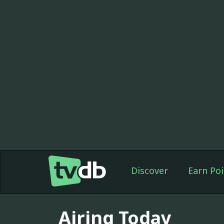
Discover
Earn Poi
Airing Today