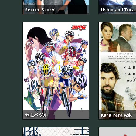
Secret Story
Ushio and Tora 
弱虫ペダル
Kara Para Aşk