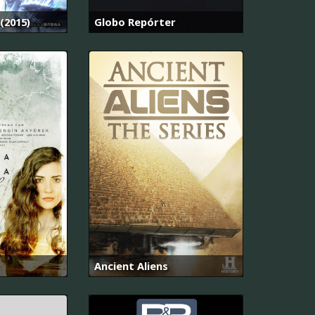
(2015)
Globo Repórter
Ancient Aliens