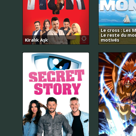
Le cross : Les M
Le reste du mo
Kiralık Aşk
motivés