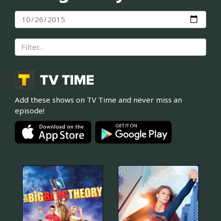
Add these shows on TV Time and never miss an
episode!