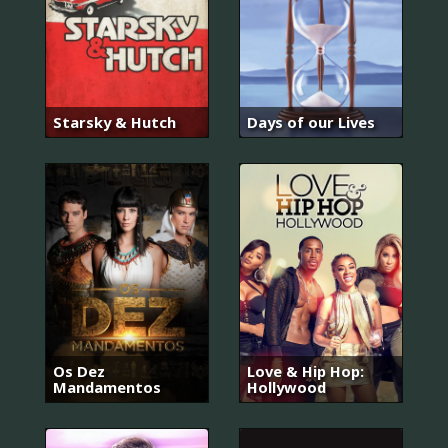
Starsky & Hutch
Days of our Lives
Os Dez
Love & Hip Hop:
Mandamentos
Hollywood