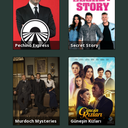
Pechino Express
Secret Story
Murdoch Mysteries
Güneşin Kızları