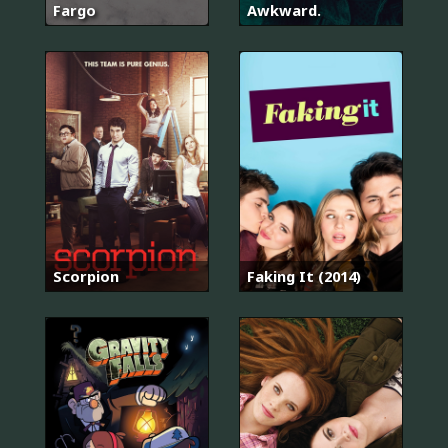
Fargo
Awkward.
Scorpion
Faking It (2014)