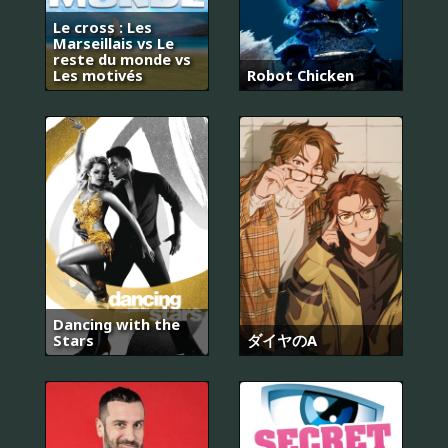
Le cross : Les
Marseillais vs Le
reste du monde vs
Les motivés
Robot Chicken
Dancing with the
Stars
ダイヤのA