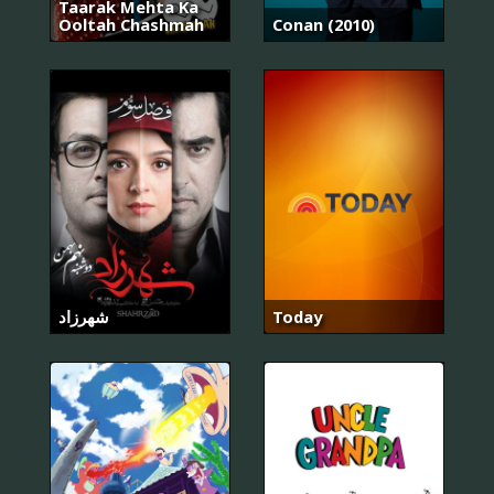
Taarak Mehta Ka
Ooltah Chashmah
Conan (2010)
شهرزاد
Today