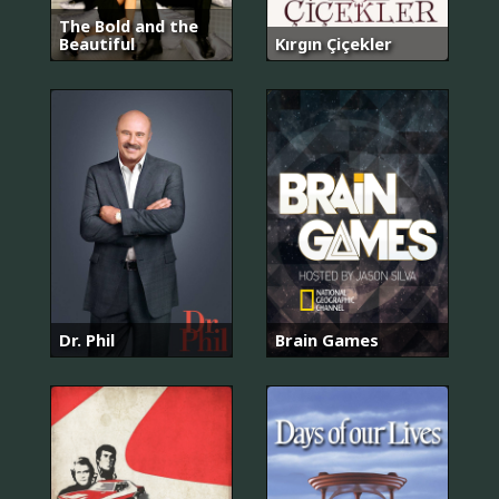
The Bold and the
Beautiful
Kırgın Çiçekler
Dr. Phil
Brain Games