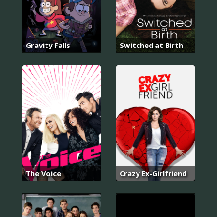
Gravity Falls
Switched at Birth
The Voice
Crazy Ex-Girlfriend