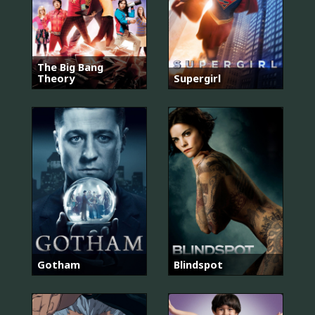
The Big Bang
Theory
Supergirl
Gotham
Blindspot