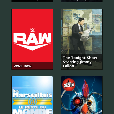
The Tonight Show
Starring Jimmy
WWE Raw
Fallon