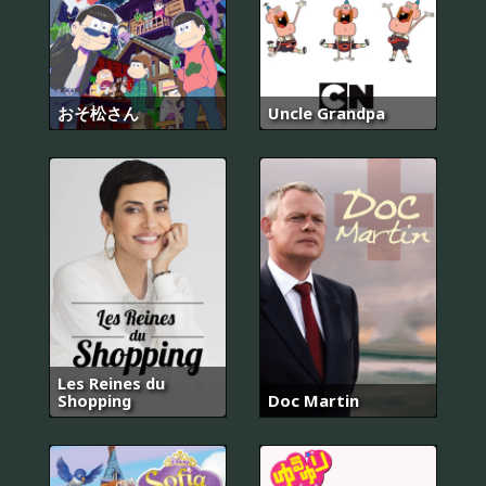
おそ松さん
Uncle Grandpa
Les Reines du
Shopping
Doc Martin