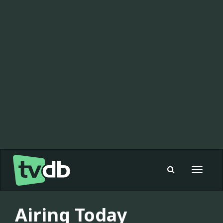
Toggle
navigat
Airing Today