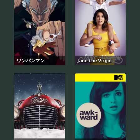
ワンパンマン
Jane the Virgin