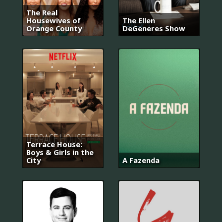
The Real
Housewives of
The Ellen
Orange County
DeGeneres Show
Terrace House:
Boys & Girls in the
City
A Fazenda