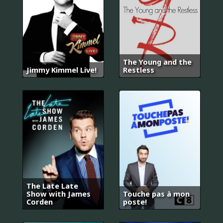
The Young and the
Jimmy Kimmel Live!
Restless
The Late Late
Show with James
Touche pas à mon
Corden
poste!