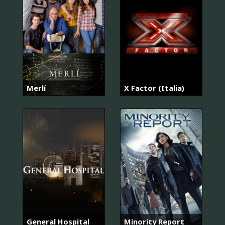
Merlí
X Factor (Italia)
General Hospital
Minority Report