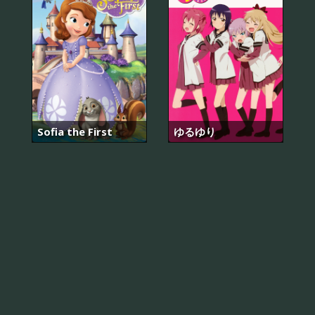
Sofia the First
ゆるゆり