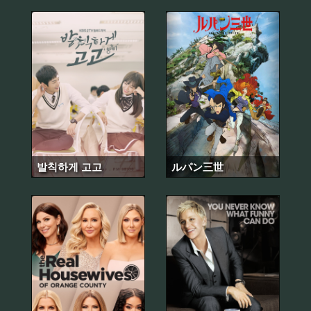
발칙하게 고고
ルパン三世