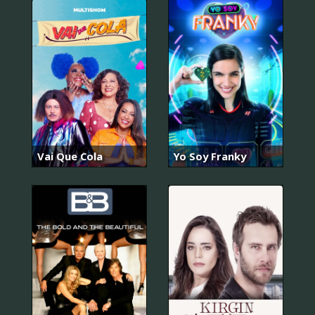
Vai Que Cola
Yo Soy Franky