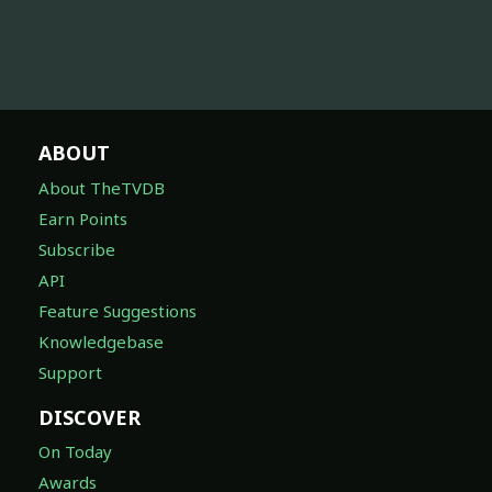
ABOUT
About TheTVDB
Earn Points
Subscribe
API
Feature Suggestions
Knowledgebase
Support
DISCOVER
On Today
Awards