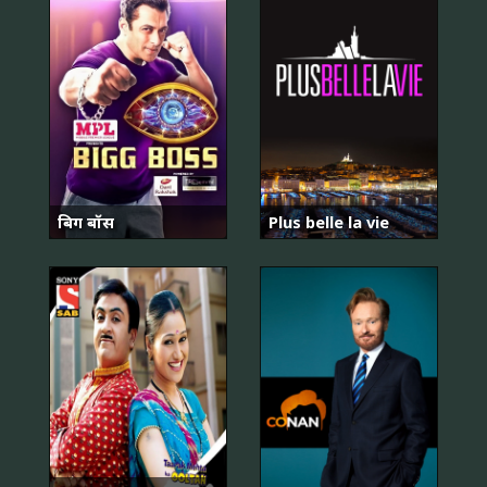
बिग बॉस
Plus belle la vie