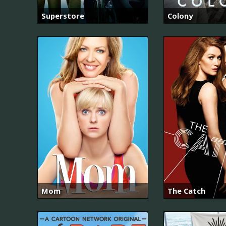
Superstore
Colony
Mom
The Catch