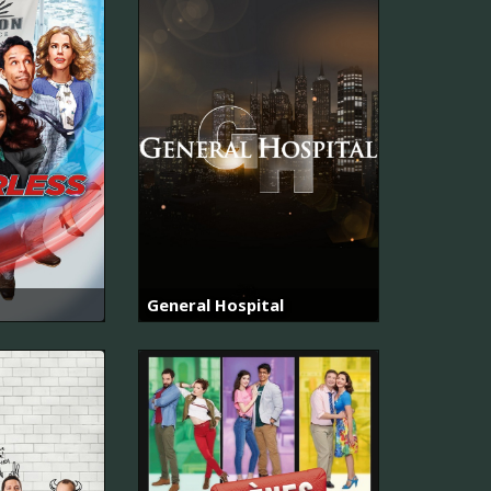
General Hospital