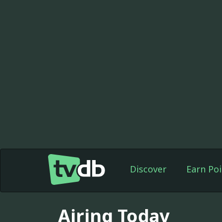
Discover
Earn Poi
Airing Today