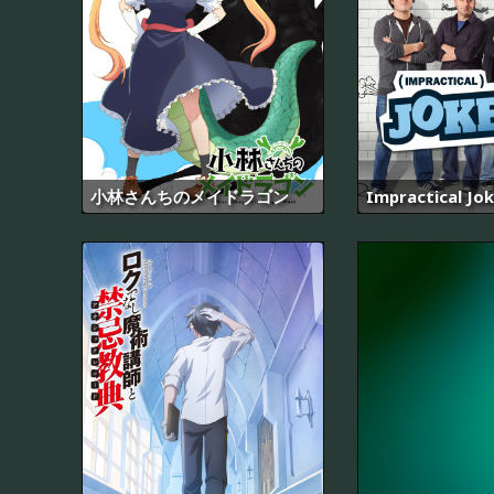
小林さんちのメイドラゴン
Impractical Jo