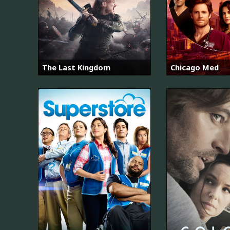
The Last Kingdom
Chicago Med