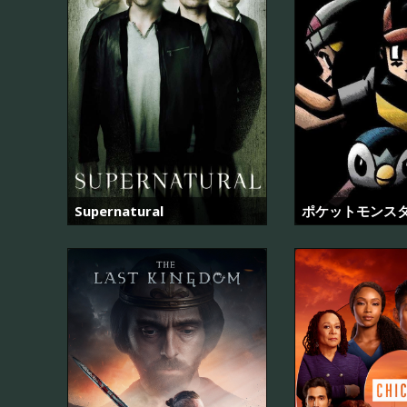
Supernatural
ポケットモンス