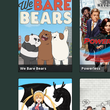
We Bare Bears
Powerless