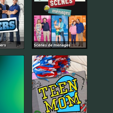
kers
Scènes de ménages