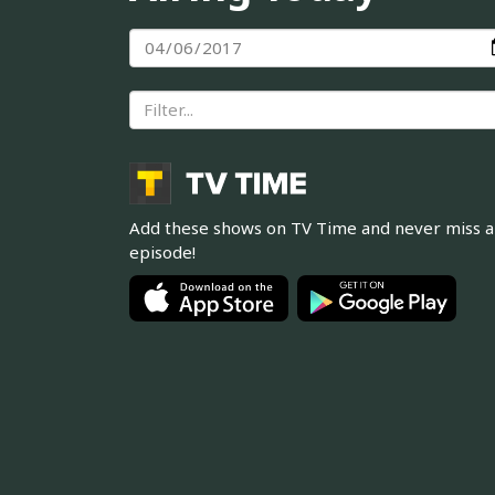
Add these shows on TV Time and never miss 
episode!