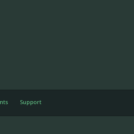
nts
Support