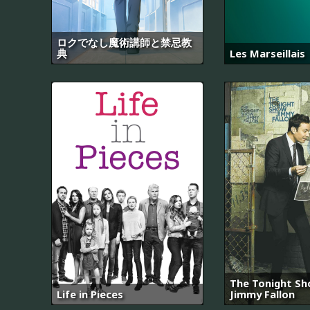
ロクでなし魔術講師と禁忌教
典
Les Marseillais
The Tonight Sh
Life in Pieces
Jimmy Fallon