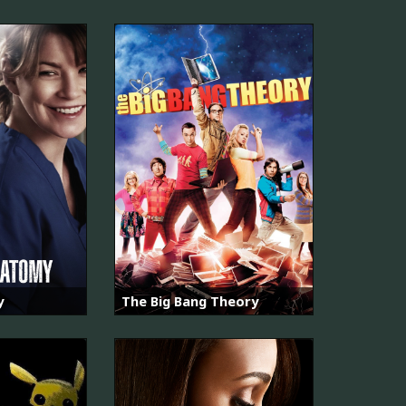
y
The Big Bang Theory