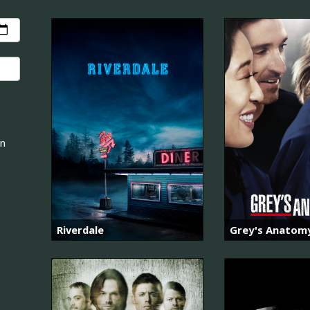
an
Riverdale
Grey's Anatom