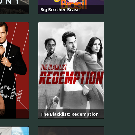
Big Brother Brasil
The Blacklist: Redemption