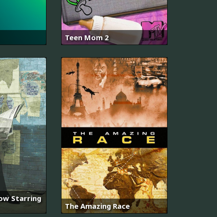
Teen Mom 2
ow Starring
The Amazing Race