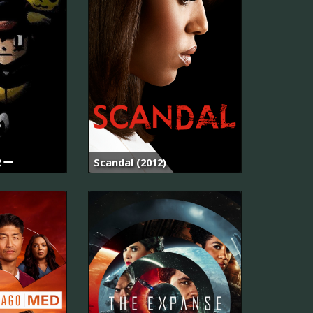
ター
Scandal (2012)