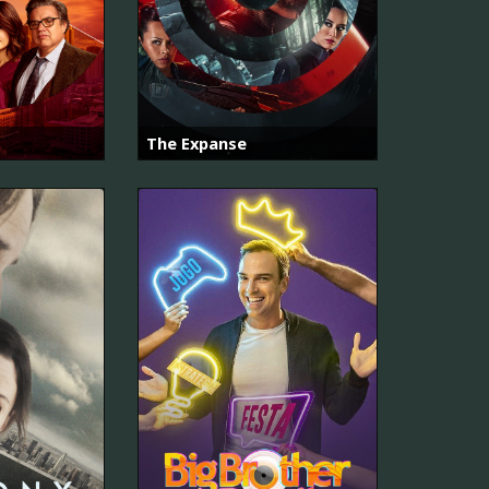
The Expanse