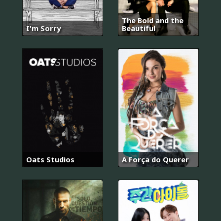
The Bold and the
I'm Sorry
Beautiful
Oats Studios
A Força do Querer