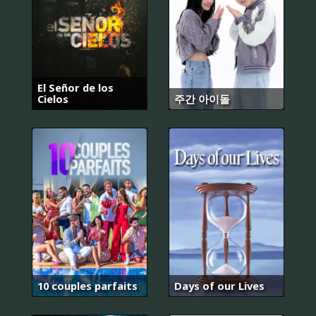
El Señor de los
Cielos
주간 아이돌
10 couples parfaits
Days of our Lives