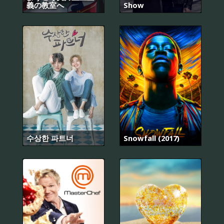
義の教室へ
Show
수상한 파트너
Snowfall (2017)