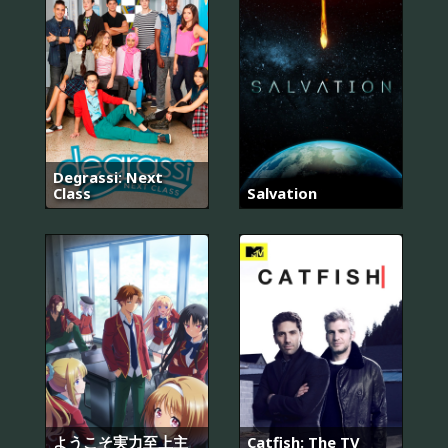
Degrassi: Next
Class
Salvation
ようこそ実力至上主
Catfish: The TV