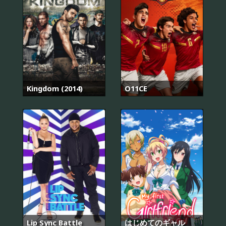
Kingdom (2014)
O11CE
Lip Sync Battle
はじめてのギャル