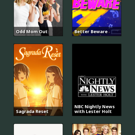
Odd Mom Out
Better Beware
NBC Nightly News
Sagrada Reset
with Lester Holt