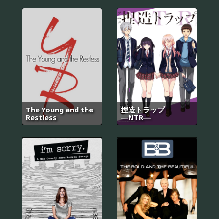
The Young and the
捏造トラップ
Restless
―NTR―