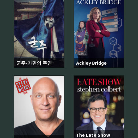
군주-가면의 주인
Ackley Bridge
The Late Show