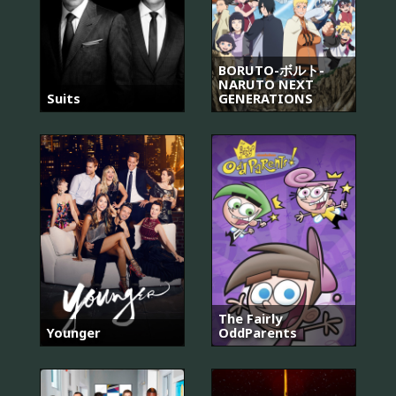
BORUTO-ボルト-
NARUTO NEXT
Suits
GENERATIONS
The Fairly
Younger
OddParents