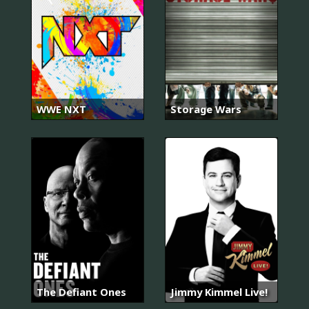
WWE NXT
Storage Wars
The Defiant Ones
Jimmy Kimmel Live!