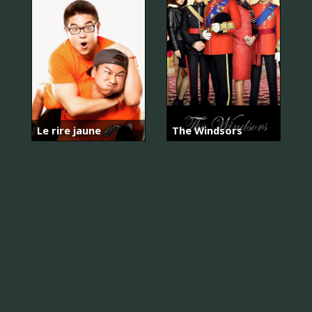
Le rire jaune
The Windsors