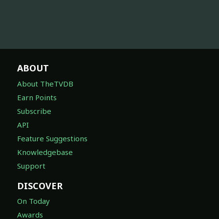
ABOUT
About TheTVDB
Earn Points
Subscribe
API
Feature Suggestions
Knowledgebase
Support
DISCOVER
On Today
Awards