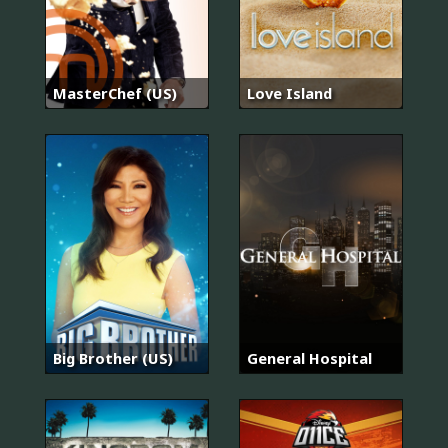
MasterChef (US)
Love Island
Big Brother (US)
General Hospital