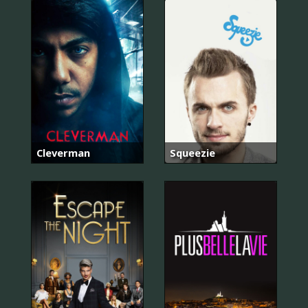
Cleverman
Squeezie