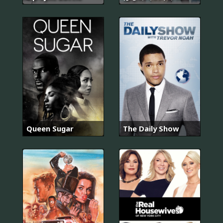
Queen Sugar
The Daily Show