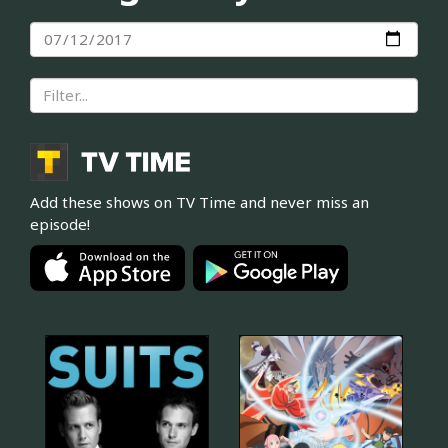
Add these shows on TV Time and never miss an
episode!