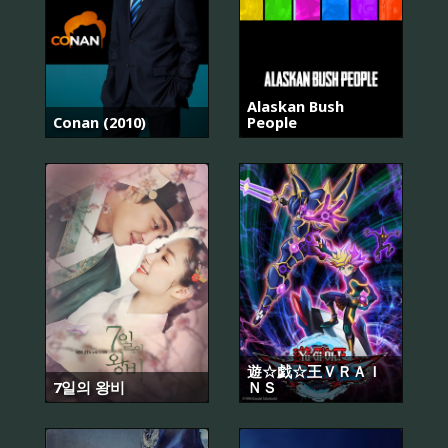
Alaskan Bush
Conan (2010)
People
遊☆戯☆王ＶＲＡＩ
7일의 왕비
ＮＳ