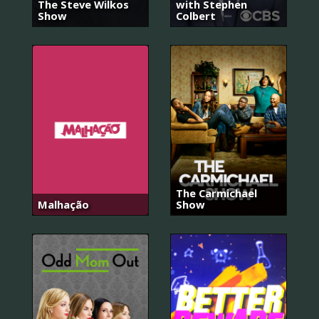
The Steve Wilkos
with Stephen
Show
Colbert
The Carmichael
Malhação
Show