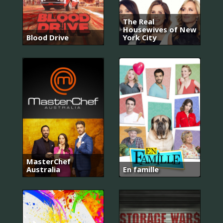
The Real
Housewives of New
Blood Drive
York City
MasterChef
Australia
En famille