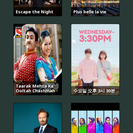
Escape the Night
Plus belle la vie
Taarak Mehta Ka
Ooltah Chashmah
수요일 오후 3시 30분