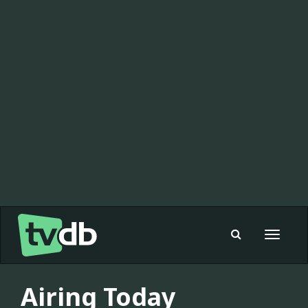
Toggle
navigat
Airing Today