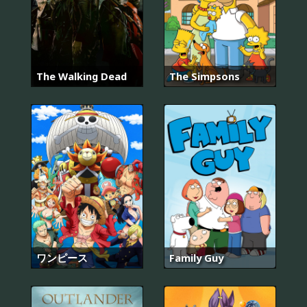
The Walking Dead
The Simpsons
ワンピース
Family Guy