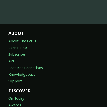
ABOUT
About TheTVDB
Earn Points
Subscribe
API
Feature Suggestions
Knowledgebase
Support
DISCOVER
On Today
Awards