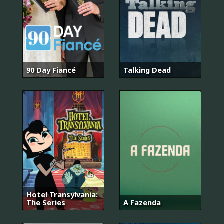
90 Day Fiancé
Talking Dead
Hotel Transylvania:
The Series
A Fazenda