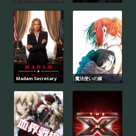
Madam Secretary
魔法使いの嫁