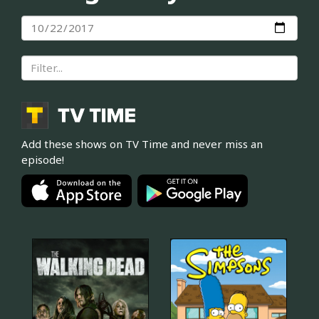
Add these shows on TV Time and never miss an
episode!