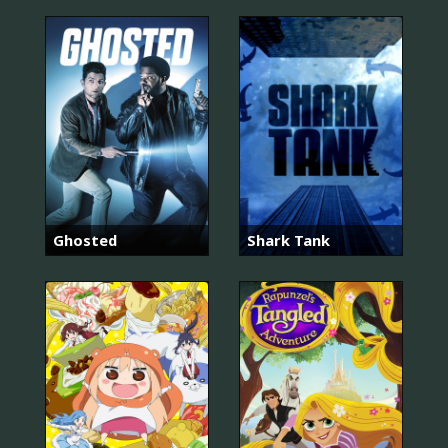
Ghosted
Shark Tank