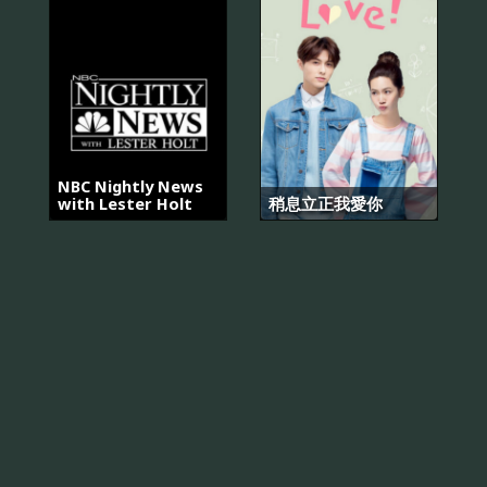
NBC Nightly News
with Lester Holt
稍息立正我愛你