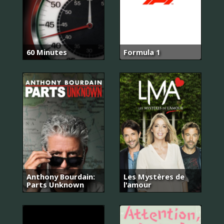
60 Minutes
Formula 1
Anthony Bourdain:
Les Mystères de
Parts Unknown
l'amour