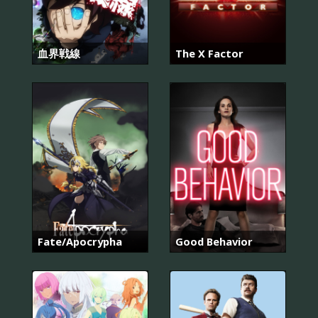
血界戦線
The X Factor
Fate/Apocrypha
Good Behavior