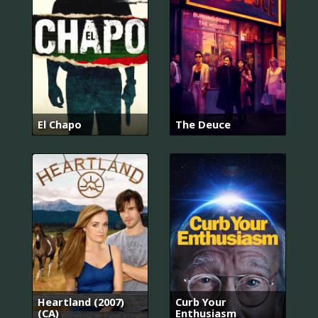
El Chapo
The Deuce
Heartland (2007)
Curb Your
(CA)
Enthusiasm