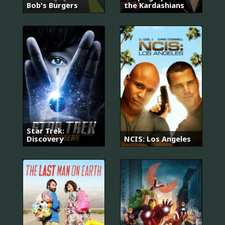
Bob's Burgers
the Kardashians
Star Trek:
Discovery
NCIS: Los Angeles