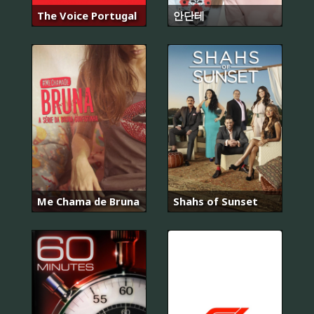
The Voice Portugal
안단테
Me Chama de Bruna
Shahs of Sunset