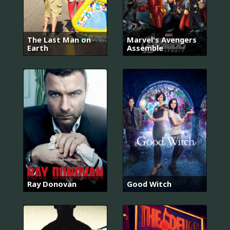
The Last Man on
Marvel's Avengers
Earth
Assemble
Ray Donovan
Good Witch