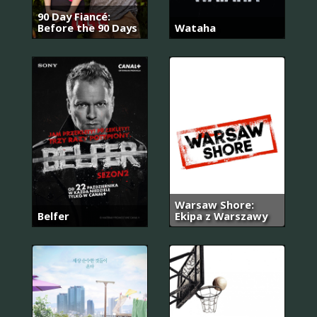
90 Day Fiancé:
Before the 90 Days
Wataha
Warsaw Shore:
Belfer
Ekipa z Warszawy