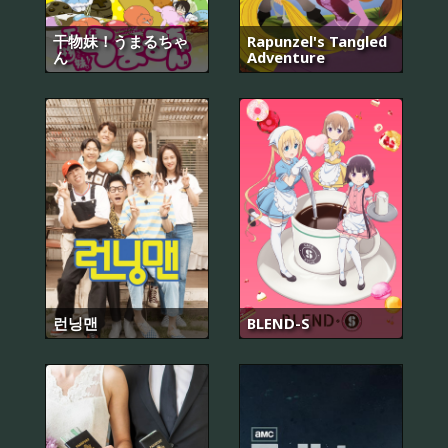
干物妹！うまるちゃ
Rapunzel's Tangled
ん
Adventure
런닝맨
BLEND-S