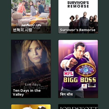
변혁의 사랑
Survivor's Remorse
Ten Days in the
Valley
बिग बॉस