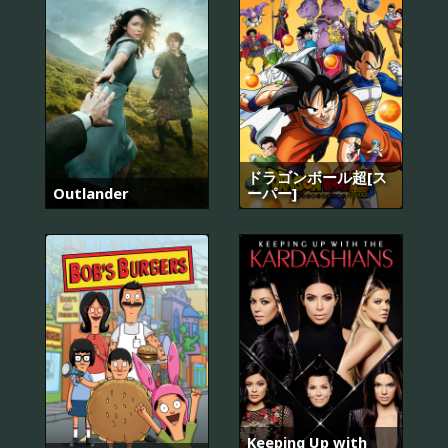
ドラゴンボール超[ス
Outlander
ーパー]
Keeping Up with