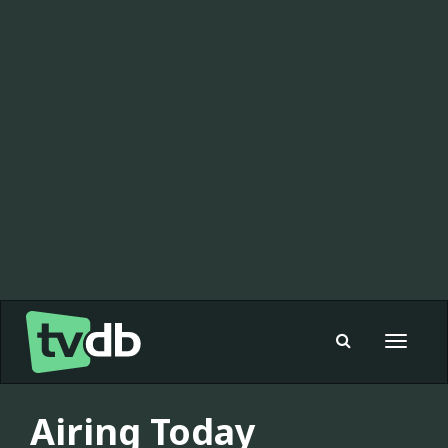
Toggle
navigat
Airing Today