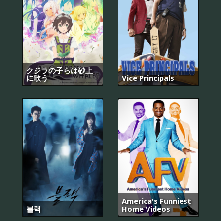
クジラの子らは砂上
に歌う
Vice Principals
America's Funniest
블랙
Home Videos