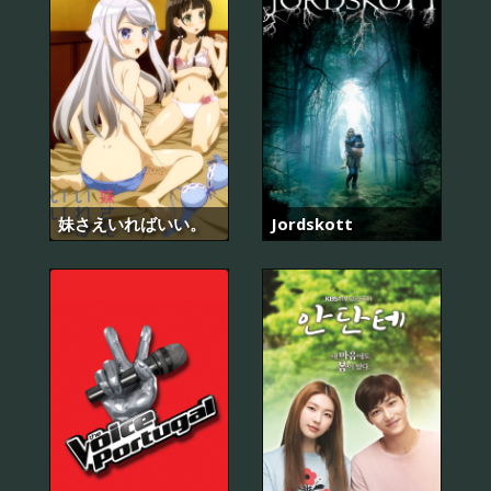
妹さえいればいい。
Jordskott