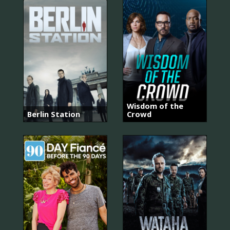
Wisdom of the
Berlin Station
Crowd