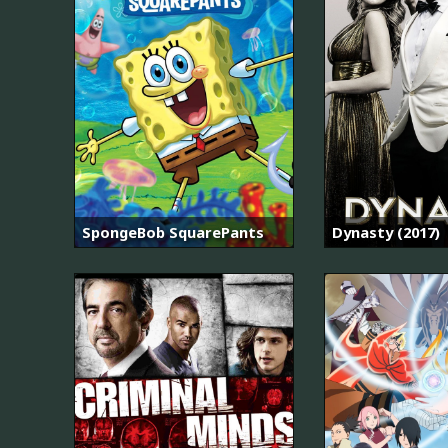
SpongeBob SquarePants
Dynasty (2017)