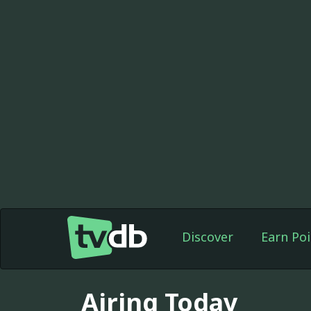
Discover
Earn Poi
Airing Today