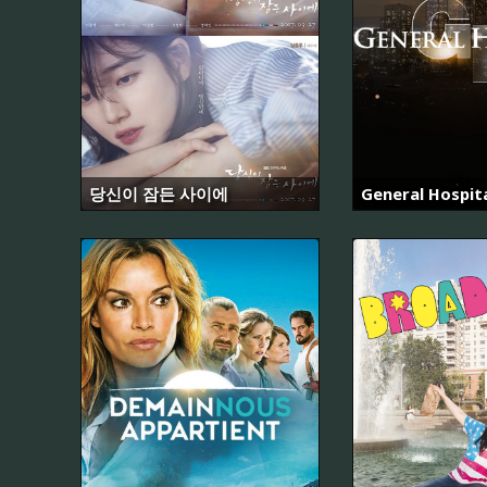
당신이 잠든 사이에
General Hospit