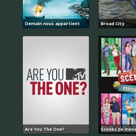
Demain nous appartient
Broad City
Are You The One?
Scènes de mén