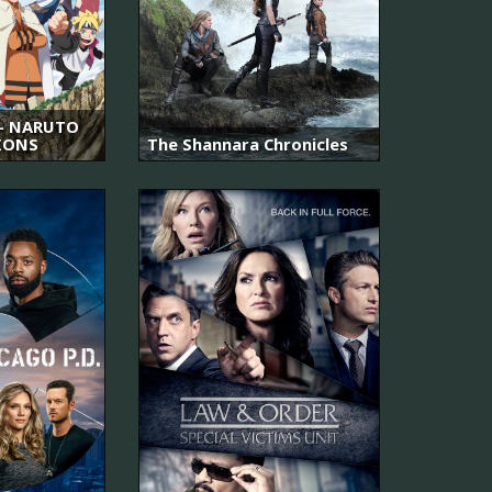
 NARUTO
IONS
The Shannara Chronicles