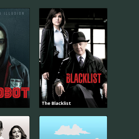
The Blacklist