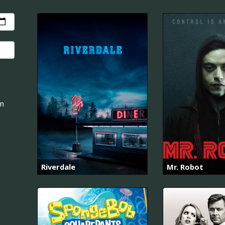
an
Riverdale
Mr. Robot