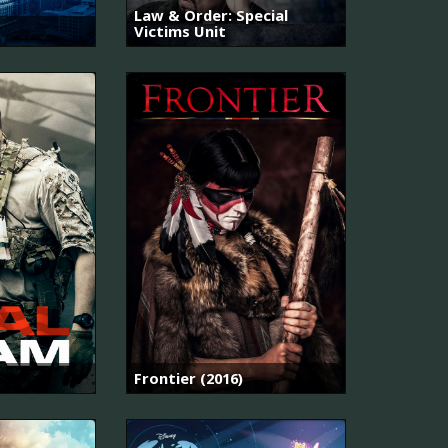
Law & Order: Special
Victims Unit
Frontier (2016)