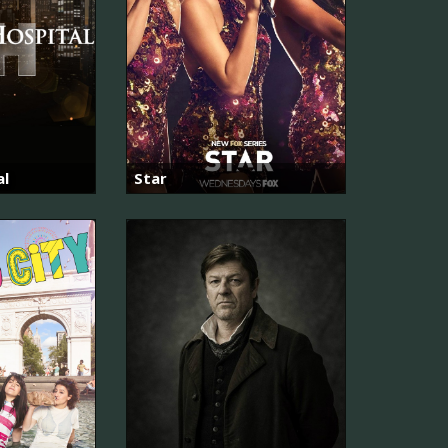
al
Star