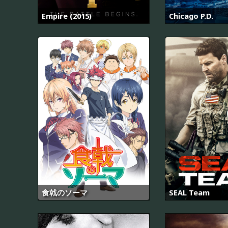
Empire (2015)
Chicago P.D.
食戟のソーマ
SEAL Team