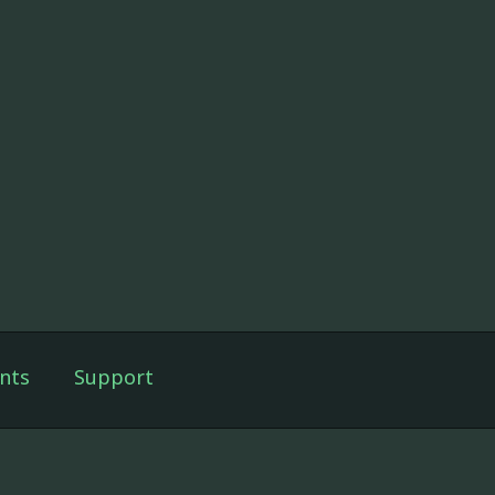
nts
Support