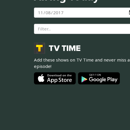
Add these shows on TV Time and never miss 
episode!