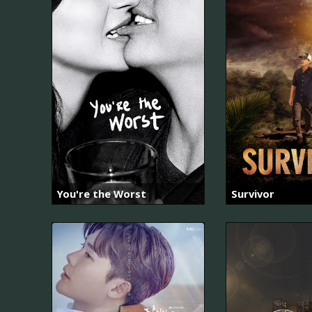
You're the Worst
Survivor