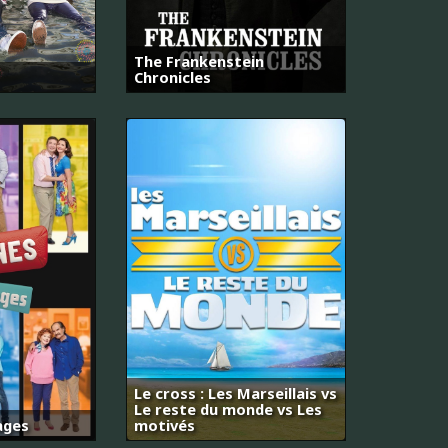
The Frankenstein
Chronicles
Le cross : Les Marseillais vs
Le reste du monde vs Les
ages
motivés