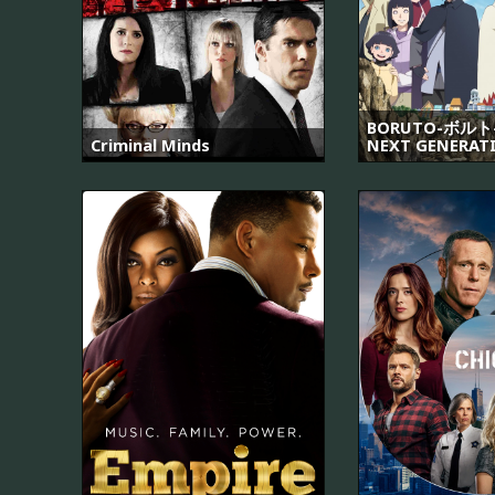
BORUTO-ボルト-
Criminal Minds
NEXT GENERAT