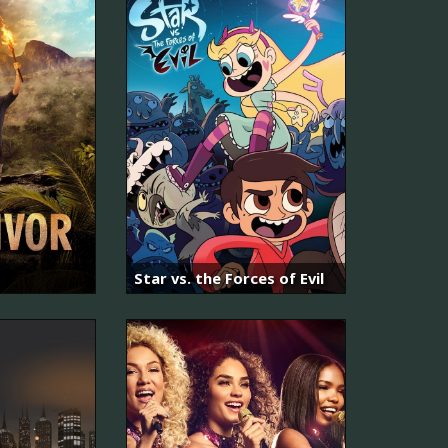
Star vs. the Forces of Evil