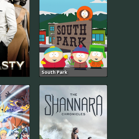
South Park