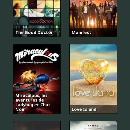
The Good Doctor
Manifest
Miraculous, les
aventures de
Ladybug et Chat
Noir
Love Island