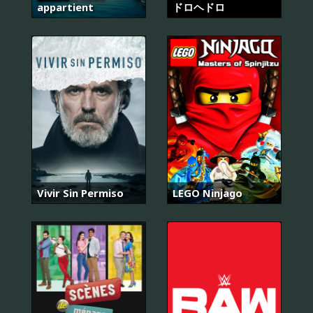
appartient
ドロヘドロ
Vivir Sin Permiso
LEGO Ninjago