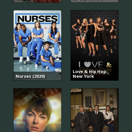
Love & Hip Hop:
Nurses (2020)
New York