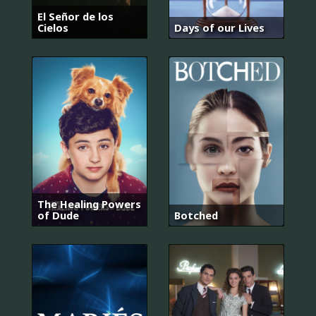
El Señor de los
Cielos
Days of our Lives
The Healing Powers
of Dude
Botched