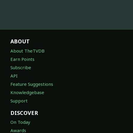
ABOUT
About TheTVDB
Earn Points
Subscribe
API
Feature Suggestions
Knowledgebase
Support
DISCOVER
On Today
Awards