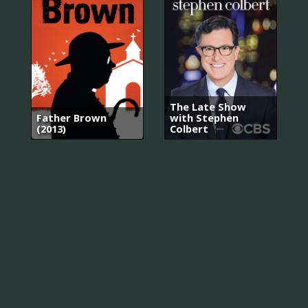
The Late Show
Father Brown
with Stephen
(2013)
Colbert