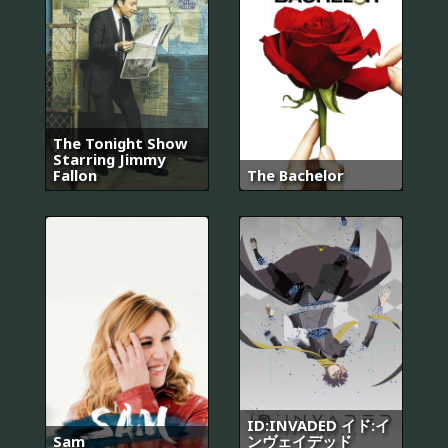
The Tonight Show
Starring Jimmy
Fallon
The Bachelor
ID:INVADED イド:イ
Sam
ンヴェイデッド