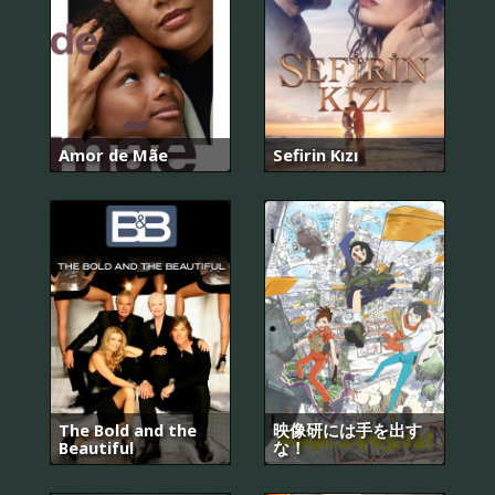
Amor de Mãe
Sefirin Kızı
The Bold and the
映像研には手を出す
Beautiful
な！