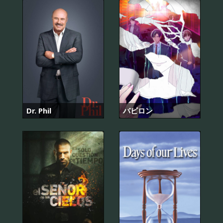
Dr. Phil
バビロン