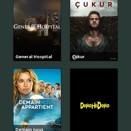
General Hospital
Çukur
Demain nous