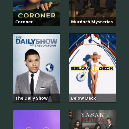
Coroner
Murdoch Mysteries
The Daily Show
Below Deck