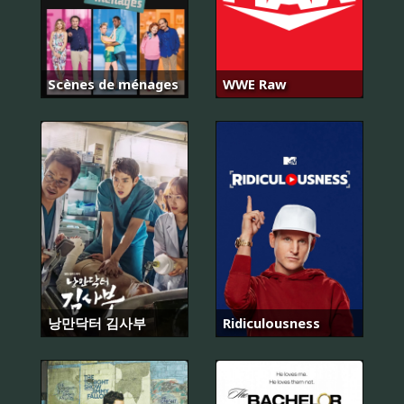
Scènes de ménages
WWE Raw
낭만닥터 김사부
Ridiculousness