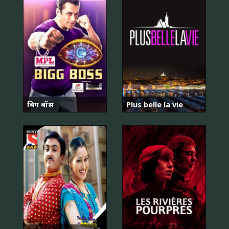
बिग बॉस
Plus belle la vie