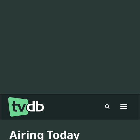
Toggle
navigat
Airing Today