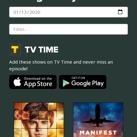
Add these shows on TV Time and never miss an
episode!