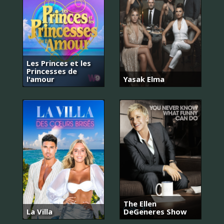
Les Princes et les
Princesses de
l'amour
Yasak Elma
The Ellen
La Villa
DeGeneres Show