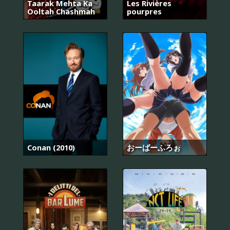
Taarak Mehta Ka
Les Rivières
Ooltah Chashmah
pourpres
Conan (2010)
おーばーふろぉ