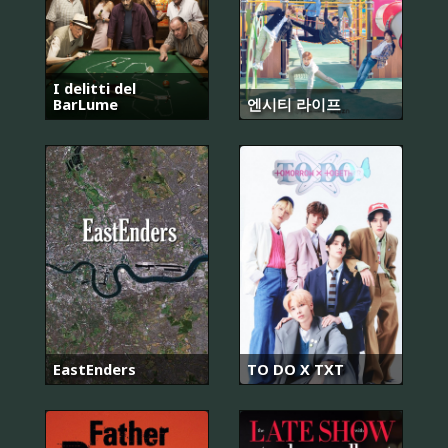
I delitti del
BarLume
엔시티 라이프
EastEnders
TO DO X TXT