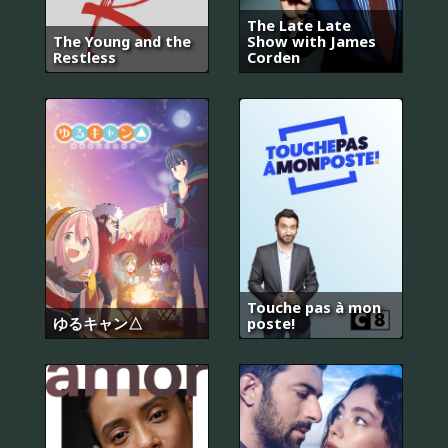
The Late Late
The Young and the
Show with James
Restless
Corden
Touche pas à mon
ゆるキャン△
poste!