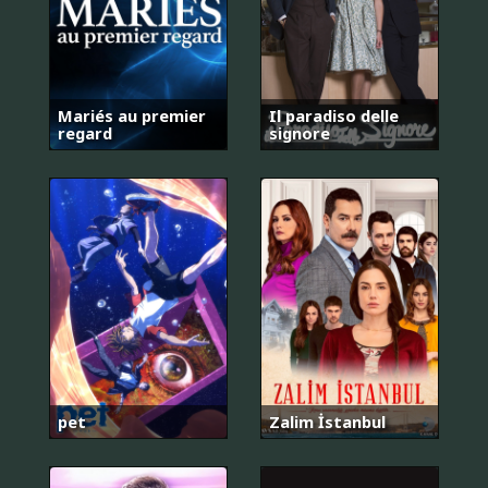
Mariés au premier
Il paradiso delle
regard
signore
pet
Zalim İstanbul