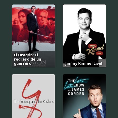
El Dragón: El
regreso de un
guerrero
Jimmy Kimmel Live!