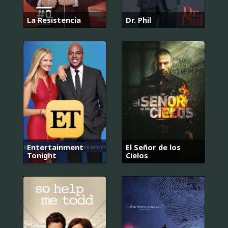
La Resistencia
Dr. Phil
Entertainment
El Señor de los
Tonight
Cielos