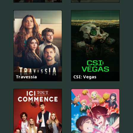
Travessia
CSI: Vegas