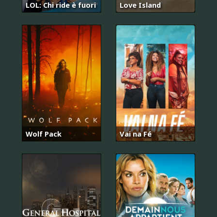
LOL: Chi ride è fuori
Love Island
Wolf Pack
Vai na Fé