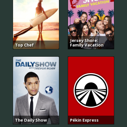
Jersey Shore:
Top Chef
Family Vacation
The Daily Show
Pékin Express