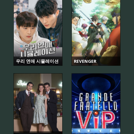
우리 연애 시뮬레이션
REVENGER