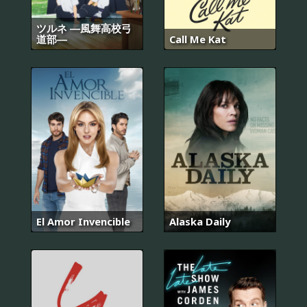
ツルネ ―風舞高校弓
道部―
Call Me Kat
El Amor Invencible
Alaska Daily