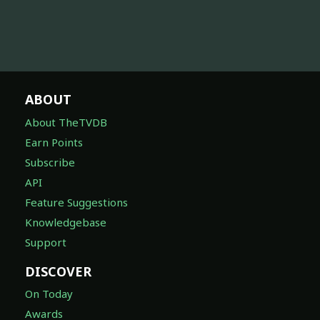
ABOUT
About TheTVDB
Earn Points
Subscribe
API
Feature Suggestions
Knowledgebase
Support
DISCOVER
On Today
Awards