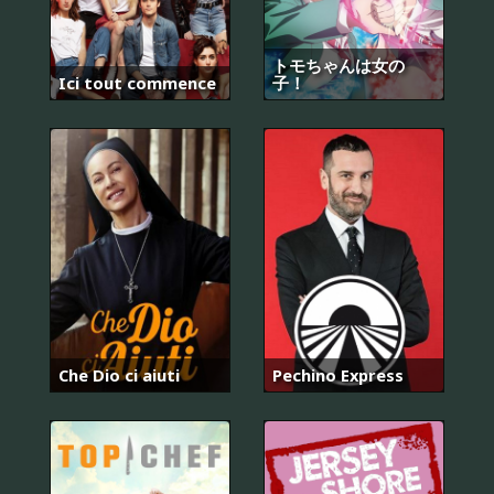
トモちゃんは女の
Ici tout commence
子！
Che Dio ci aiuti
Pechino Express