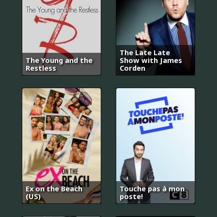
The Late Late
The Young and the
Show with James
Restless
Corden
Ex on the Beach
Touche pas à mon
(US)
poste!