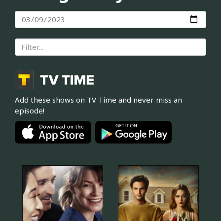
Add these shows on TV Time and never miss an
episode!