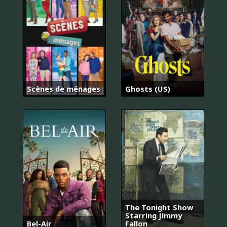
Scènes de ménages
Ghosts (US)
The Tonight Show
Starring Jimmy
Bel-Air
Fallon