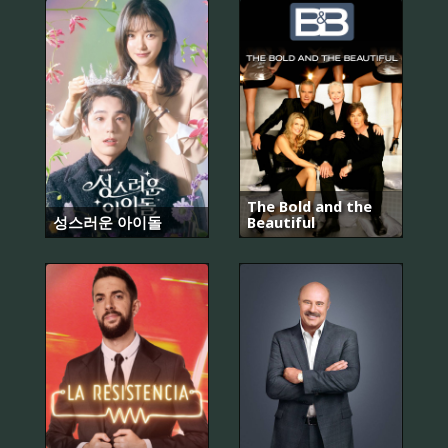
The Bold and the
성스러운 아이돌
Beautiful