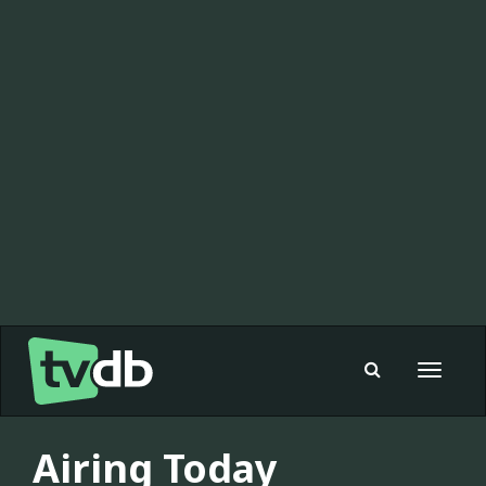
Toggle
navigat
Airing Today