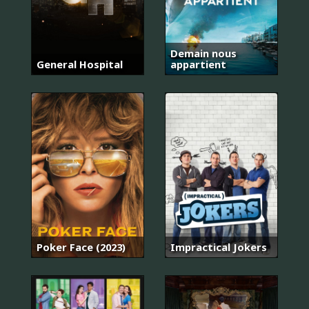
Demain nous
General Hospital
appartient
Poker Face (2023)
Impractical Jokers