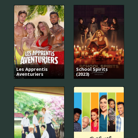
Les Apprentis
School Spirits
Aventuriers
(2023)