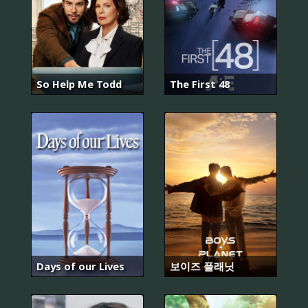
So Help Me Todd
The First 48
Days of our Lives
보이즈 플래닛