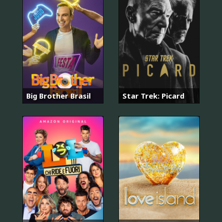
Big Brother Brasil
Star Trek: Picard