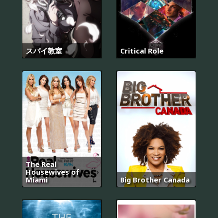
スパイ教室
Critical Role
The Real
Housewives of
Miami
Big Brother Canada