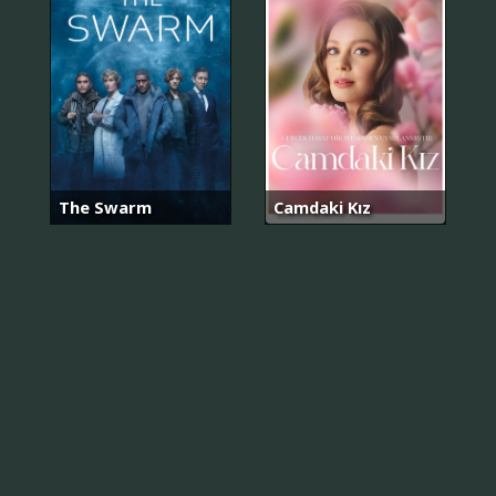
The Swarm
Camdaki Kız