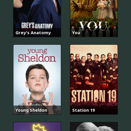
Grey's Anatomy
You
Young Sheldon
Station 19