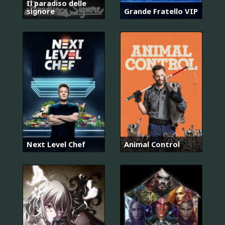
Il paradiso delle
signore
Grande Fratello VIP
Next Level Chef
Animal Control