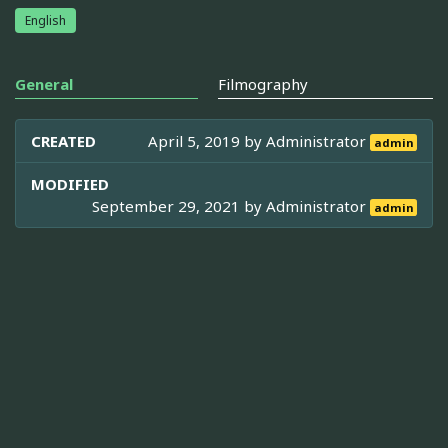
English
General
Filmography
CREATED
April 5, 2019 by
Administrator
admin
MODIFIED
September 29, 2021 by
Administrator
admin