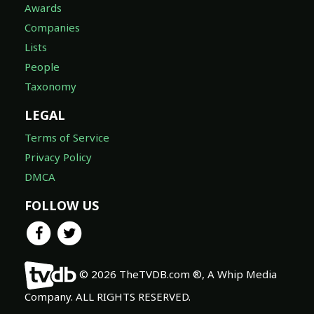
Awards
Companies
Lists
People
Taxonomy
LEGAL
Terms of Service
Privacy Policy
DMCA
FOLLOW US
© 2026 TheTVDB.com ®, A Whip Media
Company. ALL RIGHTS RESERVED.