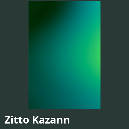
Zitto Kazann