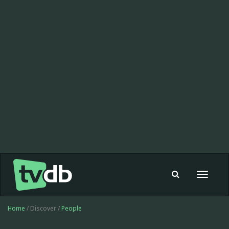
Toggle
navigat
Home
/ Discover /
People