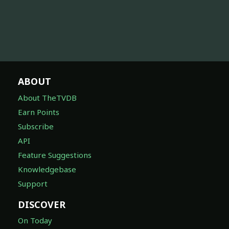
ABOUT
About TheTVDB
Earn Points
Subscribe
API
Feature Suggestions
Knowledgebase
Support
DISCOVER
On Today