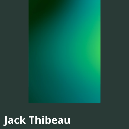
Jack Thibeau