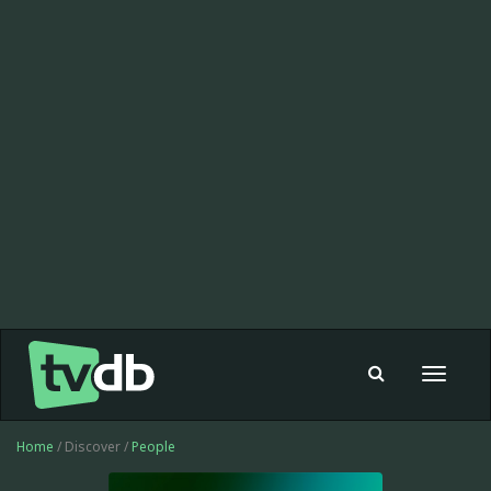
Toggle
navigat
Home
/ Discover /
People