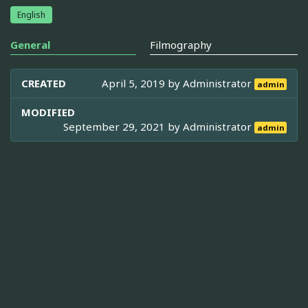
English
General
Filmography
CREATED
April 5, 2019 by
Administrator
admin
MODIFIED
September 29, 2021 by
Administrator
admin