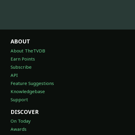
ABOUT
About TheTVDB
Earn Points
Subscribe
API
Feature Suggestions
Knowledgebase
Support
DISCOVER
On Today
Awards