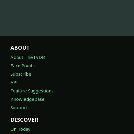
ABOUT
About TheTVDB
Earn Points
Subscribe
API
Feature Suggestions
Knowledgebase
Support
DISCOVER
On Today