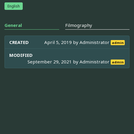
English
General
Filmography
CREATED
April 5, 2019 by
Administrator
admin
MODIFIED
September 29, 2021 by
Administrator
admin