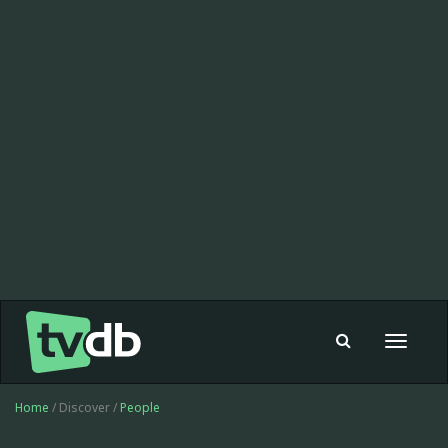
Toggle
navigat
Home
/ Discover /
People