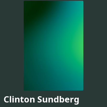
Clinton Sundberg