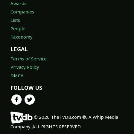
Awards
Companies
Lists
People
Taxonomy
LEGAL
Terms of Service
Privacy Policy
DMCA
FOLLOW US
© 2026 TheTVDB.com ®, A Whip Media
Company. ALL RIGHTS RESERVED.