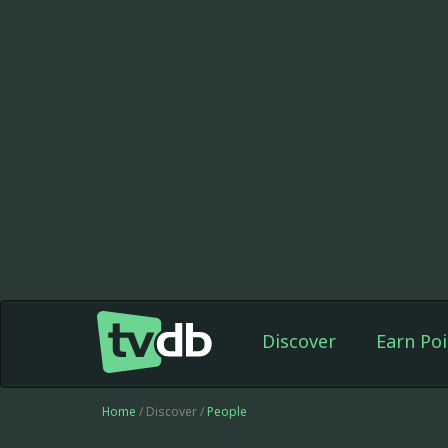
Discover
Earn Poi
Home
/ Discover /
People