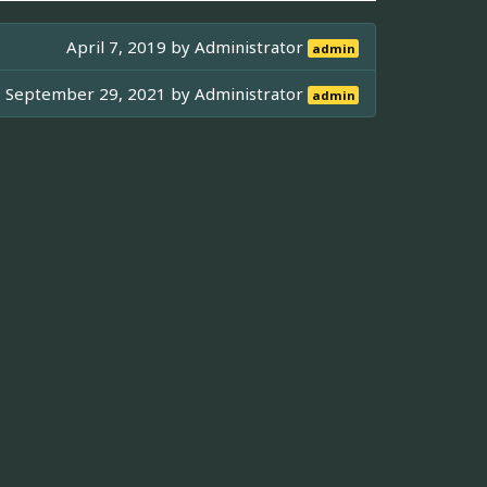
April 7, 2019 by
Administrator
admin
September 29, 2021 by
Administrator
admin