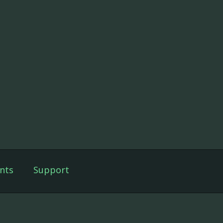
nts
Support