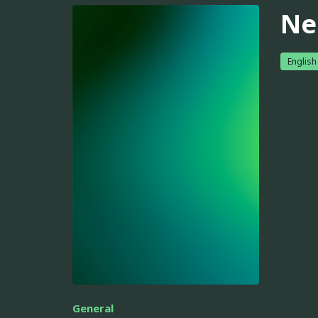
Ne
English
General