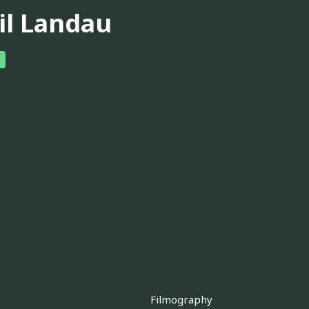
il Landau
Filmography