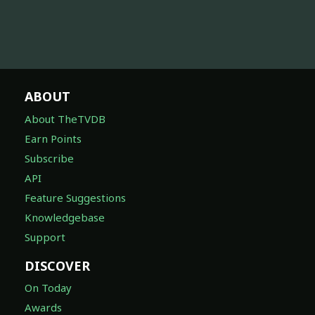
ABOUT
About TheTVDB
Earn Points
Subscribe
API
Feature Suggestions
Knowledgebase
Support
DISCOVER
On Today
Awards