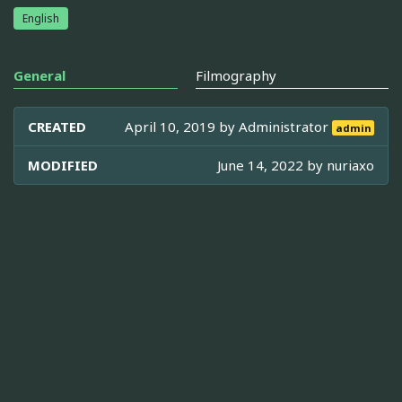
English
General
Filmography
CREATED
April 10, 2019 by
Administrator
admin
MODIFIED
June 14, 2022 by
nuriaxo