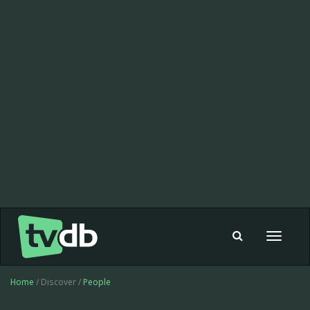
Toggle
navigat
Home
/ Discover /
People