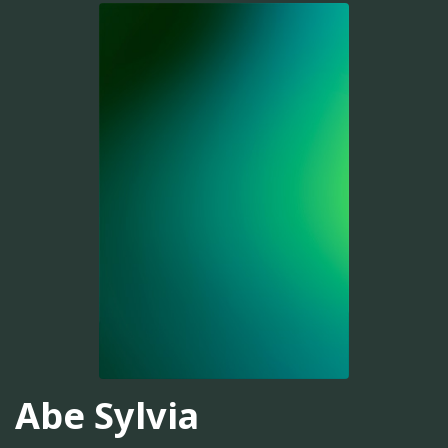
Abe Sylvia