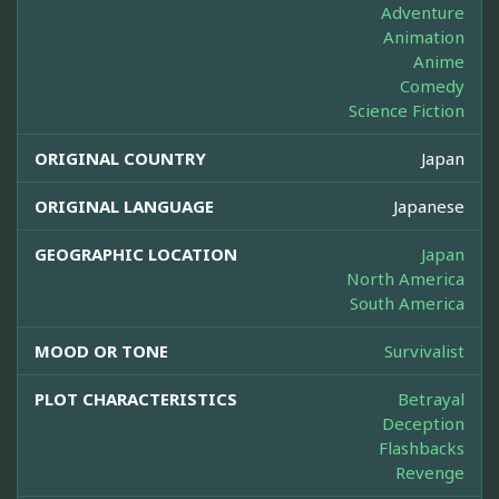
Adventure
Animation
Anime
Comedy
Science Fiction
ORIGINAL COUNTRY
Japan
ORIGINAL LANGUAGE
Japanese
GEOGRAPHIC LOCATION
Japan
North America
South America
MOOD OR TONE
Survivalist
PLOT CHARACTERISTICS
Betrayal
Deception
Flashbacks
Revenge