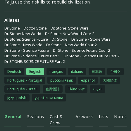
Taiju use their skills to rebuild civilization.
Aliases
Dr Stone
Doctor Stone
Dr. Stone: Stone Wars
Dr. Stone: New World
Dr. Stone: New World Cour 2
Dr. Stone: Science Future
Dr. Stone
Dr Stone - Stone Wars
Dr Stone - New World
Dr Stone - New World Cour 2
Dr Stone - Science Future
Dr Stone - Science Future Cour 2
Dr Stone - Science Future Part 1
Dr Stone - Science Future Part 2
Dr STONE: SCIENCE FUTURE Part 2
Deutsch
English
français
italiano
日本語
한국어
Português - Portugal
русский язык
español
大陆简体
Português - Brasil
臺灣國語
Tiếng Việt
العربية
język polski
українська мова
General
Seasons
Cast &
Artwork
Lists
Notes
Crew