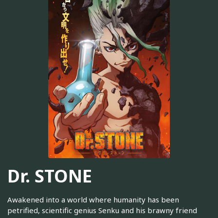
Dr. STONE
Awakened into a world where humanity has been
petrified, scientific genius Senku and his brawny friend