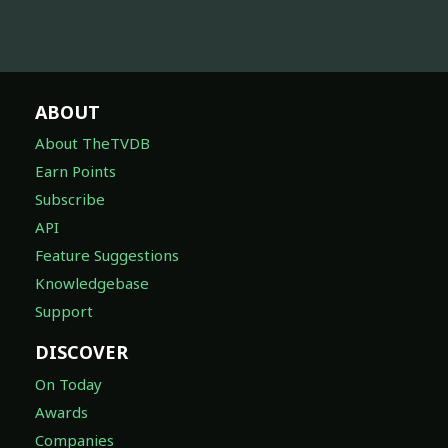
ABOUT
About TheTVDB
Earn Points
Subscribe
API
Feature Suggestions
Knowledgebase
Support
DISCOVER
On Today
Awards
Companies