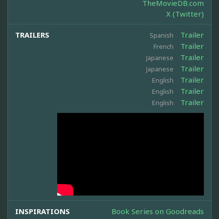
TheMovieDB.com
X (Twitter)
TRAILERS
Trailer
Spanish
Trailer
French
Trailer
Japanese
Trailer
Japanese
Trailer
English
Trailer
English
Trailer
English
INSPIRATIONS
Book Series on Goodreads