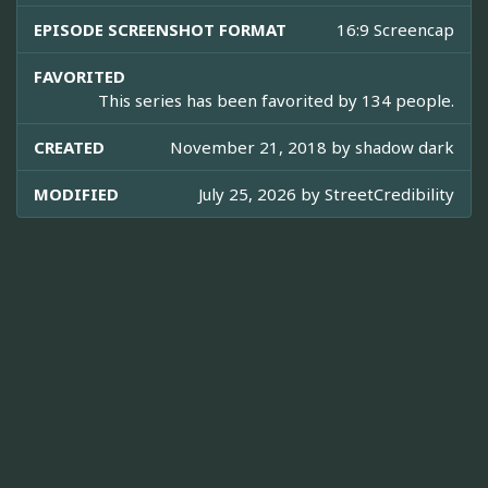
EPISODE SCREENSHOT FORMAT
16:9 Screencap
FAVORITED
This series has been favorited by 134 people.
CREATED
November 21, 2018 by
shadow dark
MODIFIED
July 25, 2026 by
StreetCredibility