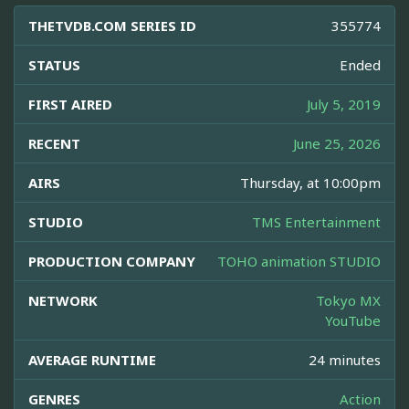
THETVDB.COM SERIES ID
355774
STATUS
Ended
FIRST AIRED
July 5, 2019
RECENT
June 25, 2026
AIRS
Thursday, at 10:00pm
STUDIO
TMS Entertainment
PRODUCTION COMPANY
TOHO animation STUDIO
NETWORK
Tokyo MX
YouTube
AVERAGE RUNTIME
24 minutes
GENRES
Action