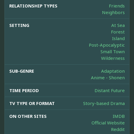
RELATIONSHIP TYPES
Friends
Neighbors
SETTING
At Sea
Forest
Island
Post-Apocalyptic
Small Town
Wilderness
SUB-GENRE
Adaptation
Anime - Shonen
TIME PERIOD
Distant Future
TV TYPE OR FORMAT
Story-based Drama
ON OTHER SITES
IMDB
Official Website
Reddit