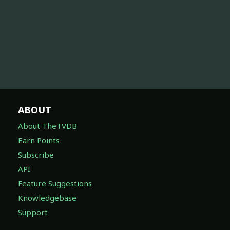
ABOUT
About TheTVDB
Earn Points
Subscribe
API
Feature Suggestions
Knowledgebase
Support