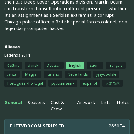
the FBI’s Deep Cover Operations division, Martin Odum
can transform himself into a different person — whether
it’s an assignment as a Serbian extremist, a corrupt
Chicago police officer, a British special forces colonel, or a
legendary computer hacker.
Aliases
Legends 2014
čeština
dansk
Deutsch
English
suomi
français
עברית
Magyar
italiano
Nederlands
język polski
Português - Portugal
русский язык
español
大陆简体
General
Seasons
Cast &
Artwork
Lists
Notes
Crew
THETVDB.COM SERIES ID
265074