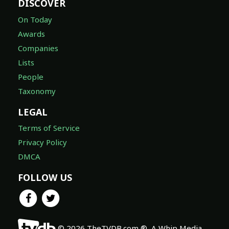
DISCOVER
On Today
Awards
Companies
Lists
People
Taxonomy
LEGAL
Terms of Service
Privacy Policy
DMCA
FOLLOW US
© 2026 TheTVDB.com ®, A Whip Media