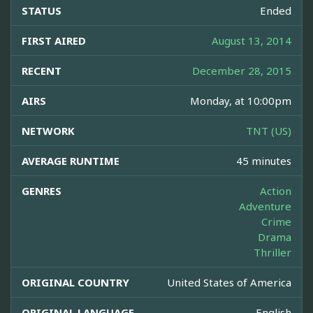
STATUS
Ended
FIRST AIRED
August 13, 2014
RECENT
December 28, 2015
AIRS
Monday, at 10:00pm
NETWORK
TNT (US)
AVERAGE RUNTIME
45 minutes
GENRES
Action
Adventure
Crime
Drama
Thriller
ORIGINAL COUNTRY
United States of America
ORIGINAL LANGUAGE
English