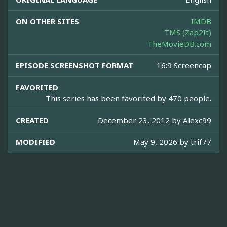
ON OTHER SITES
IMDB
TMS (Zap2It)
TheMovieDB.com
EPISODE SCREENSHOT FORMAT
16:9 Screencap
FAVORITED
This series has been favorited by 470 people.
CREATED
December 23, 2012 by
Alexc99
MODIFIED
May 9, 2026 by
trif77