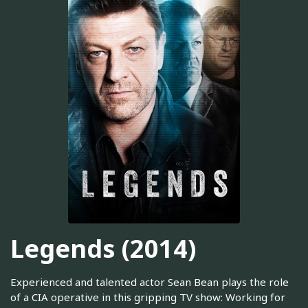
Legends (2014)
Experienced and talented actor Sean Bean plays the role
of a CIA operative in this gripping TV show: Working for