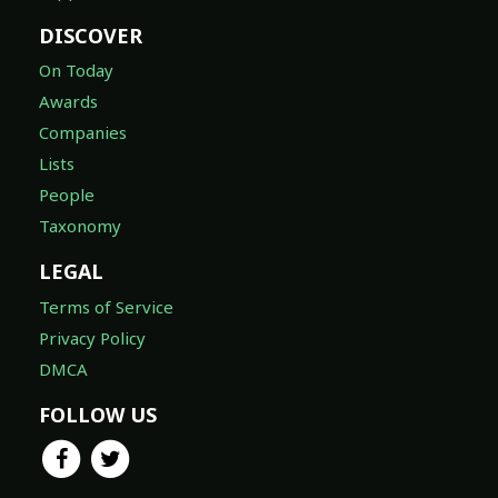
DISCOVER
On Today
Awards
Companies
Lists
People
Taxonomy
LEGAL
Terms of Service
Privacy Policy
DMCA
FOLLOW US