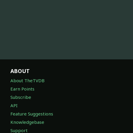
ABOUT
About TheTVDB
Earn Points
Subscribe
API
Feature Suggestions
Knowledgebase
Support