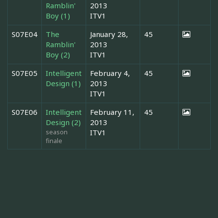
Ramblin'
2013
Boy (1)
ITV1
S07E04
The
January 28,
45
Ramblin'
2013
Boy (2)
ITV1
S07E05
Intelligent
February 4,
45
Design (1)
2013
ITV1
S07E06
Intelligent
February 11,
45
Design (2)
2013
season
ITV1
finale