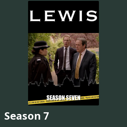
Season 7