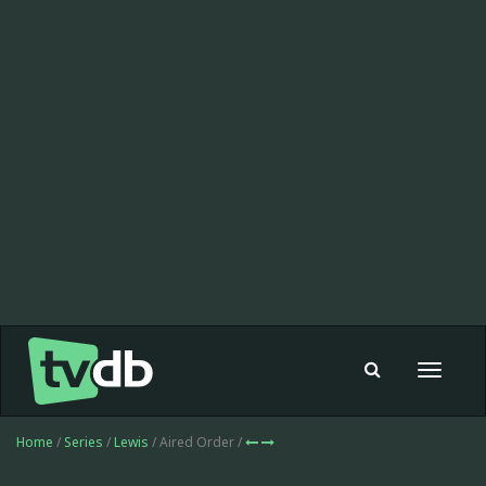
Toggle
navigat
Home
/
Series
/
Lewis
/ Aired Order /