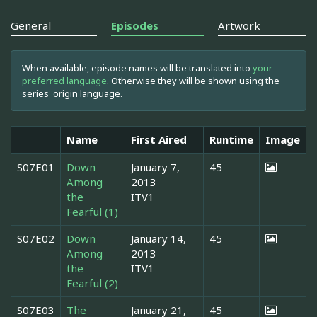
General
Episodes
Artwork
When available, episode names will be translated into
your
preferred language
. Otherwise they will be shown using the
series' origin language.
Name
First Aired
Runtime
Image
S07E01
Down
January 7,
45
Among
2013
the
ITV1
Fearful (1)
S07E02
Down
January 14,
45
Among
2013
the
ITV1
Fearful (2)
S07E03
The
January 21,
45