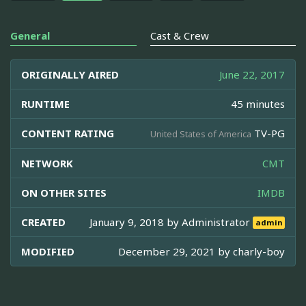
General
Cast & Crew
ORIGINALLY AIRED
June 22, 2017
RUNTIME
45 minutes
CONTENT RATING
TV-PG
United States of America
NETWORK
CMT
ON OTHER SITES
IMDB
CREATED
January 9, 2018 by
Administrator
admin
MODIFIED
December 29, 2021 by
charly-boy