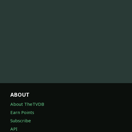
ABOUT
About TheTVDB
Earn Points
Subscribe
API