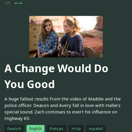
101
A Change Would Do
You Good
A huge fallout results from the video of Maddie and the
police officer. Deacon and Avery fall in love with Hallie's
special sound. Zach continues to exert his influence on
Highway 65.
Deutsch
English
français
עברית
español