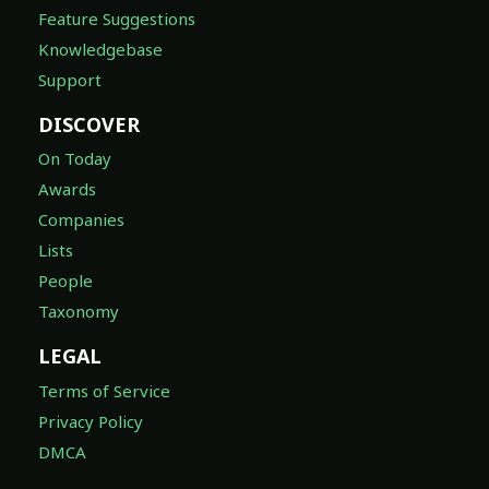
Feature Suggestions
Knowledgebase
Support
DISCOVER
On Today
Awards
Companies
Lists
People
Taxonomy
LEGAL
Terms of Service
Privacy Policy
DMCA