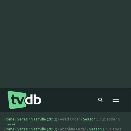
Toggle
navigat
Home
/
Series
/
Nashville (2012)
/ Aired Order /
Season 5
/ Episode 15
Home
/
Series
/
Nashville (2012)
/ Absolute Order /
Season 1
/ Episode