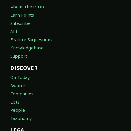
About TheTVDB
Earn Points
Subscribe
API
Feature Suggestions
Knowledgebase
Support
DISCOVER
On Today
Awards
Companies
Lists
People
Taxonomy
LEGAL