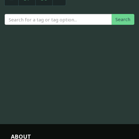
Search
ABOUT