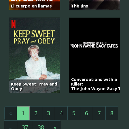
El cuerpo en llamas
The Jinx
Conversations with a
Keep Sweet: Pray and
Killer:
Obey
The John Wayne Gacy Tape
«
1
2
3
4
5
6
7
8
...
37
38
»