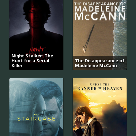
Night Stalker: The
Hunt for a Serial
The Disappearance of
Killer
Madeleine McCann