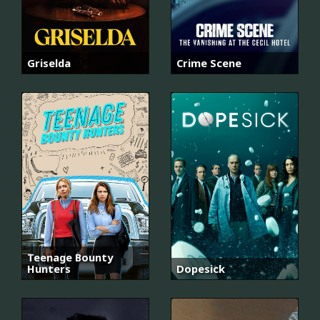
Griselda
Crime Scene
Teenage Bounty
Hunters
Dopesick