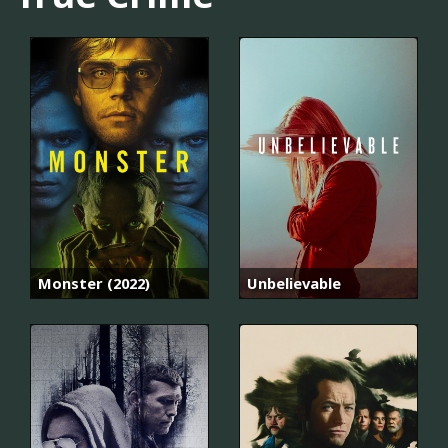
Monster (2022)
Unbelievable