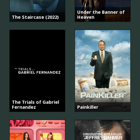
Under the Banner of
The Staircase (2022)
Heaven
The Trials of Gabriel
Fernandez
Painkiller