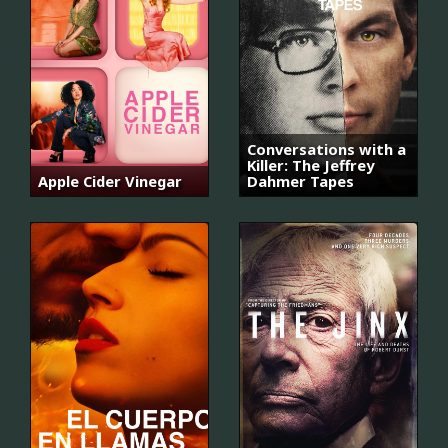
Conversations with a
Killer: The Jeffrey
Apple Cider Vinegar
Dahmer Tapes