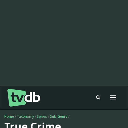
Toggle
navigat
Home
/
Taxonomy
/
Series
/
Sub-Genre
/
True Crime