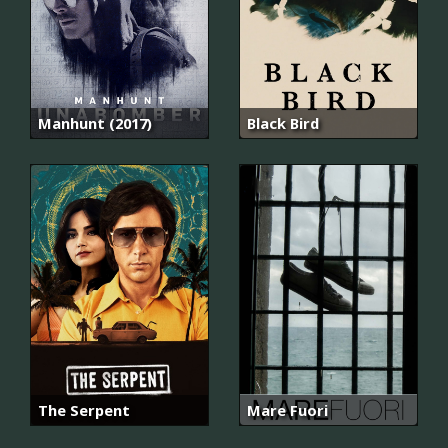
Manhunt (2017)
Black Bird
The Serpent
Mare Fuori