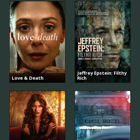
Jeffrey Epstein: Filthy
Love & Death
Rich