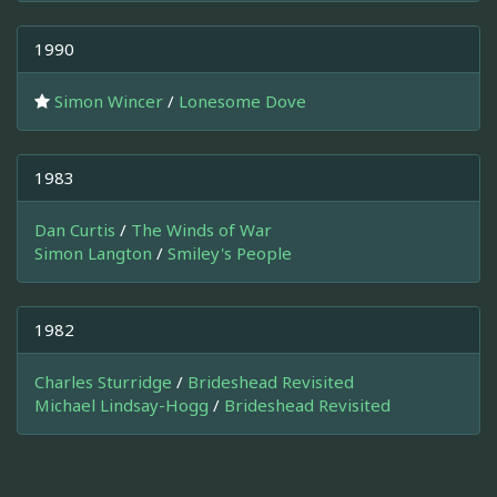
1990
Simon Wincer
/
Lonesome Dove
1983
Dan Curtis
/
The Winds of War
Simon Langton
/
Smiley's People
1982
Charles Sturridge
/
Brideshead Revisited
Michael Lindsay-Hogg
/
Brideshead Revisited