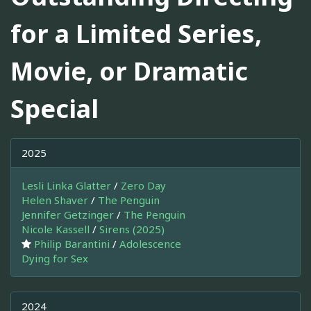
for a Limited Series,
Movie, or Dramatic
Special
2025
Lesli Linka Glatter
/
Zero Day
Helen Shaver
/
The Penguin
Jennifer Getzinger
/
The Penguin
Nicole Kassell
/
Sirens (2025)
Philip Barantini
/
Adolescence
Dying for Sex
2024