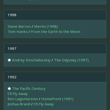
1998
Steve Barron
/
Merlin (1998)
Tom Hanks
/
From the Earth to the Moon
1997
Andrey Konchalovskiy
/
The Odyssey (1997)
1992
The Pacific Century
I'll Fly Away
Ron Lagomarsino
/
Homefront (1991)
Joshua Brand
/
I'll Fly Away