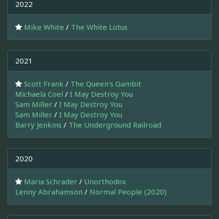
2022
Mike White
/
The White Lotus
2021
Scott Frank
/
The Queen's Gambit
Michaela Coel
/
I May Destroy You
Sam Miller
/
I May Destroy You
Sam Miller
/
I May Destroy You
Barry Jenkins
/
The Underground Railroad
2020
Maria Schrader
/
Unorthodox
Lenny Abrahamson
/
Normal People (2020)