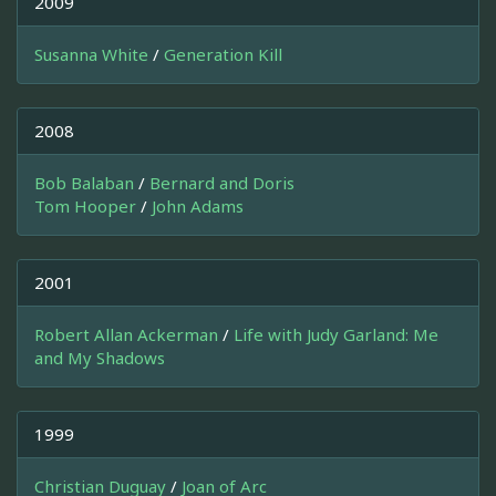
2009
Susanna White
/
Generation Kill
2008
Bob Balaban
/
Bernard and Doris
Tom Hooper
/
John Adams
2001
Robert Allan Ackerman
/
Life with Judy Garland: Me
and My Shadows
1999
Christian Duguay
/
Joan of Arc