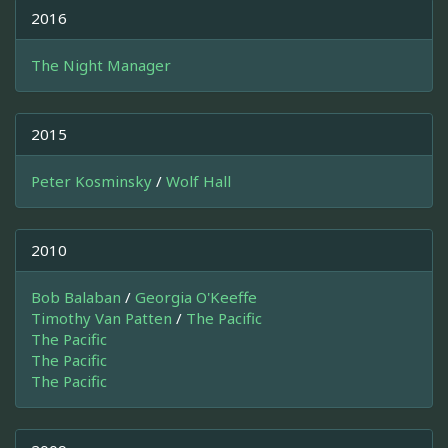
2016
The Night Manager
2015
Peter Kosminsky
/
Wolf Hall
2010
Bob Balaban
/
Georgia O'Keeffe
Timothy Van Patten
/
The Pacific
The Pacific
The Pacific
The Pacific