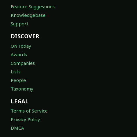
Feature Suggestions
Knowledgebase
Support
DISCOVER
On Today
Awards
Companies
Lists
People
Taxonomy
LEGAL
Terms of Service
Privacy Policy
DMCA