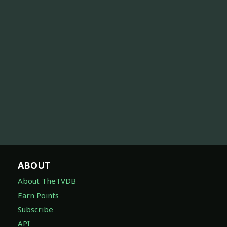
ABOUT
About TheTVDB
Earn Points
Subscribe
API