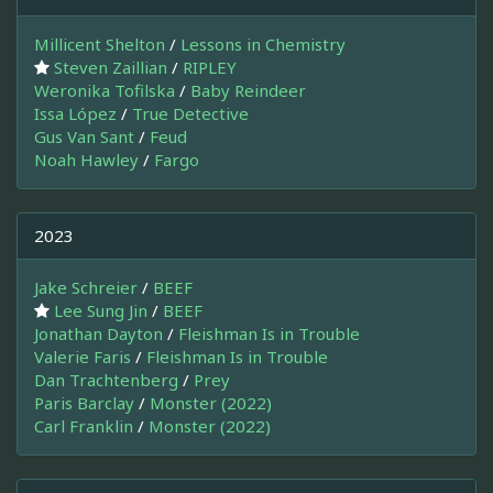
Millicent Shelton
/
Lessons in Chemistry
Steven Zaillian
/
RIPLEY
Weronika Tofilska
/
Baby Reindeer
Issa López
/
True Detective
Gus Van Sant
/
Feud
Noah Hawley
/
Fargo
2023
Jake Schreier
/
BEEF
Lee Sung Jin
/
BEEF
Jonathan Dayton
/
Fleishman Is in Trouble
Valerie Faris
/
Fleishman Is in Trouble
Dan Trachtenberg
/
Prey
Paris Barclay
/
Monster (2022)
Carl Franklin
/
Monster (2022)