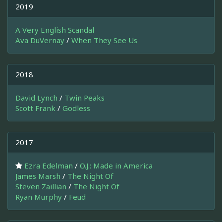
2019
A Very English Scandal
Ava DuVernay
/
When They See Us
2018
David Lynch
/
Twin Peaks
Scott Frank
/
Godless
2017
Ezra Edelman
/
O.J.: Made in America
James Marsh
/
The Night Of
Steven Zaillian
/
The Night Of
Ryan Murphy
/
Feud