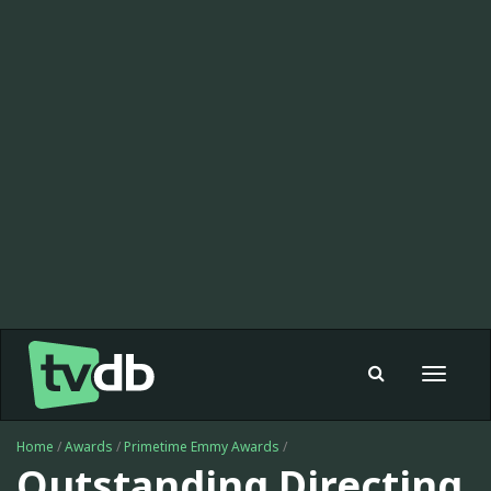
Toggle
navigat
Home
/
Awards
/
Primetime Emmy Awards
/
Outstanding Directing