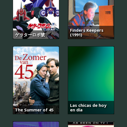
Finders Keepers
ゲッターロボ號
(1991)
Las chicas de hoy
The Summer of 45
en día