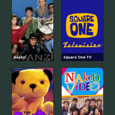
Avanzi
Square One TV