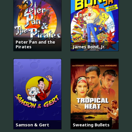
Peter Pan and the
Pirates
James Bond, Jr.
Samson & Gert
Sweating Bullets