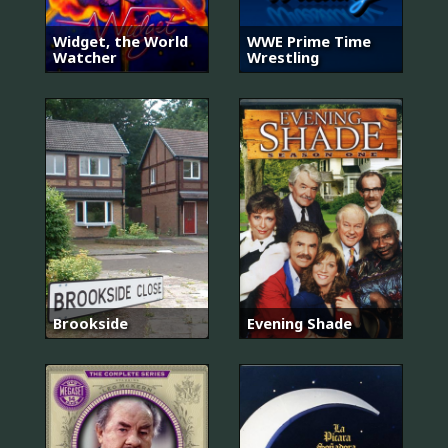
Widget, the World
WWE Prime Time
Watcher
Wrestling
Brookside
Evening Shade