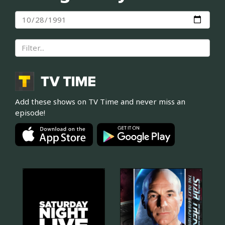
Add these shows on TV Time and never miss an
episode!