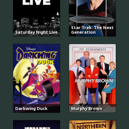
Star Trek: The Next
Saturday Night Live
Generation
Darkwing Duck
Murphy Brown