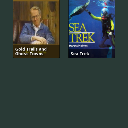
Gold Trails and
Ghost Towns
Sea Trek