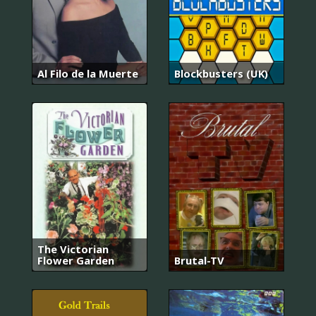
Al Filo de la Muerte
Blockbusters (UK)
The Victorian
Flower Garden
Brutal-TV