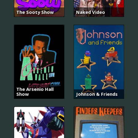
The Sooty Show
Naked Video
The Arsenio Hall
Show
Johnson & Friends