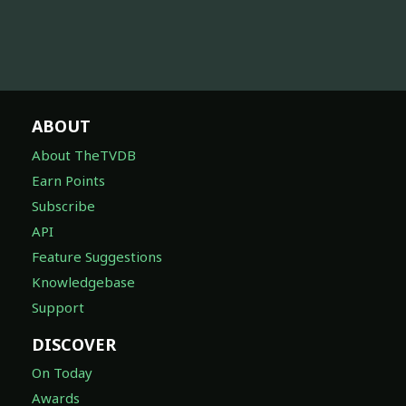
ABOUT
About TheTVDB
Earn Points
Subscribe
API
Feature Suggestions
Knowledgebase
Support
DISCOVER
On Today
Awards