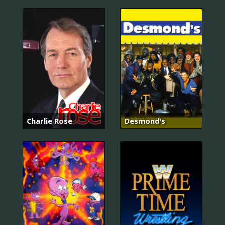
Charlie Rose
Desmond's