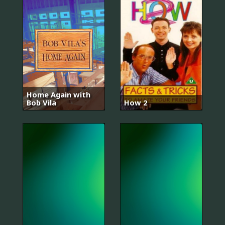
Home Again with
Bob Vila
How 2