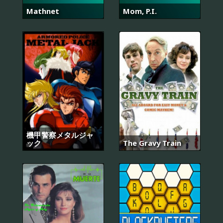
Mathnet
Mom, P.I.
機甲警察メタルジャ
ック
The Gravy Train