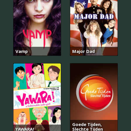
Vamp
Major Dad
Goede Tijden,
YAWARA!
Slechte Tijden