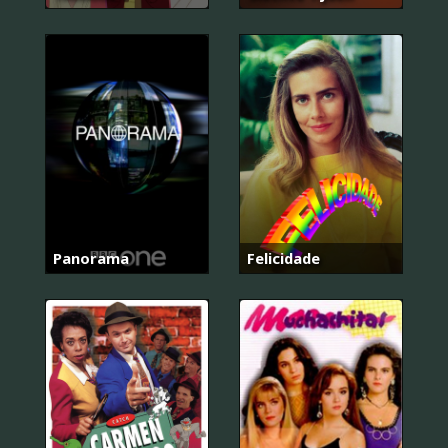
Panorama
Felicidade