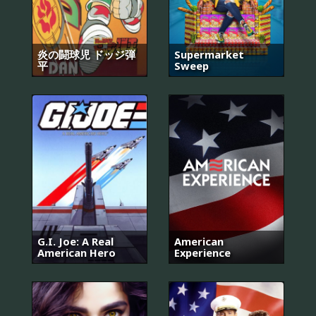
炎の闘球児 ドッジ弾
Supermarket
平
Sweep
G.I. Joe: A Real
American
American Hero
Experience