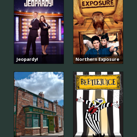
Jeopardy!
Northern Exposure