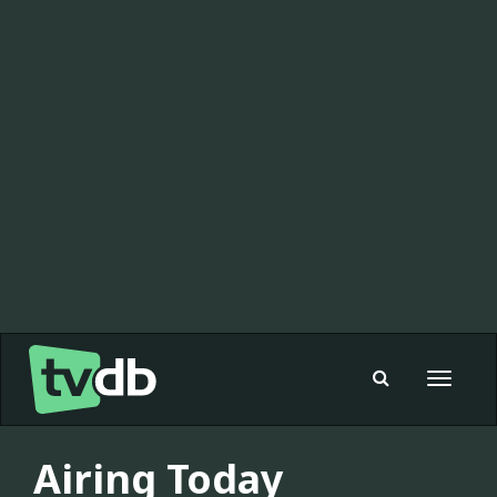
Toggle
navigat
Airing Today