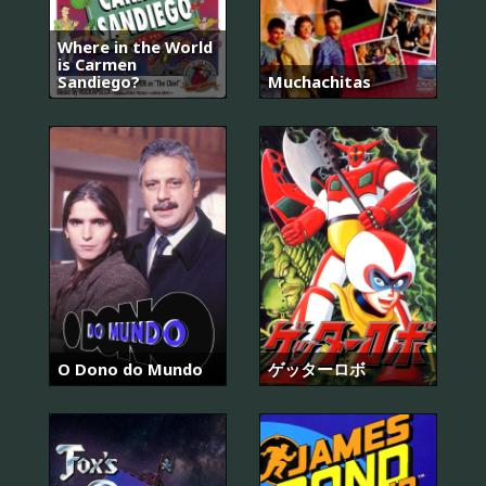
Where in the World
is Carmen
Sandiego?
Muchachitas
O Dono do Mundo
ゲッターロボ