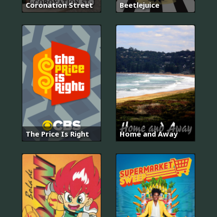
Coronation Street
Beetlejuice
The Price Is Right
Home and Away