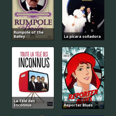
Rumpole of the
Bailey
La pícara soñadora
La Télé des
Inconnus
Reporter Blues