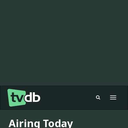
Toggle
navigat
Airing Today