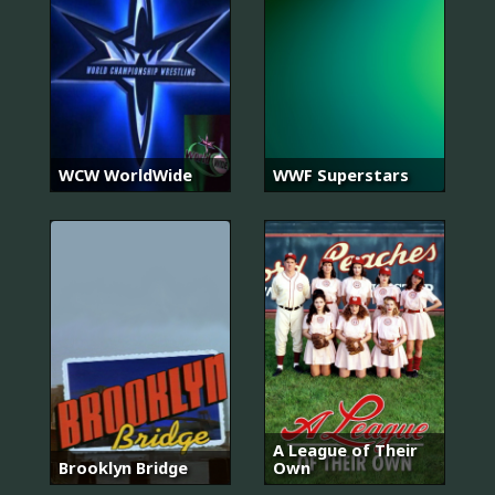
WCW WorldWide
WWF Superstars
A League of Their
Brooklyn Bridge
Own