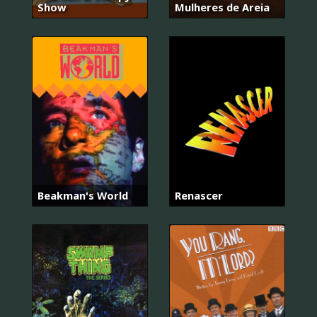
Show
Mulheres de Areia
Beakman's World
Renascer