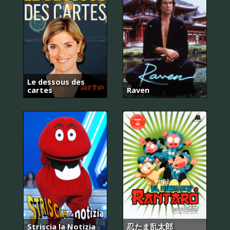
Le dessous des
cartes
Raven
Striscia la Notizia
忍たま乱太郎