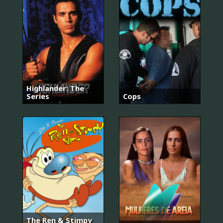
Highlander: The
Series
Cops
The Ren & Stimpy