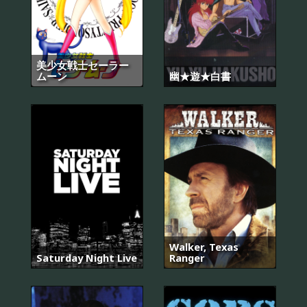
美少女戦士セーラー
ムーン
幽★遊★白書
Walker, Texas
Saturday Night Live
Ranger