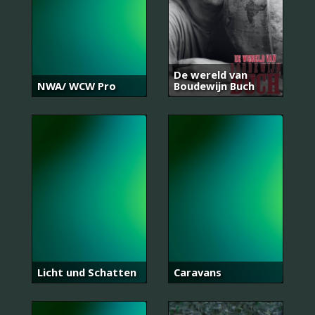
De wereld van
NWA/ WCW Pro
Boudewijn Buch
Licht und Schatten
Caravans