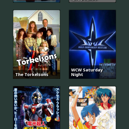
WCW Saturday
The Torkelsons
Night