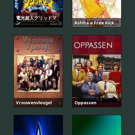
電光超人グリッドマ
ン
Ashita e Free Kick
Vrouwenvleugel
Oppassen