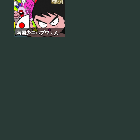
南国少年パプワくん