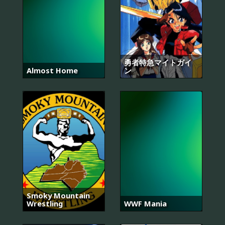
勇者特急マイトガイ
Almost Home
ン
Smoky Mountain
Wrestling
WWF Mania