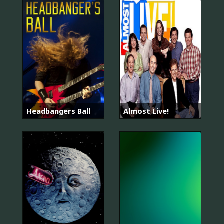
Headbangers Ball
Almost Live!