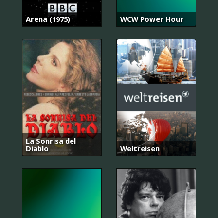
Arena (1975)
WCW Power Hour
La Sonrisa del
Diablo
Weltreisen