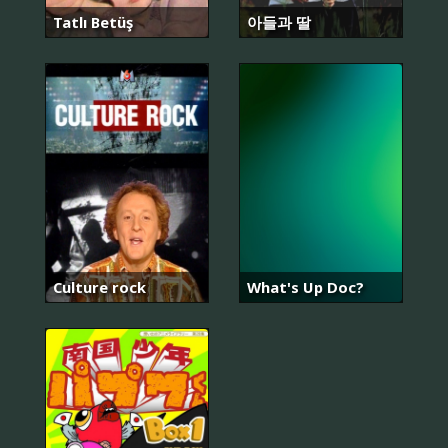
Tatlı Betüş
아들과 딸
Culture rock
What's Up Doc?