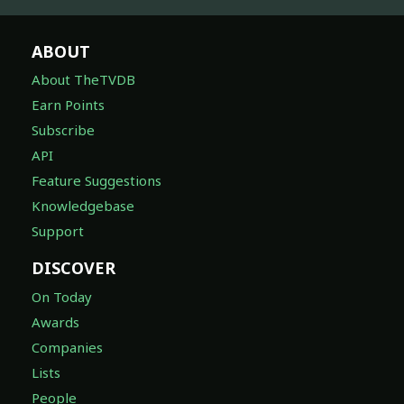
ABOUT
About TheTVDB
Earn Points
Subscribe
API
Feature Suggestions
Knowledgebase
Support
DISCOVER
On Today
Awards
Companies
Lists
People