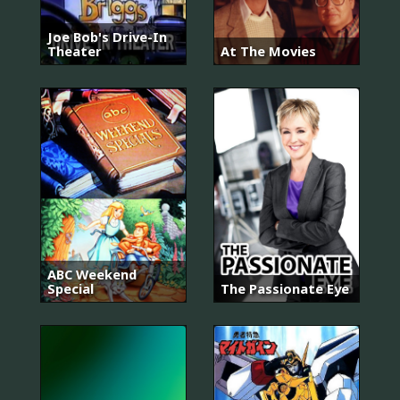
Joe Bob's Drive-In
Theater
At The Movies
ABC Weekend
Special
The Passionate Eye