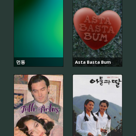
먼동
Asta Basta Bum