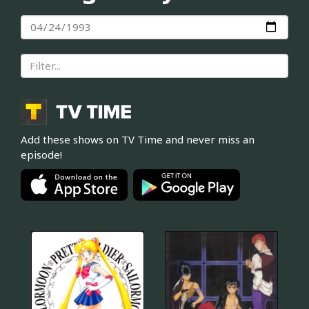
Add these shows on TV Time and never miss an
episode!