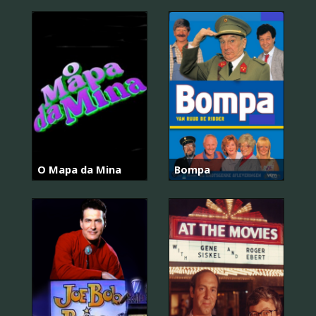
O Mapa da Mina
Bompa