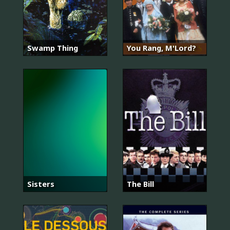
Swamp Thing
You Rang, M'Lord?
Sisters
The Bill