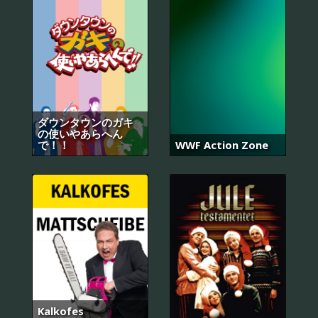
ダウンタウンのガキ
の使いやあらへん
で！！
WWF Action Zone
Kalkofes