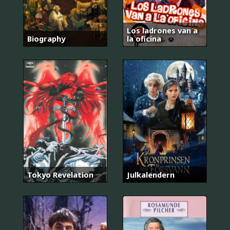
Los ladrones van a
Biography
la oficina
Tokyo Revelation
Julkalendern