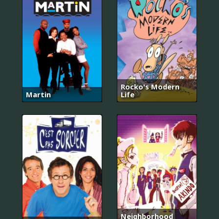
Rocko's Modern
Martin
Life
Neighborhood