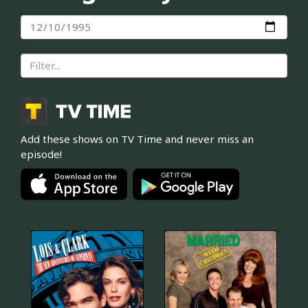
Add these shows on TV Time and never miss an
episode!