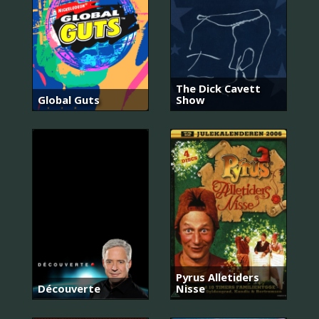
The Dick Cavett
Global Guts
Show
Pyrus Alletiders
Découverte
Nisse