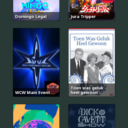
Domingo Legal
Jura Tripper
Toen was geluk
WCW Main Event
heel gewoon