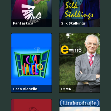
Fantástico
Silk Stalkings
Casa Vianello
E=M6