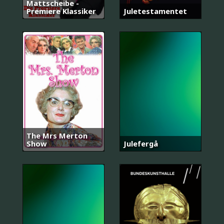
Mattscheibe -
Premiere Klassiker
Juletestamentet
The Mrs Merton
Show
Julefergå