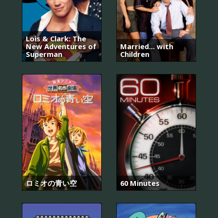
Lois & Clark: The
New Adventures of
Married... with
Superman
Children
ロミオの青い空
60 Minutes