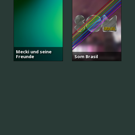
Mecki und seine
Freunde
Som Brasil