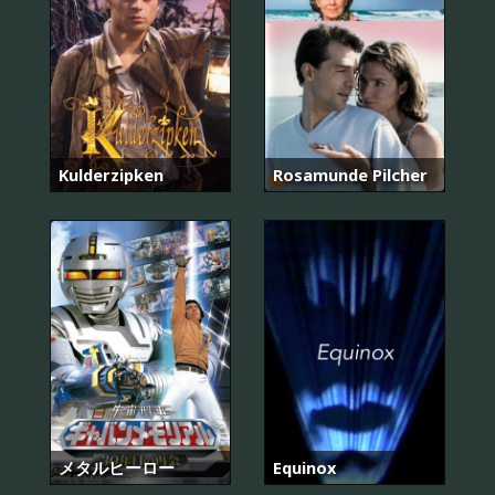
Kulderzipken
Rosamunde Pilcher
メタルヒーロー
Equinox