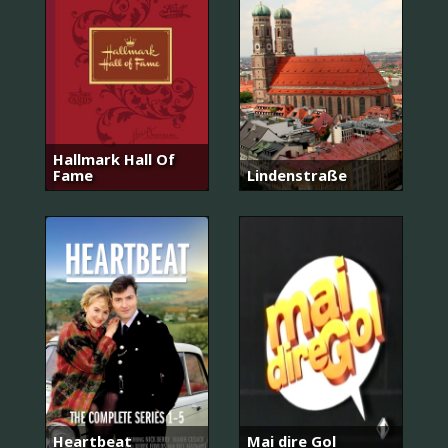
Hallmark Hall Of
Fame
Lindenstraße
Heartbeat
Mai dire Gol