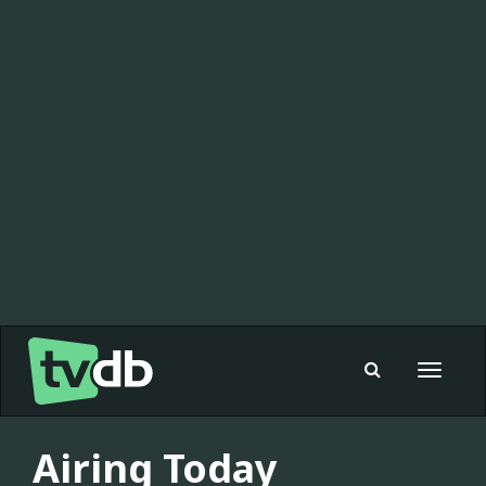
Toggle
navigat
Airing Today