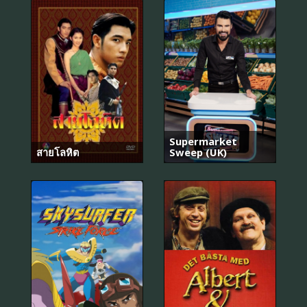
Supermarket
สายโลหิต
Sweep (UK)