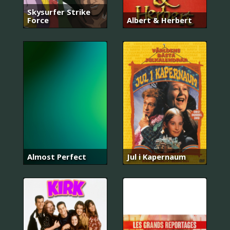
Skysurfer Strike
Force
Albert & Herbert
Almost Perfect
Jul i Kapernaum