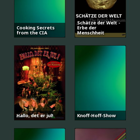
Schätze der Welt -
Cooking Secrets
Erbe der
from the CIA
Menschheit
Hallo, det er jul!
Knoff-Hoff-Show