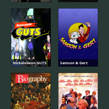
Nickelodeon GUTS
Samson & Gert