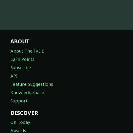
ABOUT
About TheTVDB
Earn Points
Subscribe
API
Feature Suggestions
Knowledgebase
Support
DISCOVER
On Today
Awards