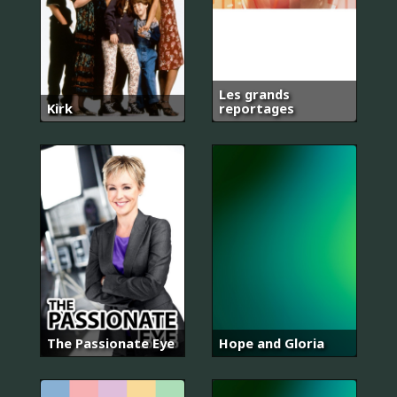
Les grands
Kirk
reportages
The Passionate Eye
Hope and Gloria