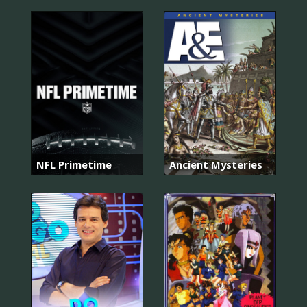
NFL Primetime
Ancient Mysteries