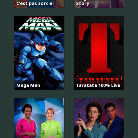
C'est pas sorcier
Story
Mega Man
Taratata 100% Live