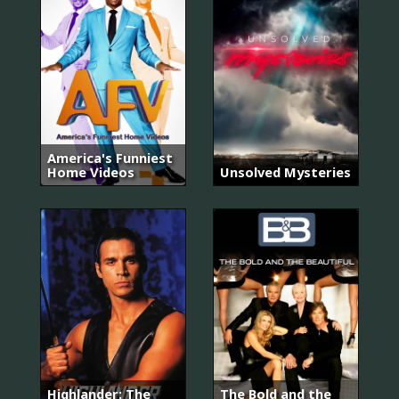
America's Funniest
Home Videos
Unsolved Mysteries
Highlander: The
The Bold and the