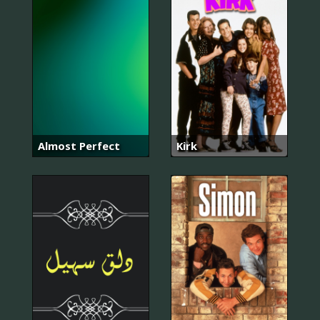
Almost Perfect
Kirk