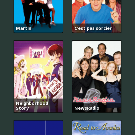
Martin
C'est pas sorcier
Neighborhood
Story
NewsRadio