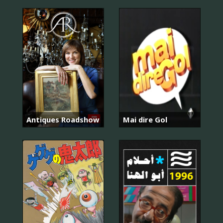
Antiques Roadshow
Mai dire Gol