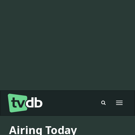
Toggle
navigat
Airing Today