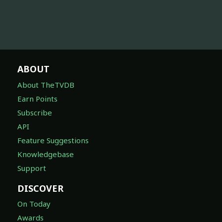
ABOUT
About TheTVDB
Earn Points
Subscribe
API
Feature Suggestions
Knowledgebase
Support
DISCOVER
On Today
Awards