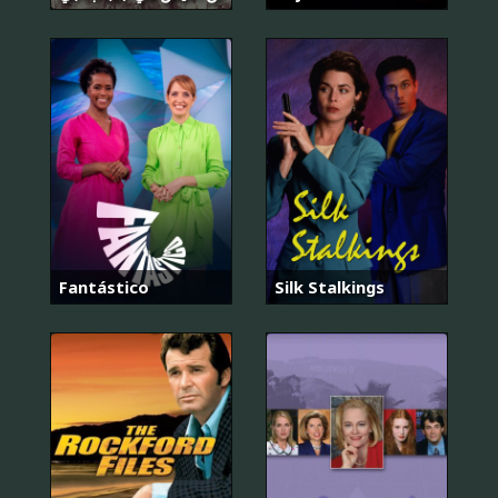
Fantástico
Silk Stalkings