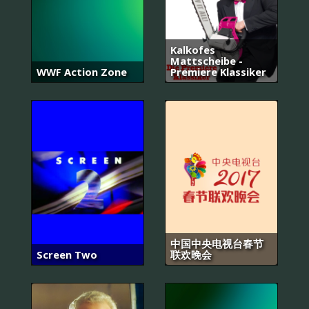
Kalkofes
Mattscheibe -
WWF Action Zone
Premiere Klassiker
中国中央电视台春节
Screen Two
联欢晚会