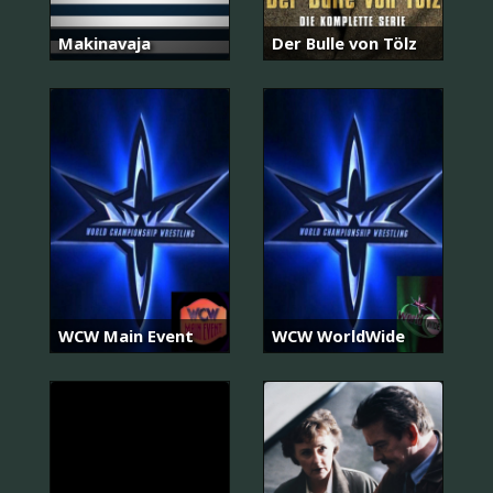
Makinavaja
Der Bulle von Tölz
WCW Main Event
WCW WorldWide