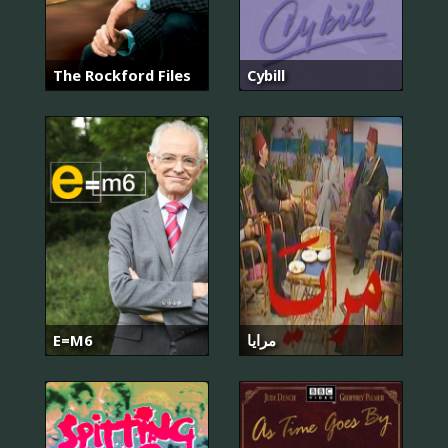
The Rockford Files
Cybill
E=M6
مرايا