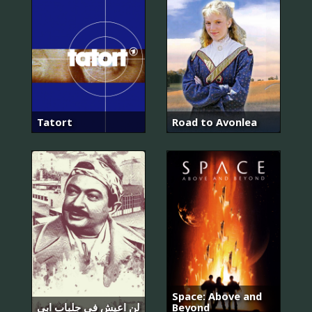
Tatort
Road to Avonlea
Space: Above and
لن اعيش في جلباب ابي
Beyond