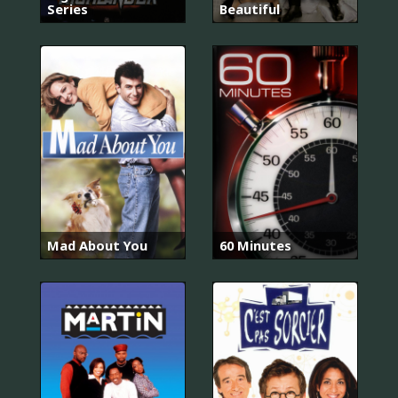
Series
Beautiful
Mad About You
60 Minutes