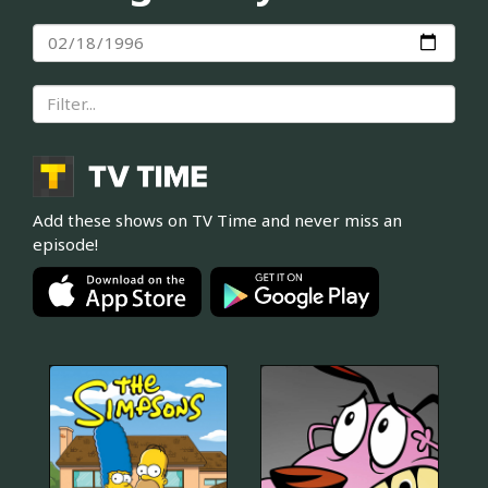
Add these shows on TV Time and never miss an
episode!