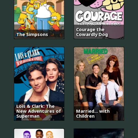
Courage the
The Simpsons
Cowardly Dog
Lois & Clark: The
New Adventures of
Married... with
Superman
Children