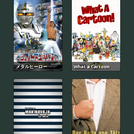
メタルヒーロー
What a Cartoon