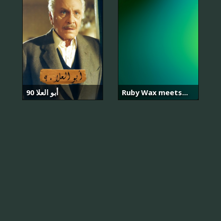
أبو العلا 90
Ruby Wax meets...