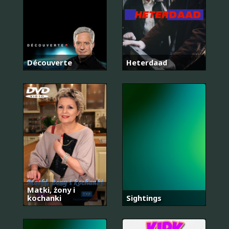
Découverte
Heterdaad
Matki, żony i
kochanki
Sightings