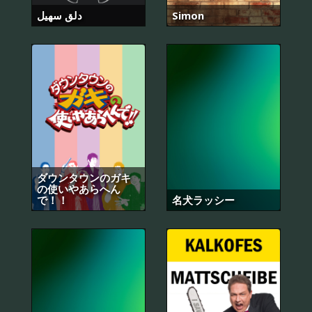
دلق سهيل
Simon
ダウンタウンのガキ
の使いやあらへん
で！！
名犬ラッシー