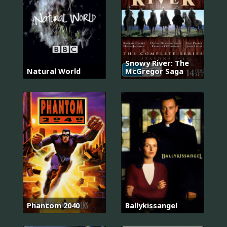
Snowy River: The
Natural World
McGregor Saga
Phantom 2040
Ballykissangel