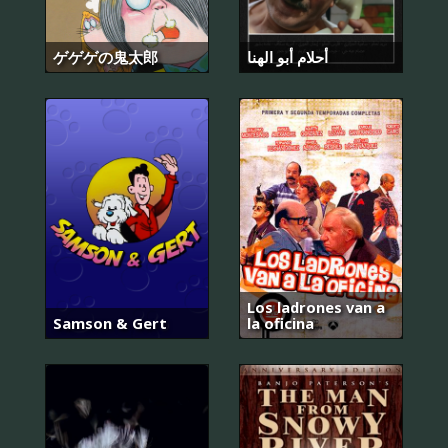
ゲゲゲの鬼太郎
أحلام أبو الهنا
Los ladrones van a
Samson & Gert
la oficina