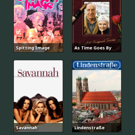
Spitting Image
As Time Goes By
Savannah
Lindenstraße