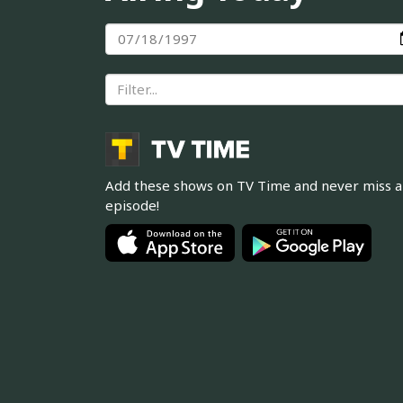
Add these shows on TV Time and never miss 
episode!