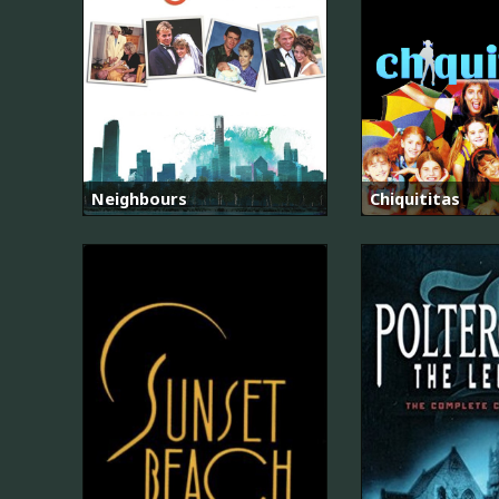
Neighbours
Chiquititas