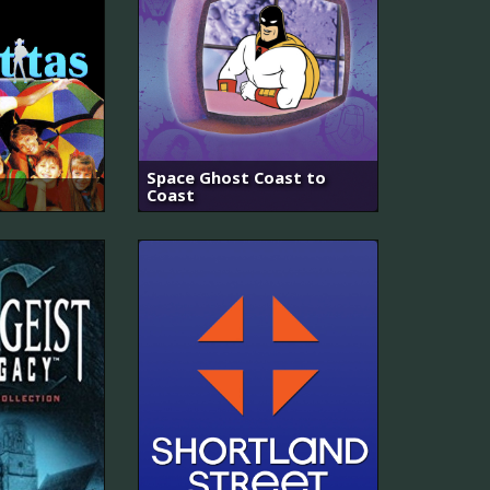
Space Ghost Coast to
Coast