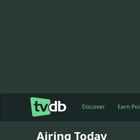
Discover
Earn Poi
Airing Today