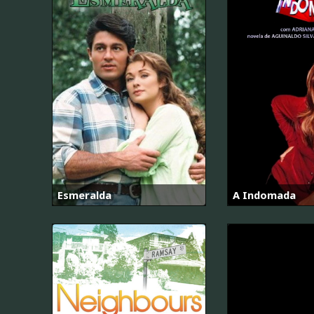
Esmeralda
A Indomada