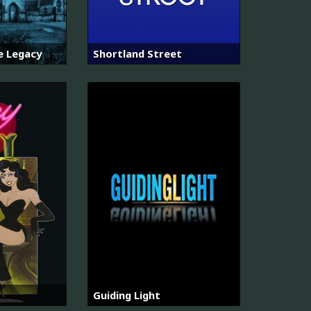
e Legacy
Shortland Street
Guiding Light