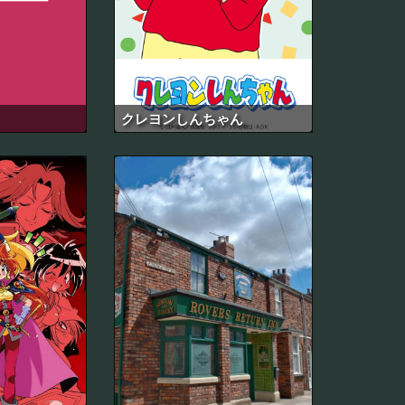
クレヨンしんちゃん