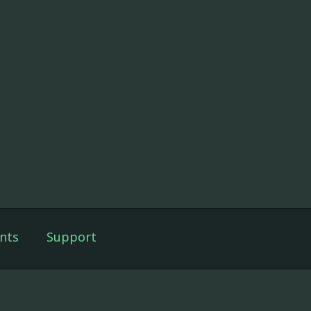
nts
Support