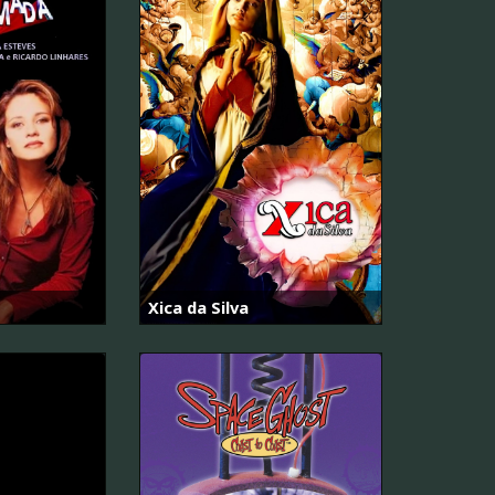
Xica da Silva