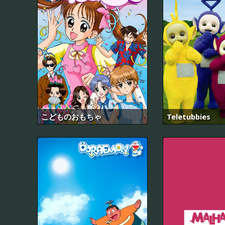
こどものおもちゃ
Teletubbies