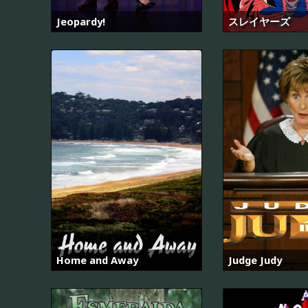
Jeopardy!
スレイヤーズ
Home and Away
Judge Judy