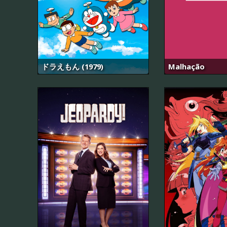
ドラえもん (1979)
Malhação