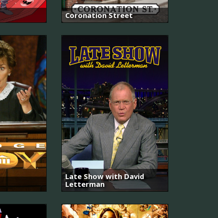
Coronation Street
Late Show with David
Letterman