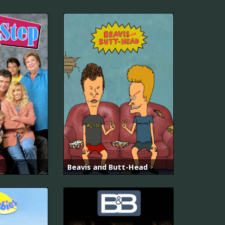
Beavis and Butt-Head