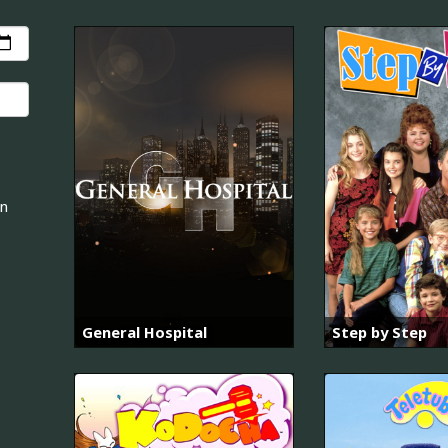
an
General Hospital
Step by Step