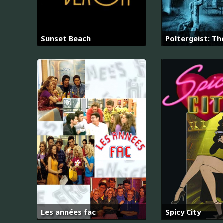
Sunset Beach
Poltergeist: Th
Les années fac
Spicy City