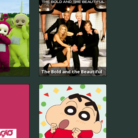
The Bold and the Beautiful