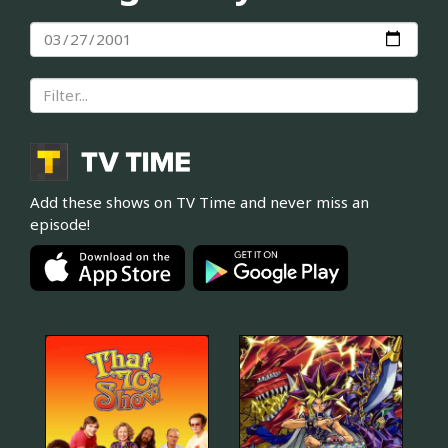
Add these shows on TV Time and never miss an
episode!