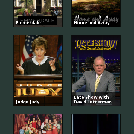
Emmerdale
Home and Away
Late Show with
Judge Judy
David Letterman