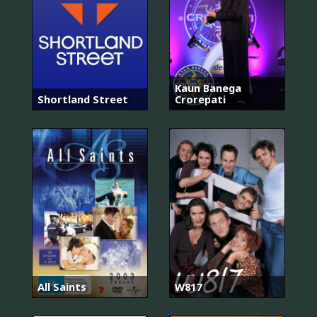
Kaun Banega
Shortland Street
Crorepati
All Saints
W817