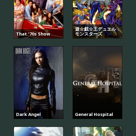
遊☆戯☆王デュエル
That '70s Show
モンスターズ
Dark Angel
General Hospital