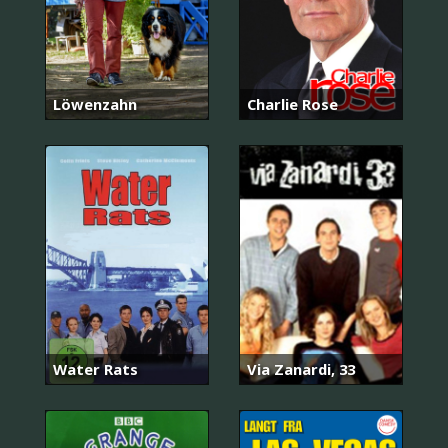
Löwenzahn
Charlie Rose
Water Rats
Via Zanardi, 33