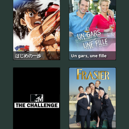
はじめの一歩
Un gars, une fille