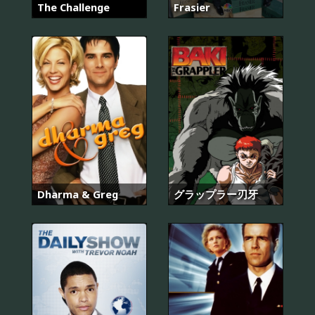
The Challenge
Frasier
Dharma & Greg
グラップラー刃牙