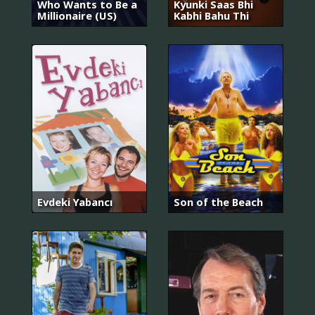
Who Wants to Be a
Kyunki Saas Bhi
Millionaire (US)
Kabhi Bahu Thi
Evdeki Yabancı
Son of the Beach