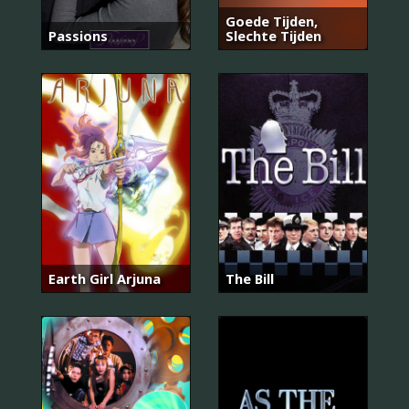
Goede Tijden,
Passions
Slechte Tijden
Earth Girl Arjuna
The Bill