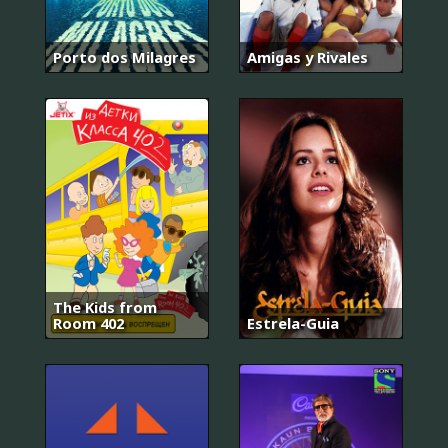
Porto dos Milagres
Amigas y Rivales
The Kids from
Room 402
Estrela-Guia