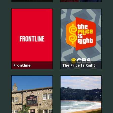
Frontline
The Price Is Right