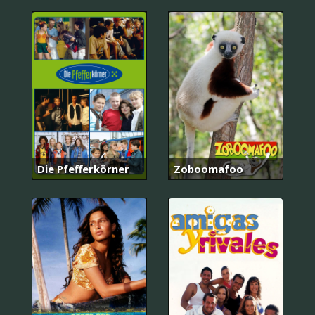
Die Pfefferkörner
Zoboomafoo