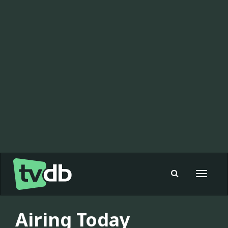
Toggle
navigat
Airing Today