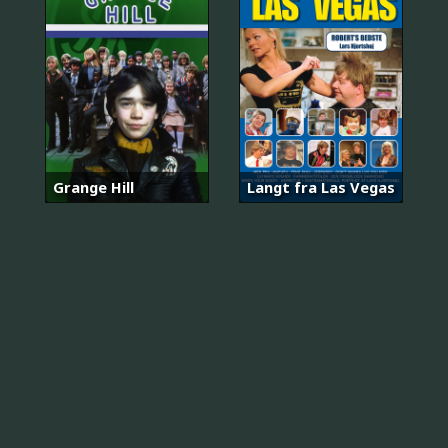
Grange Hill
Langt fra Las Vegas