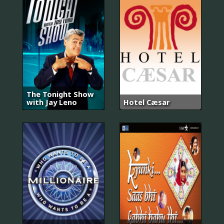
The Tonight Show
with Jay Leno
Hotel Cæsar