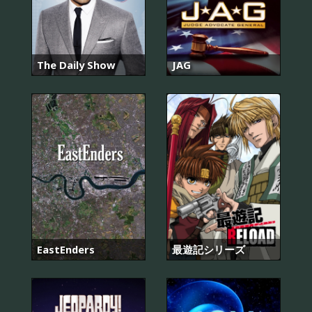
The Daily Show
JAG
EastEnders
最遊記シリーズ