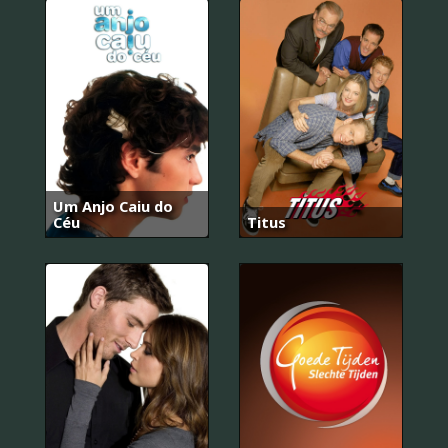
Um Anjo Caiu do
Céu
Titus