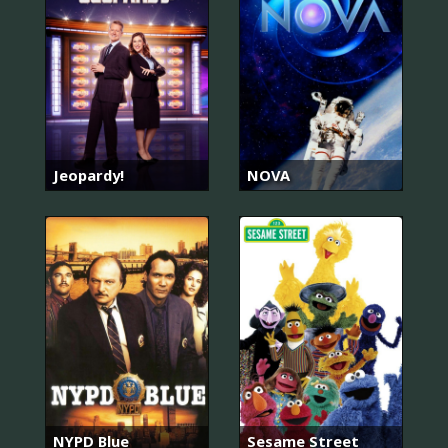
Jeopardy!
NOVA
NYPD Blue
Sesame Street