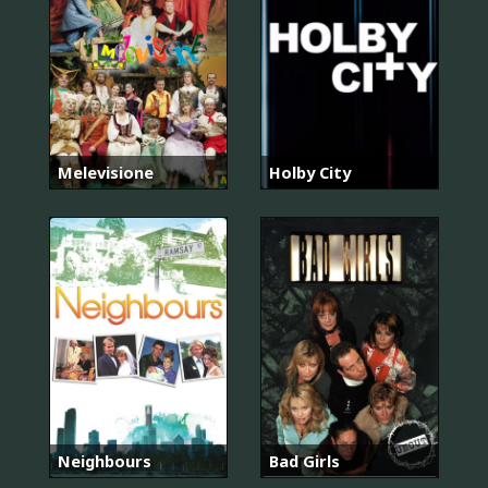
Melevisione
Holby City
Neighbours
Bad Girls