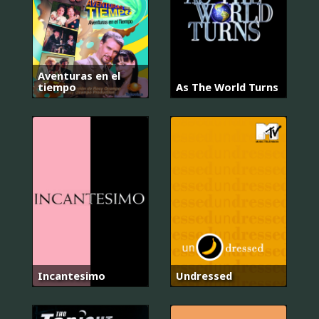
Aventuras en el
tiempo
As The World Turns
Incantesimo
Undressed