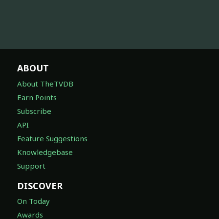
ABOUT
About TheTVDB
Earn Points
Subscribe
API
Feature Suggestions
Knowledgebase
Support
DISCOVER
On Today
Awards