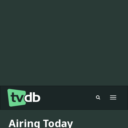
Toggle
navigat
Airing Today