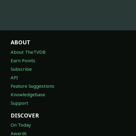
ABOUT
About TheTVDB
Earn Points
Subscribe
API
Feature Suggestions
Knowledgebase
Support
DISCOVER
On Today
Awards