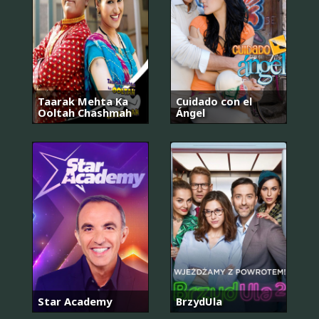
Taarak Mehta Ka
Cuidado con el
Ooltah Chashmah
Ángel
Star Academy
BrzydUla