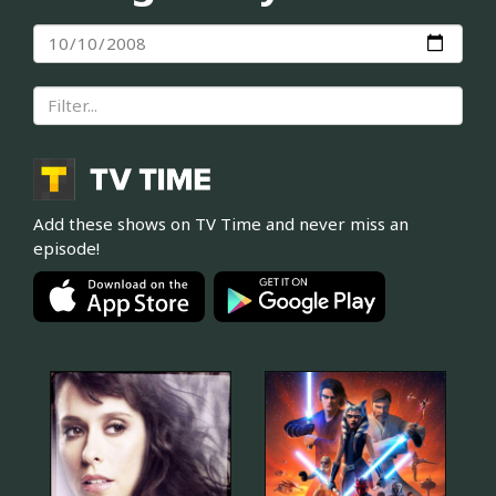
Add these shows on TV Time and never miss an
episode!