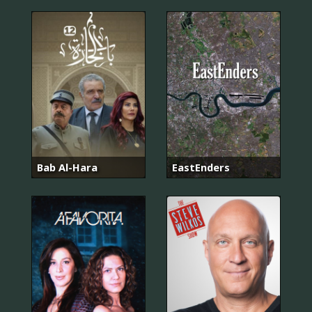
Bab Al-Hara
EastEnders