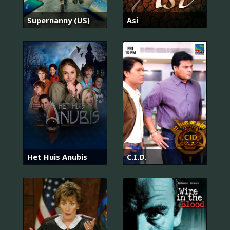
Supernanny (US)
Asi
Het Huis Anubis
C.I.D.