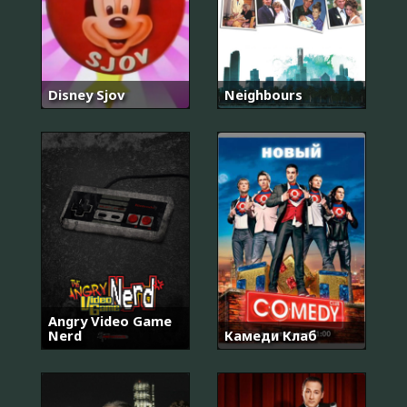
Disney Sjov
Neighbours
Angry Video Game
Nerd
Камеди Клаб