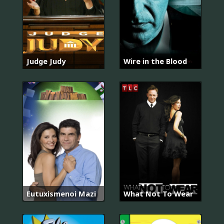
Judge Judy
Wire in the Blood
Eutuxismenoi Mazi
What Not To Wear