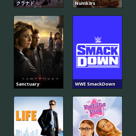
クラナド
Numb3rs
Sanctuary
WWE SmackDown