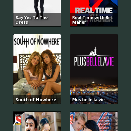
Say Yes To The
Real Time with Bill
Dress
Maher
South of Nowhere
Plus belle la vie