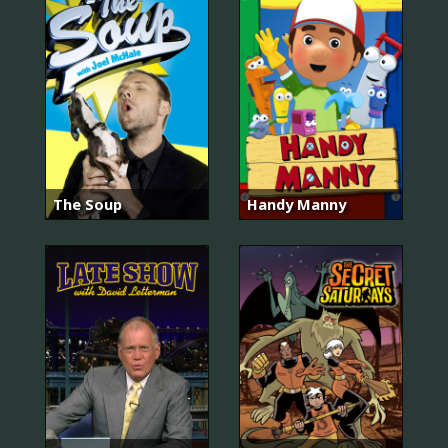
The Soup
Handy Manny