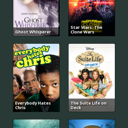
Star Wars: The
Ghost Whisperer
Clone Wars
Everybody Hates
The Suite Life on
Chris
Deck