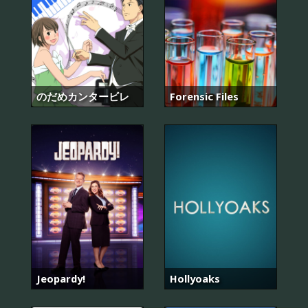
のだめカンタービレ
Forensic Files
Jeopardy!
Hollyoaks