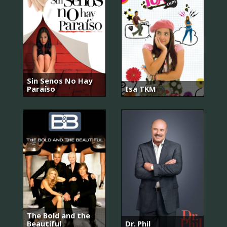
Sin Senos No Hay
Paraíso
Isa TKM
The Bold and the
Beautiful
Dr. Phil