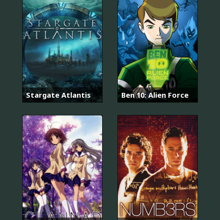
Stargate Atlantis
Ben 10: Alien Force