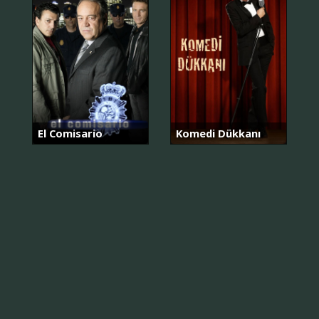
El Comisario
Komedi Dükkanı