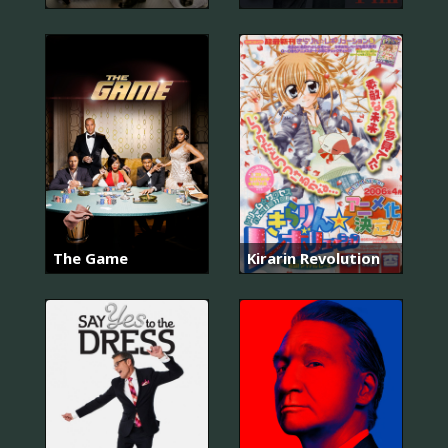
The Game
Kirarin Revolution