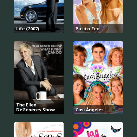
Life (2007)
Patito Feo
The Ellen
DeGeneres Show
Casi Ángeles