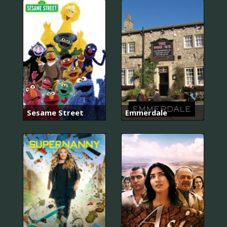
Sesame Street
Emmerdale