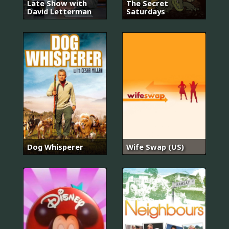
Late Show with
The Secret
David Letterman
Saturdays
Dog Whisperer
Wife Swap (US)