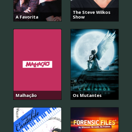
The Steve Wilkos
A Favorita
Show
Malhação
Os Mutantes