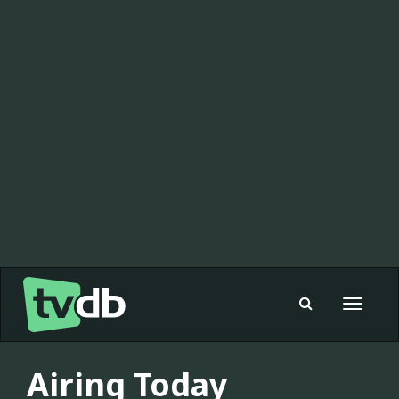
Toggle
navigat
Airing Today