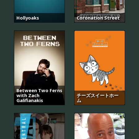
Hollyoaks
Coronation Street
Between Two Ferns
with Zach
チーズスイートホー
Galifianakis
ム