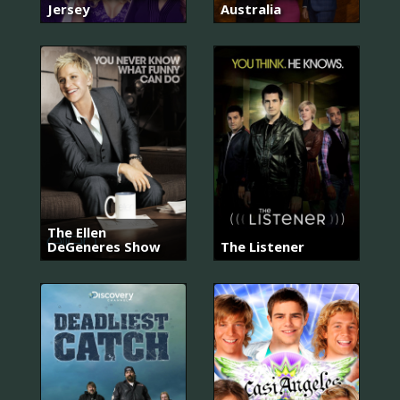
Jersey
Australia
The Ellen
DeGeneres Show
The Listener