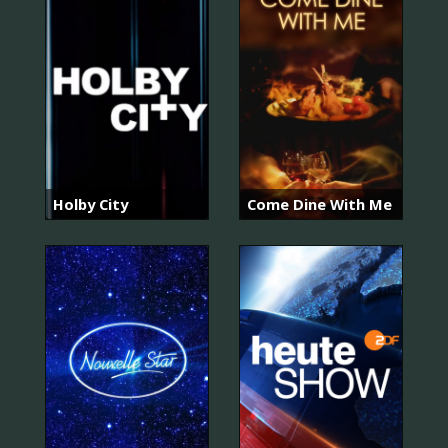
Holby City
Come Dine With Me