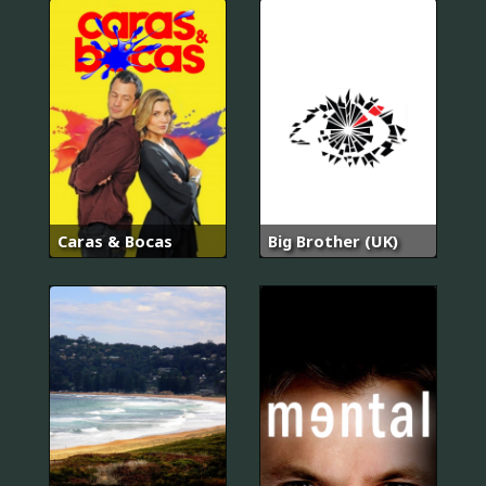
Caras & Bocas
Big Brother (UK)