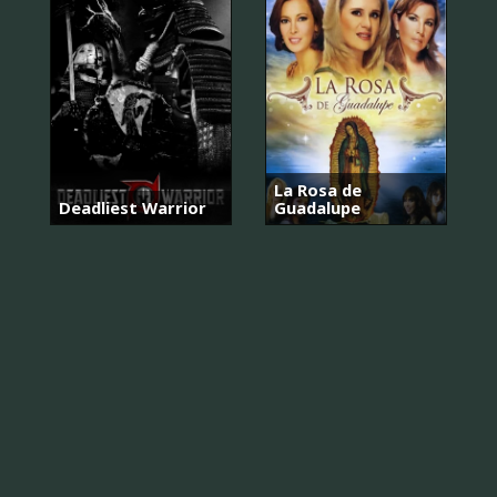
La Rosa de
Deadliest Warrior
Guadalupe