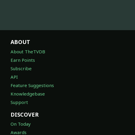
ABOUT
About TheTVDB
Earn Points
Subscribe
API
Feature Suggestions
Knowledgebase
Support
DISCOVER
On Today
Awards