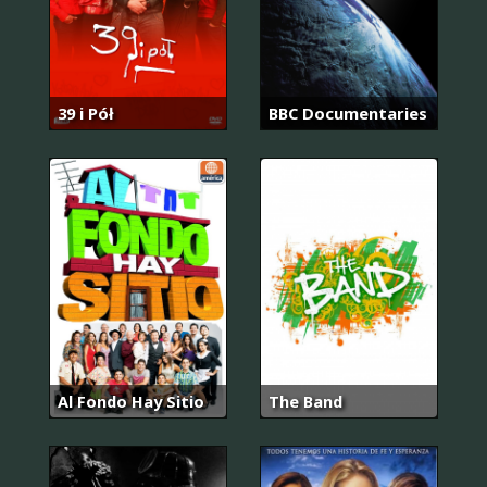
39 i Pół
BBC Documentaries
Al Fondo Hay Sitio
The Band