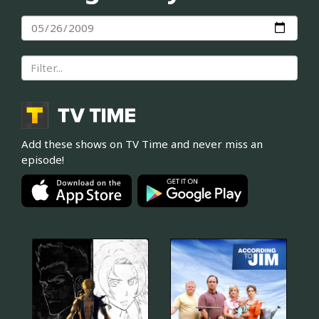
Add these shows on TV Time and never miss an
episode!