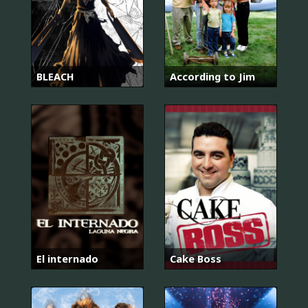
BLEACH
According to Jim
El internado
Cake Boss