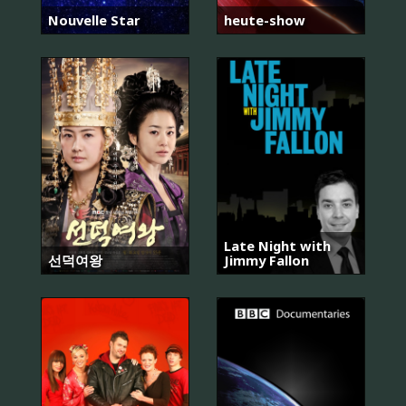
Nouvelle Star
heute-show
Late Night with
선덕여왕
Jimmy Fallon