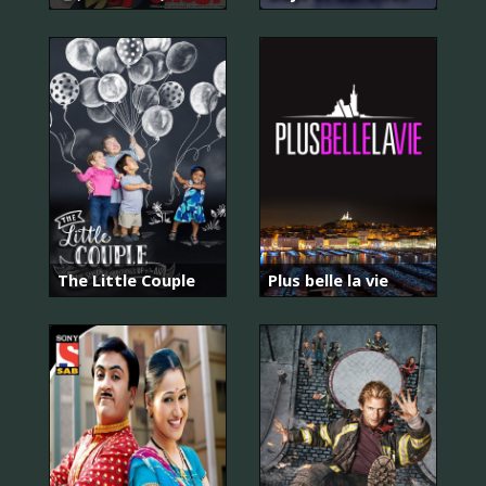
The Little Couple
Plus belle la vie