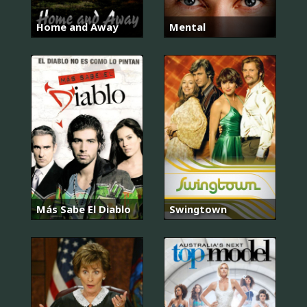
Home and Away
Mental
Más Sabe El Diablo
Swingtown