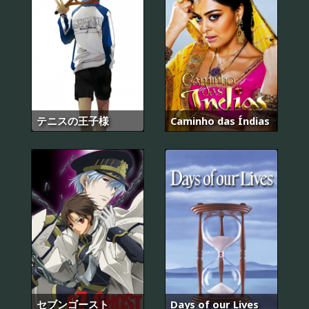
テニスの王子様
Caminho das Índias
セブンゴースト
Days of our Lives