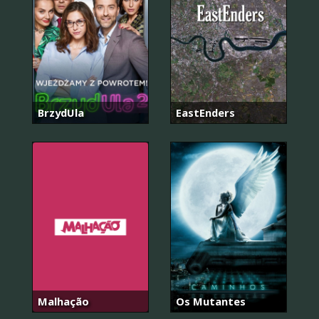
BrzydUla
EastEnders
Malhação
Os Mutantes