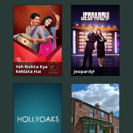
Yeh Rishta Kya
Kehlata Hai
Jeopardy!