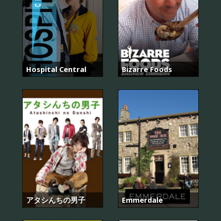
Hospital Central
Bizarre Foods
アタシんちの男子
Emmerdale