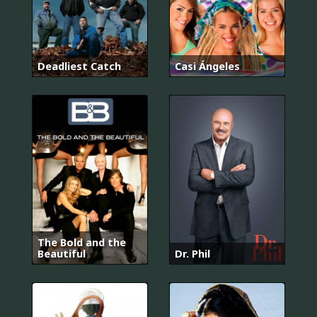
Deadliest Catch
Casi Ángeles
The Bold and the
Beautiful
Dr. Phil