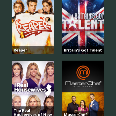
Reaper
Britain's Got Talent
The Real
Housewives of New
MasterChef