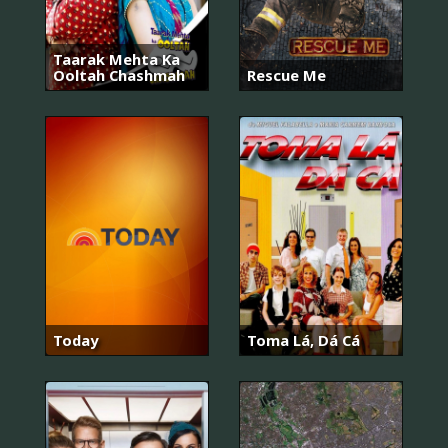
Taarak Mehta Ka
Ooltah Chashmah
Rescue Me
Today
Toma Lá, Dá Cá