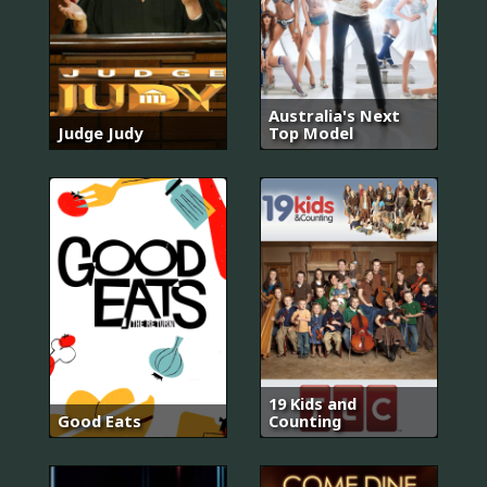
Australia's Next
Judge Judy
Top Model
19 Kids and
Good Eats
Counting