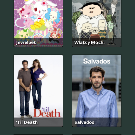
Jewelpet
Włatcy Móch
'Til Death
Salvados