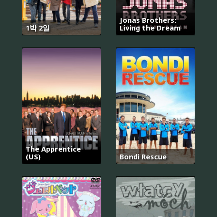
Jonas Brothers:
1박 2일
Living the Dream
The Apprentice
(US)
Bondi Rescue