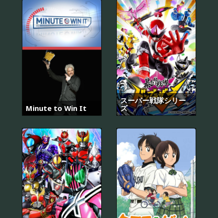
スーパー戦隊シリー
Minute to Win It
ズ