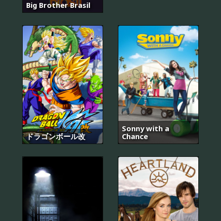
Big Brother Brasil
Sonny with a
ドラゴンボール改
Chance