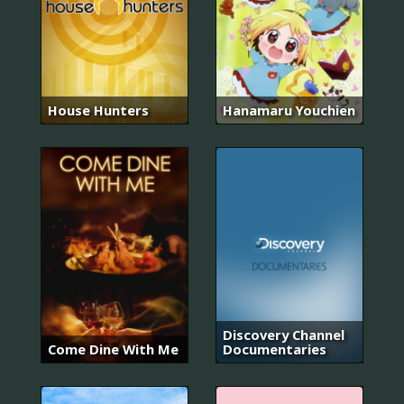
House Hunters
Hanamaru Youchien
Discovery Channel
Come Dine With Me
Documentaries