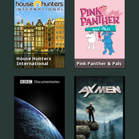
House Hunters
International
Pink Panther & Pals