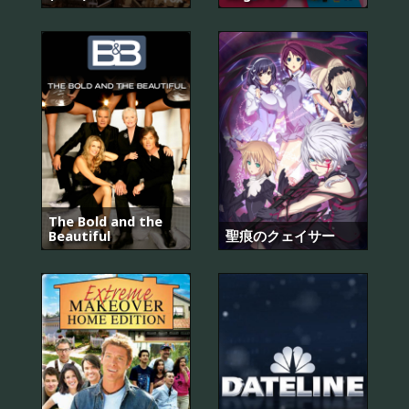
The Bold and the
Beautiful
聖痕のクェイサー