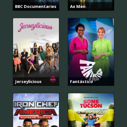
BBC Documentaries
Ax Men
Jerseylicious
Fantástico