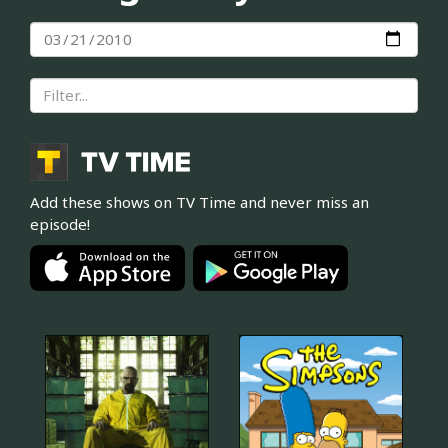
Add these shows on TV Time and never miss an
episode!