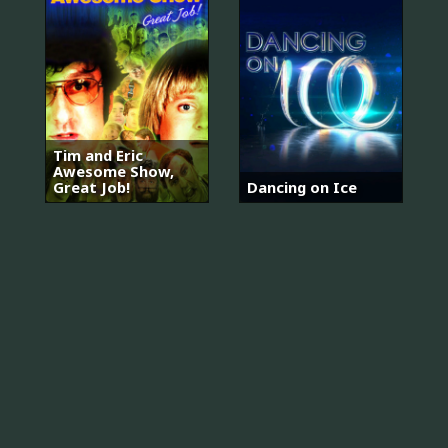
Tim and Eric
Awesome Show,
Great Job!
Dancing on Ice