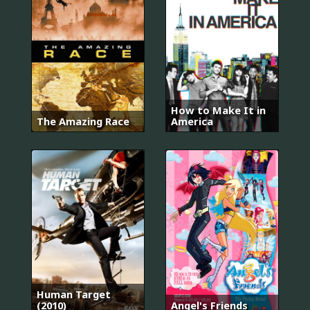
How to Make It in
The Amazing Race
America
Human Target
(2010)
Angel's Friends