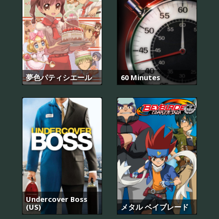
夢色パティシエール
60 Minutes
Undercover Boss
(US)
メタル ベイブレード