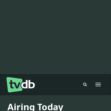
Toggle
navigat
Airing Today