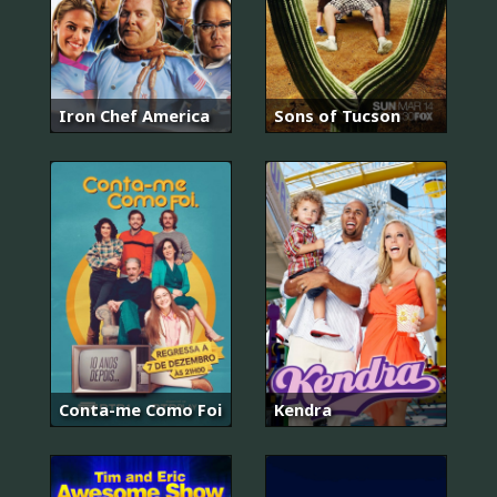
Iron Chef America
Sons of Tucson
Conta-me Como Foi
Kendra