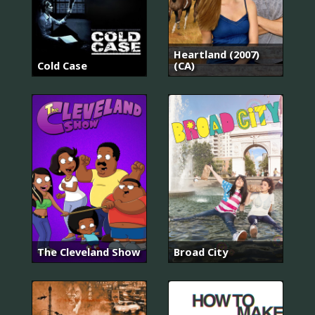
Heartland (2007)
Cold Case
(CA)
The Cleveland Show
Broad City