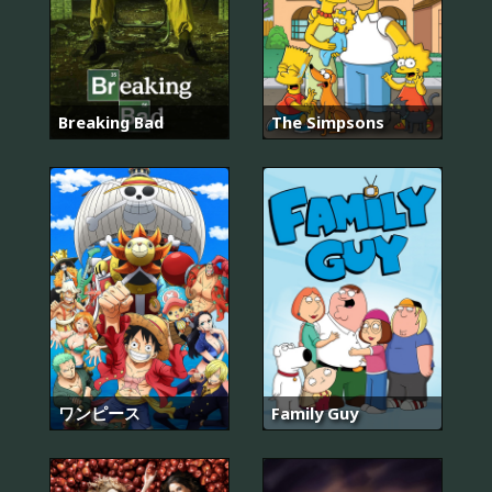
Breaking Bad
The Simpsons
ワンピース
Family Guy