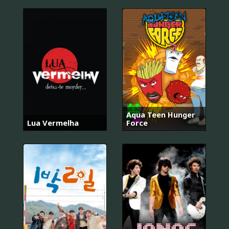
Aqua Teen Hunger
Lua Vermelha
Force