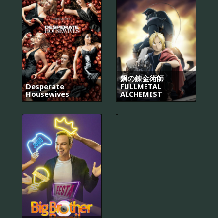
鋼の錬金術師
Desperate
FULLMETAL
Housewives
ALCHEMIST
The
Pacific