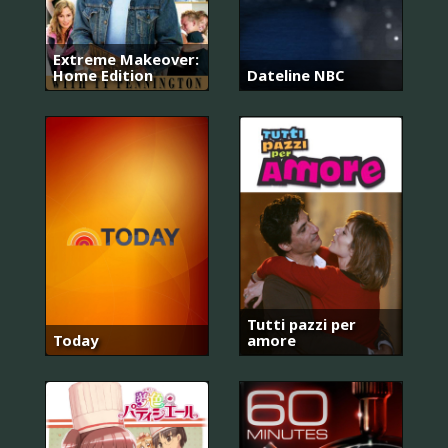
Extreme Makeover:
Home Edition
Dateline NBC
Tutti pazzi per
Today
amore