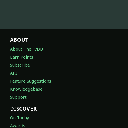
ABOUT
About TheTVDB
Earn Points
Subscribe
API
Feature Suggestions
Knowledgebase
Support
DISCOVER
On Today
Awards