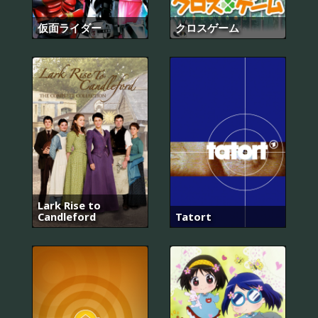
仮面ライダー
クロスゲーム
Lark Rise to
Candleford
Tatort