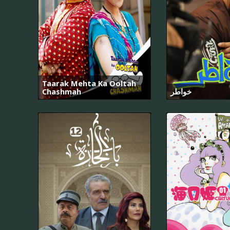
Taarak Mehta Ka Ooltah
Chashmah
خواطر