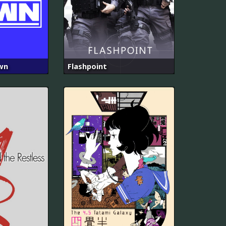
wn
Flashpoint