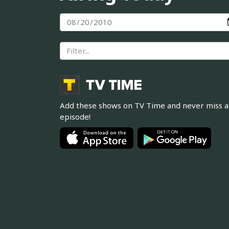
Add these shows on TV Time and never miss 
episode!