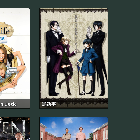
on Deck
黒執事