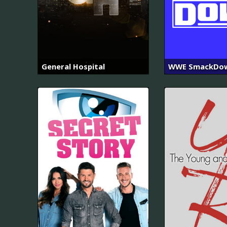
General Hospital
WWE SmackDo