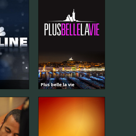
Plus belle la vie