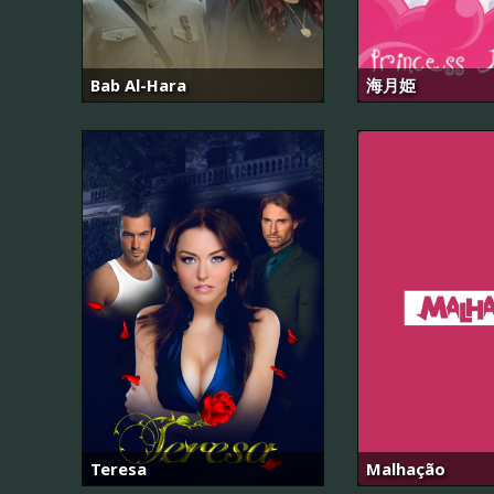
Bab Al-Hara
海月姫
Teresa
Malhação