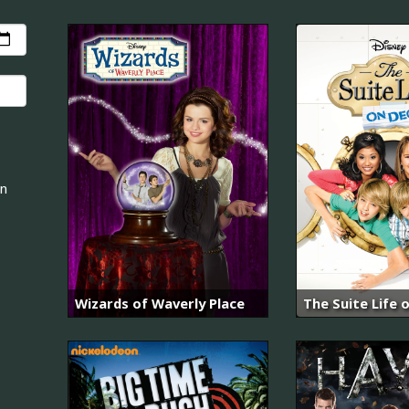
an
Wizards of Waverly Place
The Suite Life 