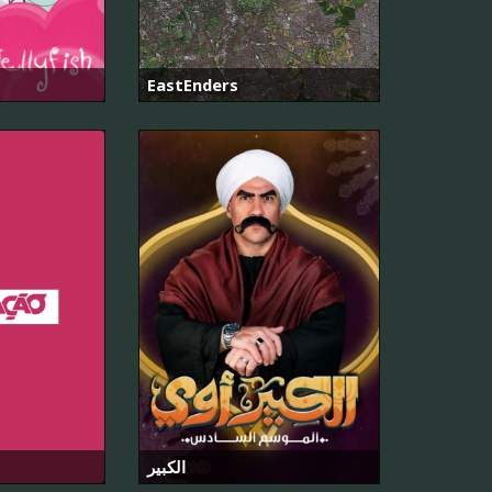
EastEnders
الكبير