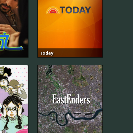
Today