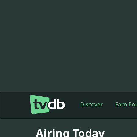
Discover
Earn Poi
Airing Today