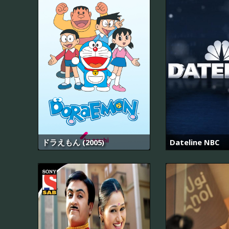
ドラえもん (2005)
Dateline NBC