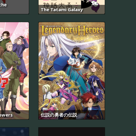
the
The Tatami Galaxy
Powers
伝説の勇者の伝説