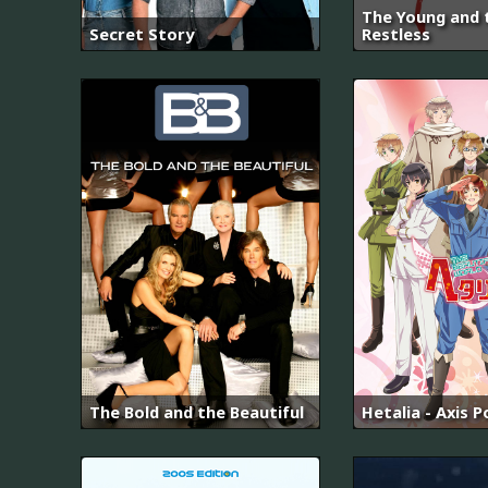
The Young and 
Secret Story
Restless
The Bold and the Beautiful
Hetalia - Axis 