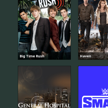
Big Time Rush
Haven