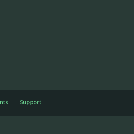
nts
Support