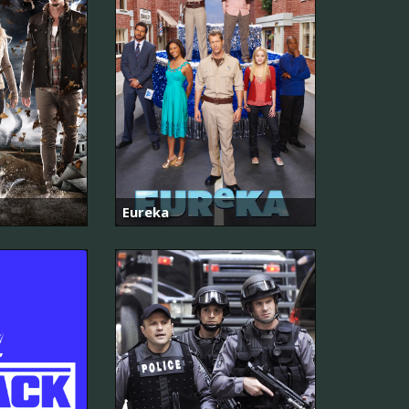
Eureka