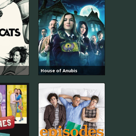
House of Anubis