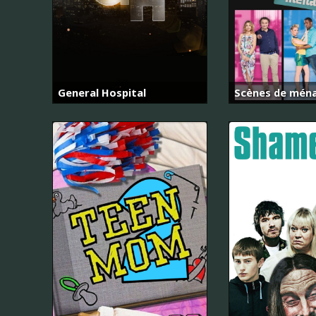
General Hospital
Scènes de mén