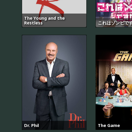
The Young and the
Restless
これはゾンビで
Dr. Phil
The Game