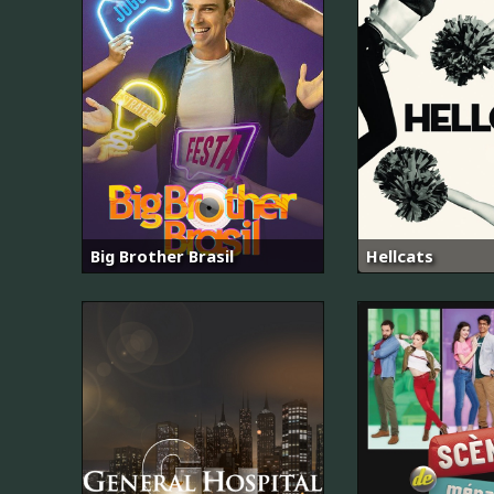
Big Brother Brasil
Hellcats