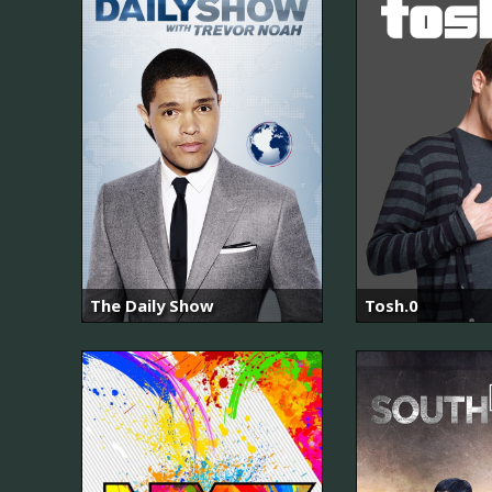
The Daily Show
Tosh.0