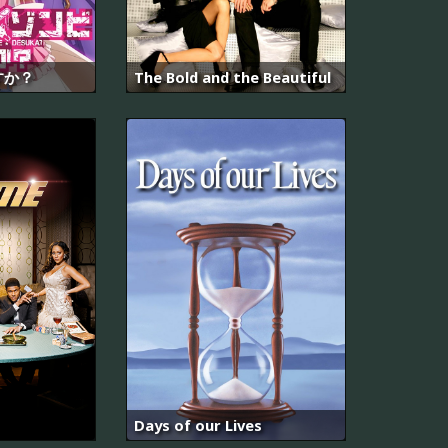
すか？
The Bold and the Beautiful
Days of our Lives