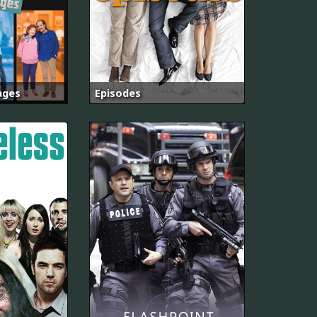
ages
Episodes