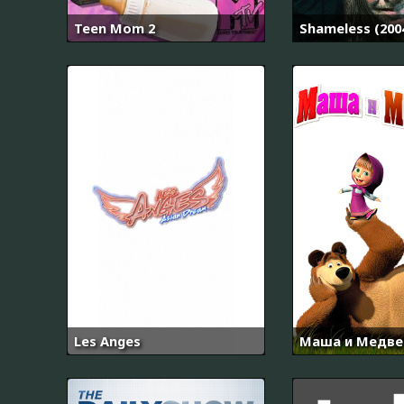
Teen Mom 2
Shameless (200
Les Anges
Маша и Медве