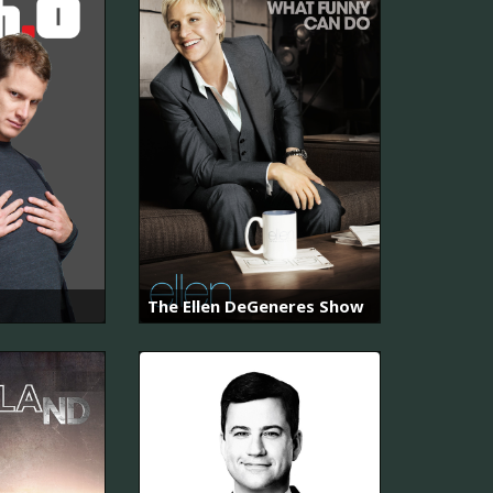
The Ellen DeGeneres Show