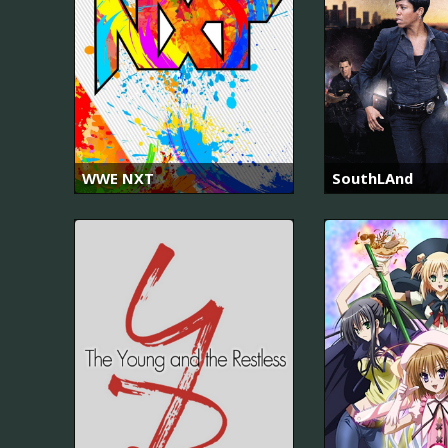
WWE NXT
SouthLAnd