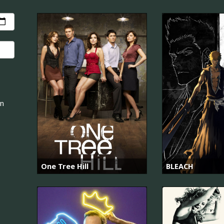
an
One Tree Hill
BLEACH