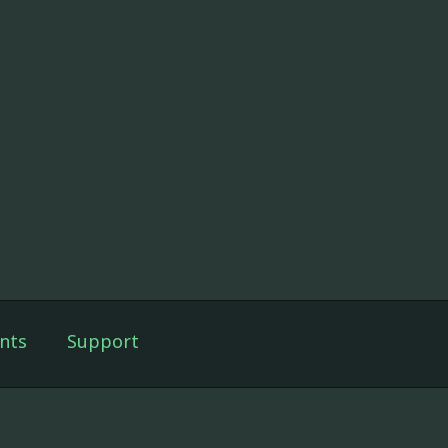
nts
Support