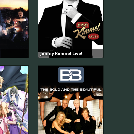
Jimmy Kimmel Live!