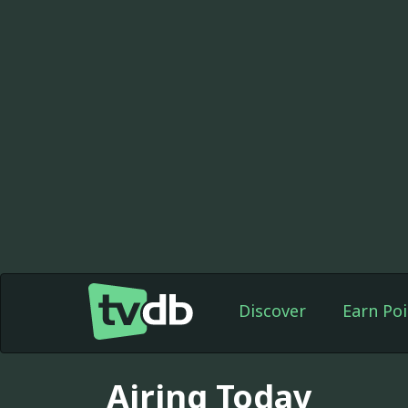
Discover
Earn Poi
Airing Today