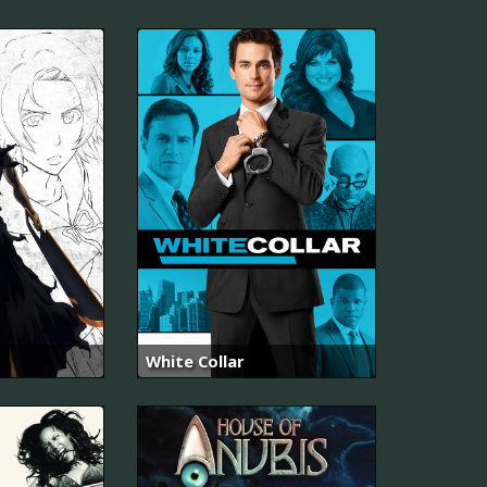
White Collar