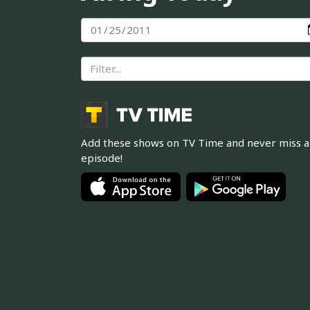
Add these shows on TV Time and never miss 
episode!