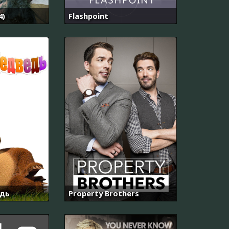
4)
Flashpoint
дь
Property Brothers