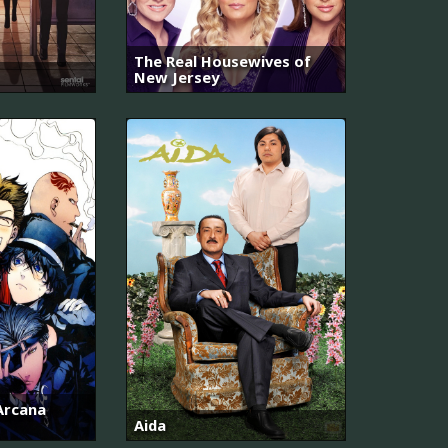
The Real Housewives of
New Jersey
 Arcana
Aida