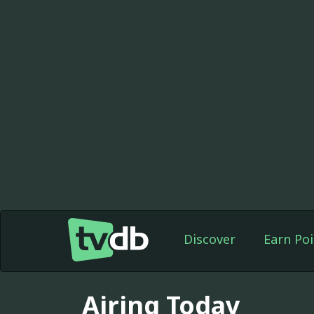
Discover
Earn Poi
Airing Today