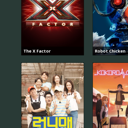
The X Factor
Robot Chicken