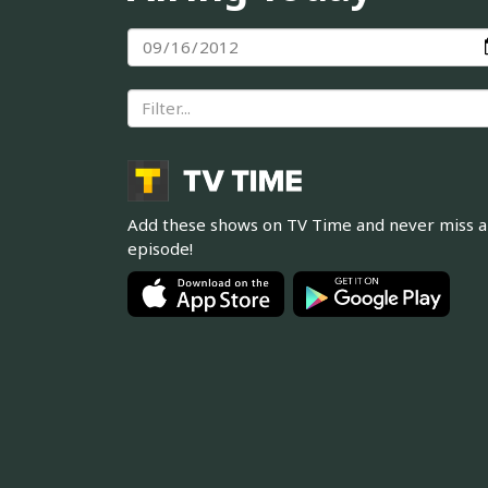
Add these shows on TV Time and never miss 
episode!