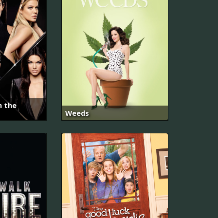
h the
Weeds