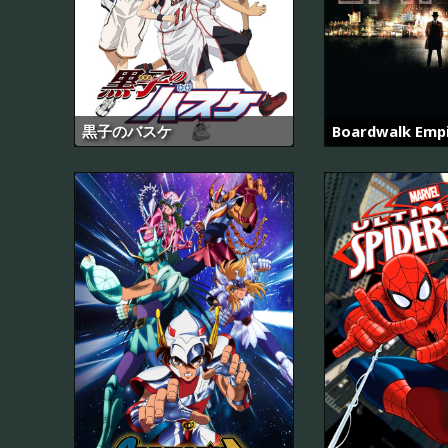
黒子のバスケ
Boardwalk Emp