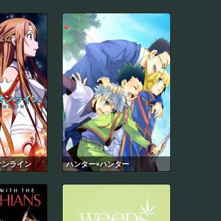
オンライン
ハンター×ハンター