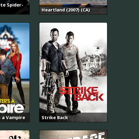
te Spider-
Heartland (2007) (CA)
s a Vampire
Strike Back