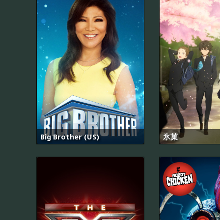
Big Brother (US)
氷菓