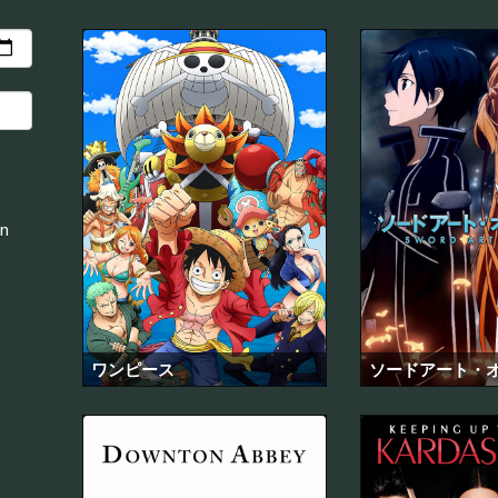
an
ワンピース
ソードアート・