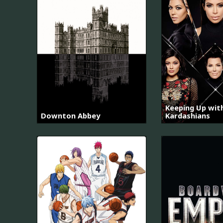
Keeping Up wit
Downton Abbey
Kardashians