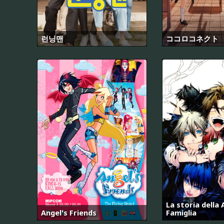
런닝맨
ココロコネクト
La storia della
Angel's Friends
Famiglia