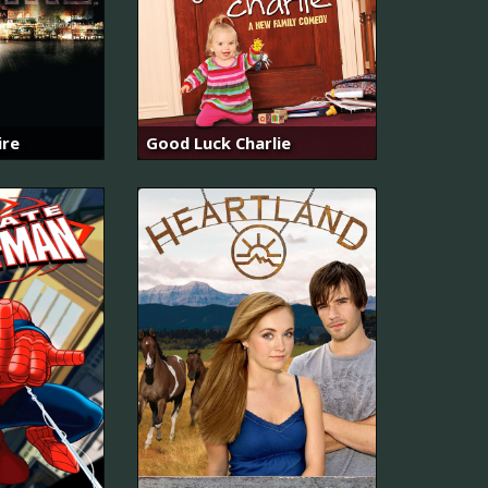
ire
Good Luck Charlie