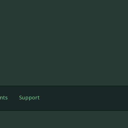
nts
Support