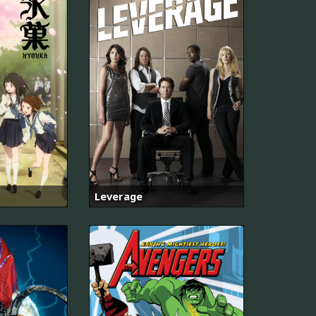
Leverage