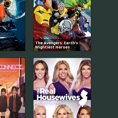
The Avengers: Earth's
Mightiest Heroes