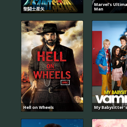
Marvel's Ultima
聖闘士星矢
Man
Hell on Wheels
My Babysitter'