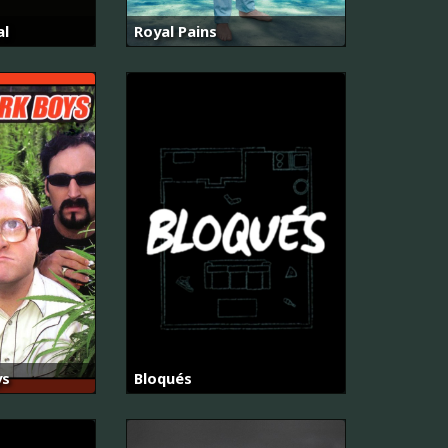
al
Royal Pains
ys
Bloqués