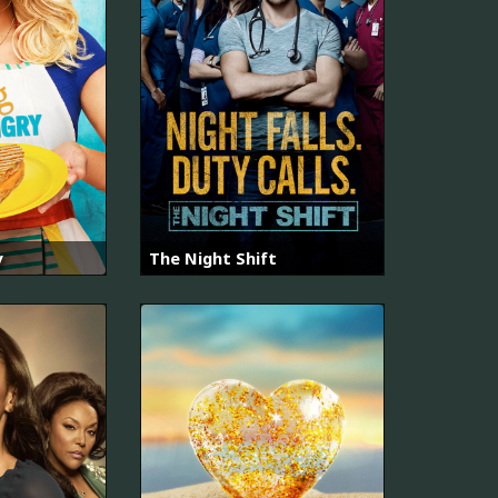
y
The Night Shift