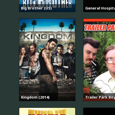
Big Brother (US)
General Hospit
Kingdom (2014)
Trailer Park Bo