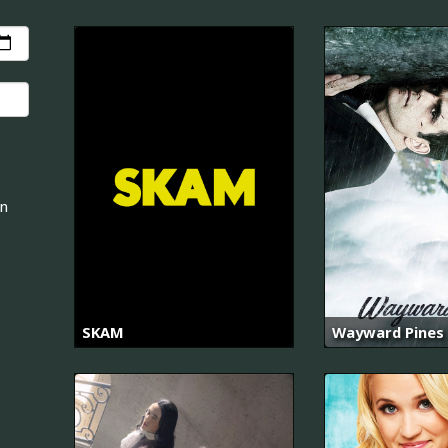
an
SKAM
Wayward Pines