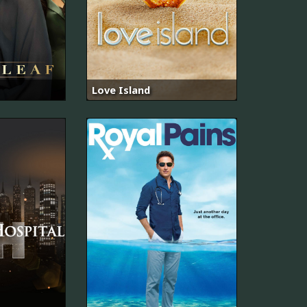
Love Island