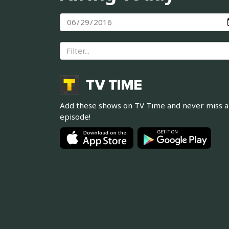
Add these shows on TV Time and never miss 
episode!