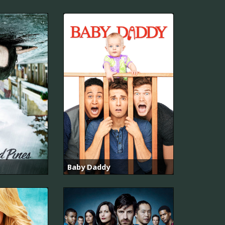
Baby Daddy