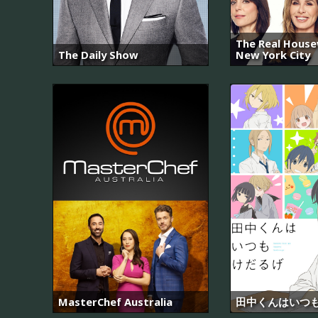
The Real House
The Daily Show
New York City
MasterChef Australia
田中くんはいつ