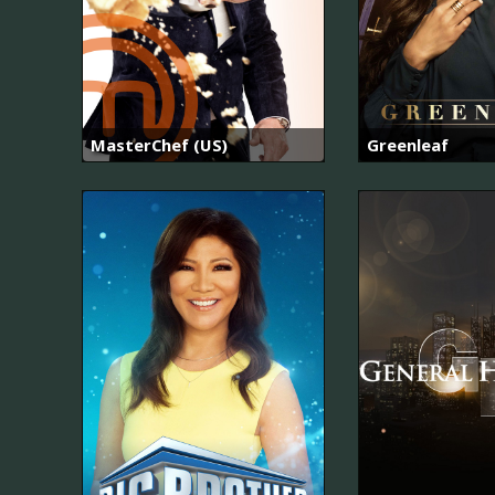
MasterChef (US)
Greenleaf