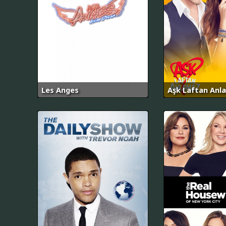
Les Anges
Aşk Laftan Anl