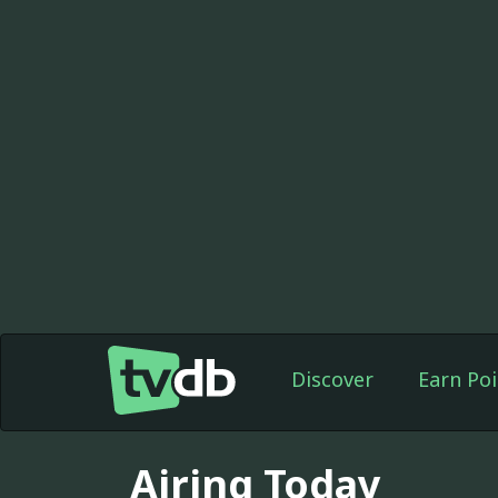
Discover
Earn Poi
Airing Today