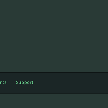
nts
Support