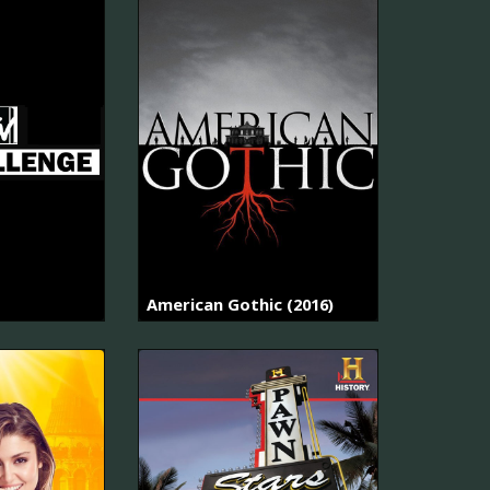
American Gothic (2016)