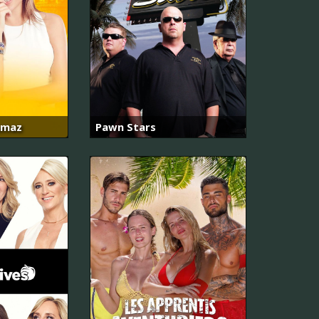
amaz
Pawn Stars