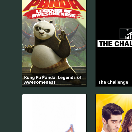
Kung Fu Panda: Legends of
Awesomeness
The Challenge