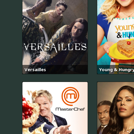
Versailles
Young & Hungr