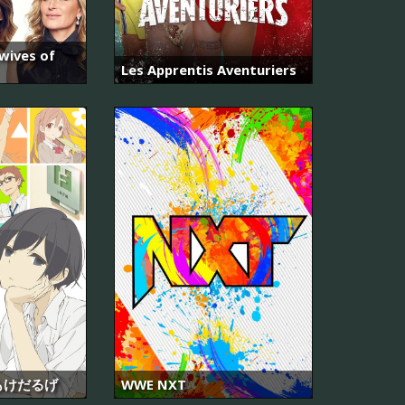
wives of
Les Apprentis Aventuriers
もけだるげ
WWE NXT