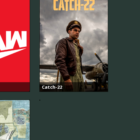
Alvinnn!!!
and
Catch-22
The
Chipmunks