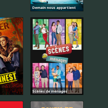
Demain nous appartient
Scènes de ménages