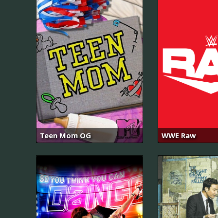
Teen Mom OG
WWE Raw