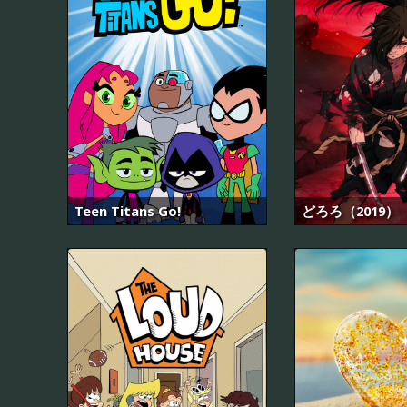
Teen Titans Go!
どろろ（2019）