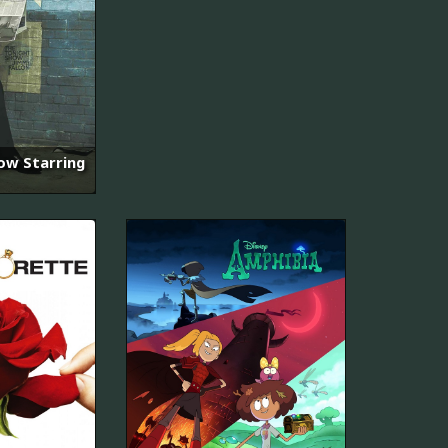
ow Starring
초