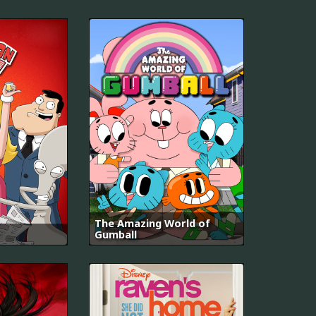
The Amazing World of
Gumball