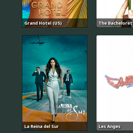
Grand Hotel (US)
The Bacheloret
La Reina del Sur
Les Anges