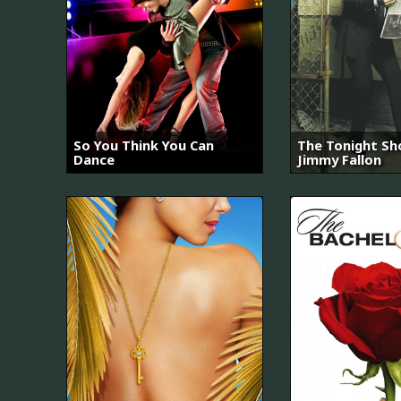
So You Think You Can
The Tonight Sh
Dance
Jimmy Fallon