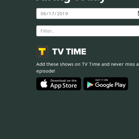
Add these shows on TV Time and never miss 
episode!