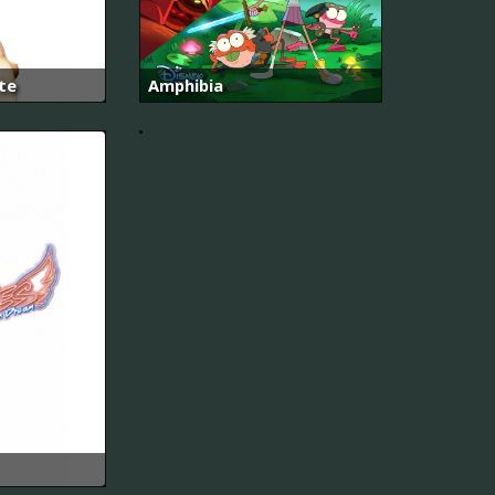
면
에
사
랑
합
te
Amphibia
니
다