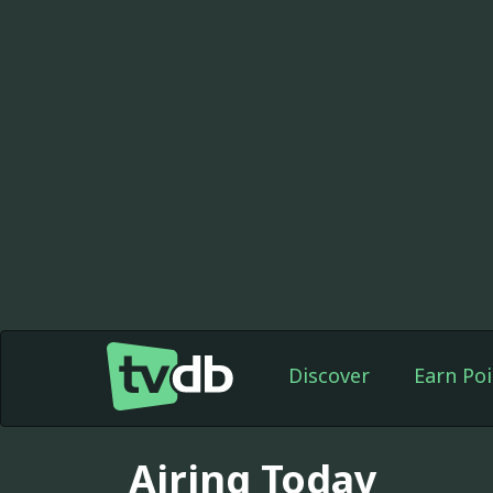
Discover
Earn Poi
Airing Today