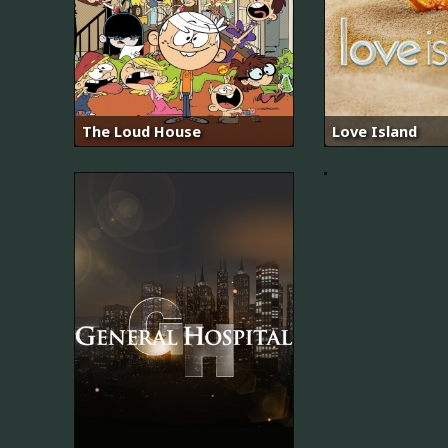
어
The Loud House
Love Island
비
스