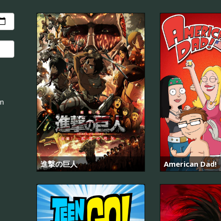
an
進撃の巨人
American Dad!