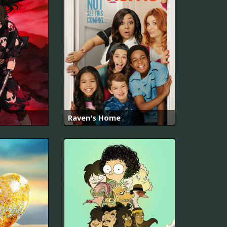
Raven's Home