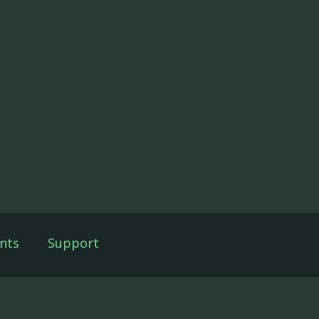
nts
Support