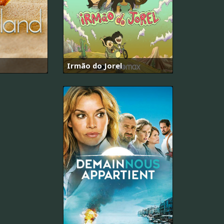
Irmão do Jorel