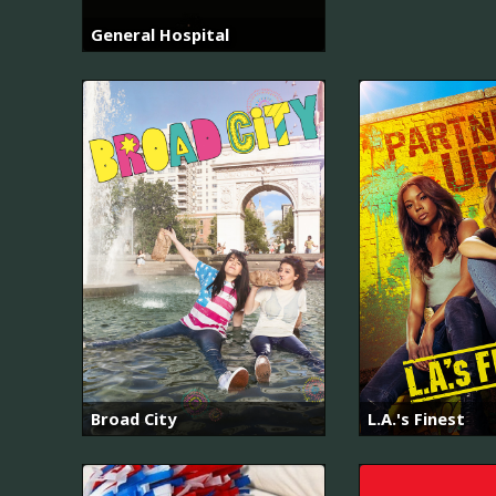
General Hospital
Broad City
L.A.'s Finest