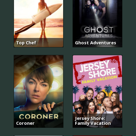
Top Chef
Ghost Adventures
Jersey Shore:
Coroner
Family Vacation