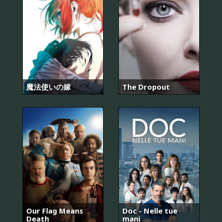
魔法使いの嫁
The Dropout
Our Flag Means
Doc - Nelle tue
Death
mani