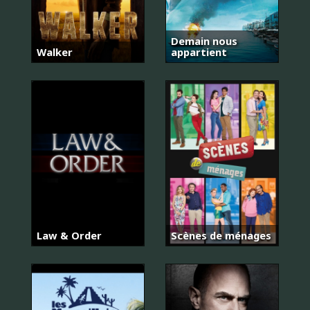
Demain nous
Walker
appartient
Law & Order
Scènes de ménages