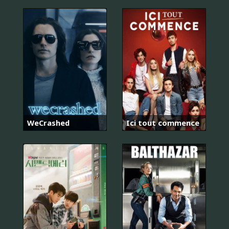
WeCrashed
Ici tout commence