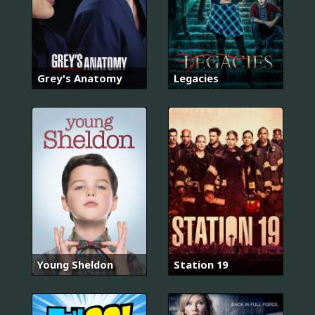
Grey's Anatomy
Legacies
Young Sheldon
Station 19