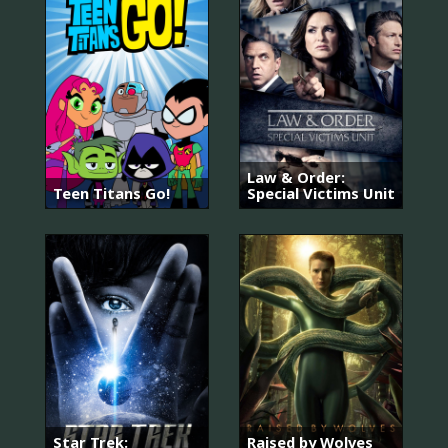
Law & Order:
Teen Titans Go!
Special Victims Unit
Star Trek:
Raised by Wolves