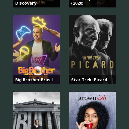
Discovery
(2020)
Big Brother Brasil
Star Trek: Picard