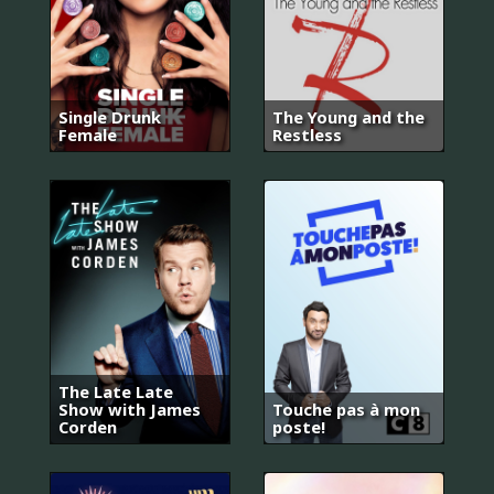
Single Drunk
The Young and the
Female
Restless
The Late Late
Show with James
Touche pas à mon
Corden
poste!