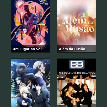
Um Lugar ao Sol
Além da Ilusão