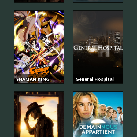
SHAMAN KING
General Hospital