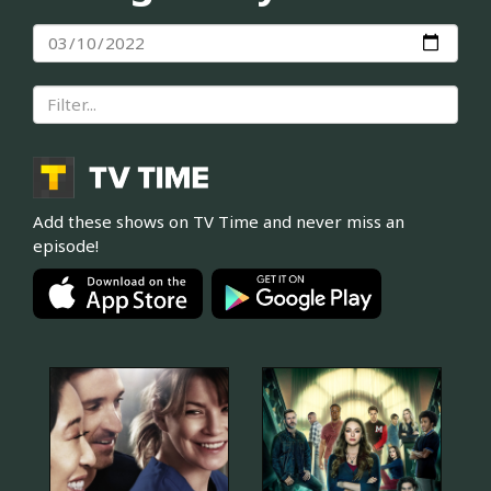
Add these shows on TV Time and never miss an
episode!