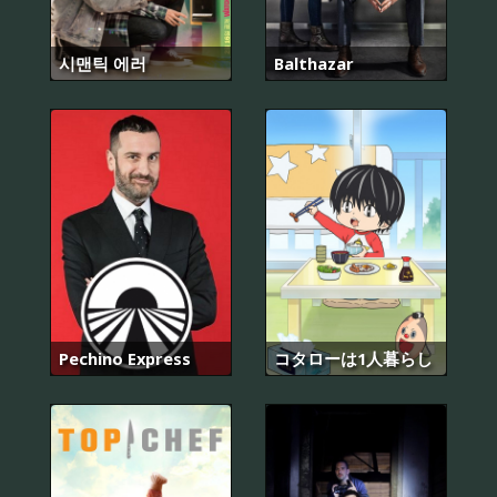
시맨틱 에러
Balthazar
Pechino Express
コタローは1人暮らし