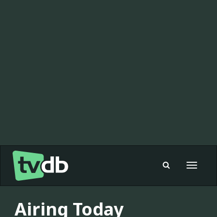
Toggle
navigat
Airing Today