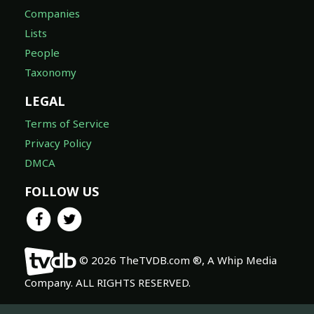
Companies
Lists
People
Taxonomy
LEGAL
Terms of Service
Privacy Policy
DMCA
FOLLOW US
© 2026 TheTVDB.com ®, A Whip Media
Company. ALL RIGHTS RESERVED.