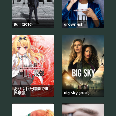
Bull (2016)
grown-ish
ありふれた職業で世
界最強
Big Sky (2020)