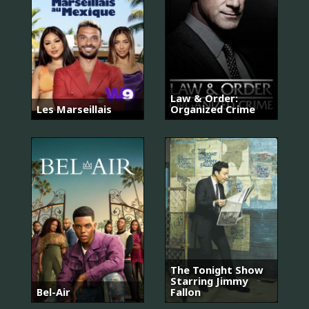
Law & Order:
Les Marseillais
Organized Crime
The Tonight Show
Starring Jimmy
Bel-Air
Fallon