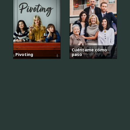
Cuéntame cómo
Pivoting
pasó