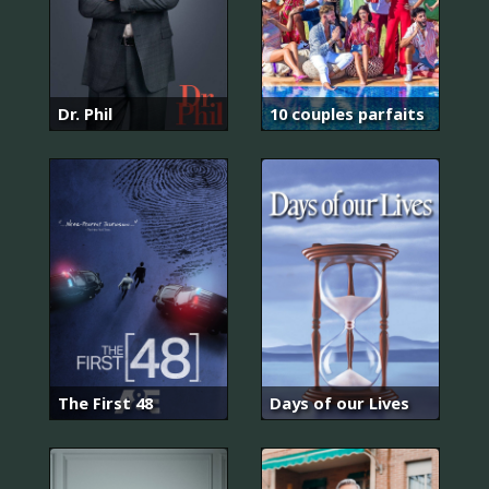
Dr. Phil
10 couples parfaits
The First 48
Days of our Lives