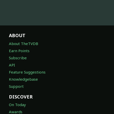
ABOUT
About TheTVDB
Earn Points
Subscribe
API
Feature Suggestions
Knowledgebase
Support
DISCOVER
On Today
Awards