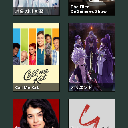
The Ellen
겨울 지나 벚꽃
DeGeneres Show
Call Me Kat
オリエント