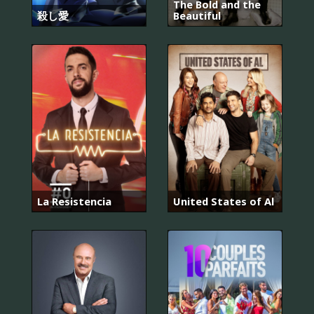
The Bold and the
殺し愛
Beautiful
La Resistencia
United States of Al