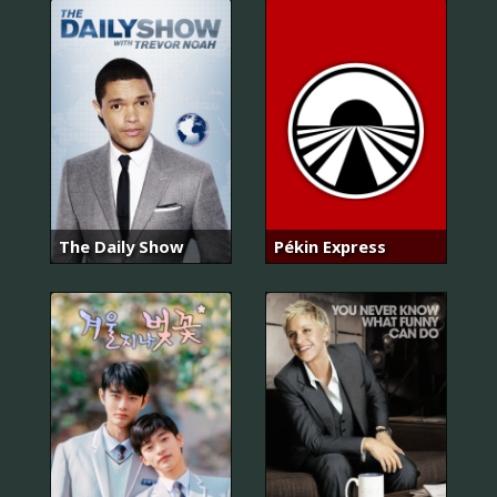
The Daily Show
Pékin Express