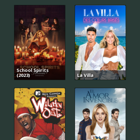
School Spirits
(2023)
La Villa