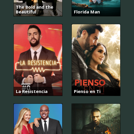
The Bold and the
Beautiful
Florida Man
La Resistencia
Pienso en Ti