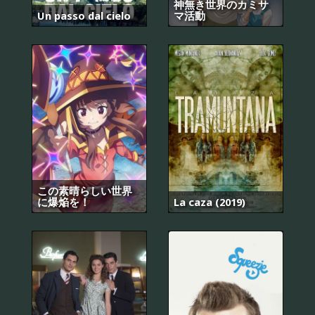
神無き世界のカミサ
Un passo dal cielo
マ活動
この素晴らしい世界
に爆焔を！
La caza (2019)