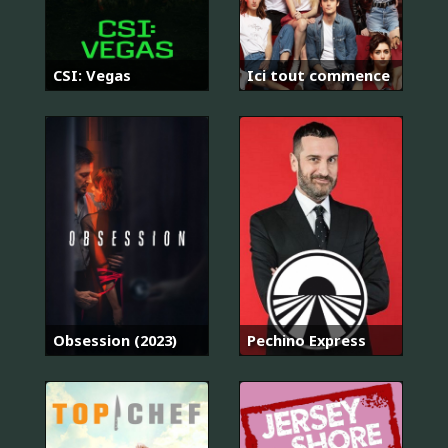
CSI: Vegas
Ici tout commence
Obsession (2023)
Pechino Express