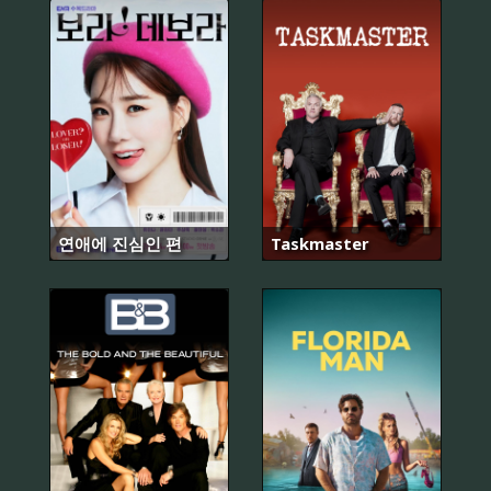
연애에 진심인 편
Taskmaster