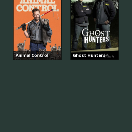
Animal Control
Ghost Hunters