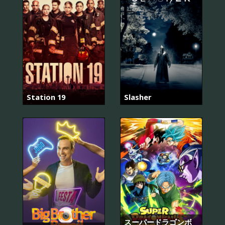
Station 19
Slasher
スーパードラゴンボ