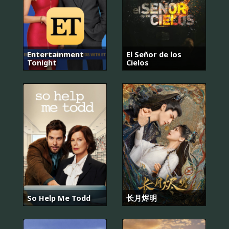
Entertainment
El Señor de los
Tonight
Cielos
So Help Me Todd
长月烬明