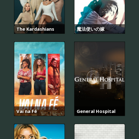
The Kardashians
魔法使いの嫁
Vai na Fé
General Hospital