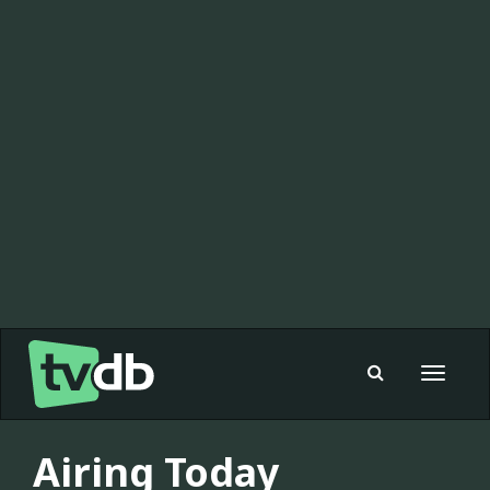
Toggle
navigat
Airing Today