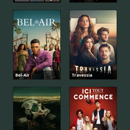
Bel-Air
Travessia