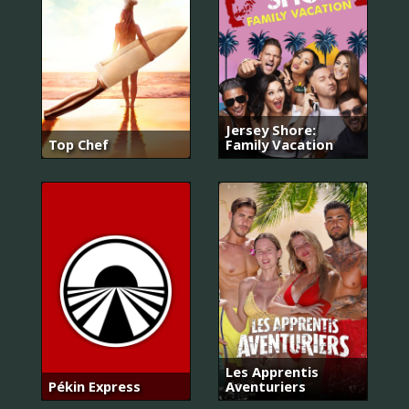
Jersey Shore:
Top Chef
Family Vacation
Les Apprentis
Pékin Express
Aventuriers