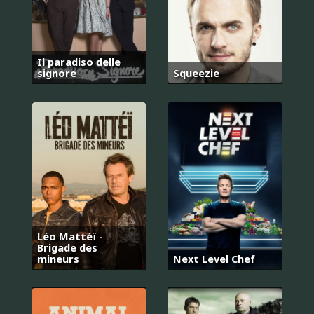
Il paradiso delle
signore
Squeezie
Léo Mattéï -
Brigade des
mineurs
Next Level Chef