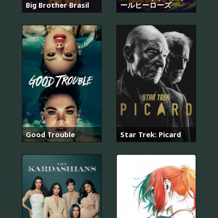
Big Brother Brasil
ールヒーローズ
Good Trouble
Star Trek: Picard