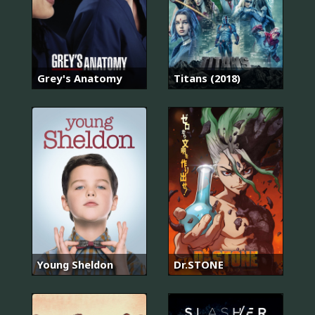
Grey's Anatomy
Titans (2018)
Young Sheldon
Dr.STONE