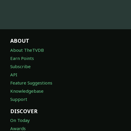
ABOUT
About TheTVDB
Earn Points
Subscribe
API
Feature Suggestions
Knowledgebase
Support
DISCOVER
On Today
Awards