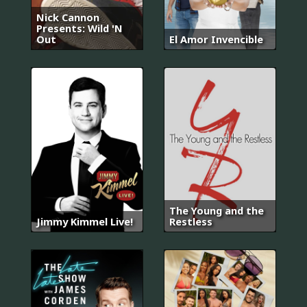
Nick Cannon
Presents: Wild 'N
Out
El Amor Invencible
The Young and the
Jimmy Kimmel Live!
Restless