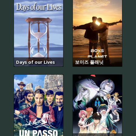
Days of our Lives
보이즈 플래닛