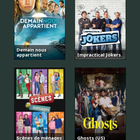
Demain nous
appartient
Impractical Jokers
Scènes de ménages
Ghosts (US)