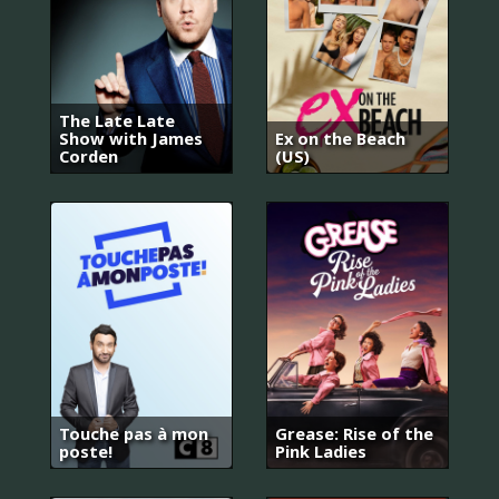
The Late Late
Show with James
Ex on the Beach
Corden
(US)
Touche pas à mon
Grease: Rise of the
poste!
Pink Ladies