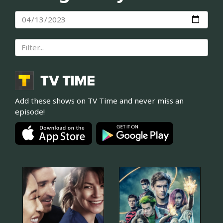
Add these shows on TV Time and never miss an
episode!