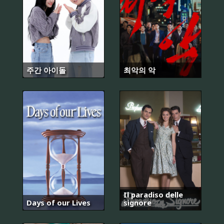
주간 아이돌
최악의 악
Il paradiso delle
Days of our Lives
signore