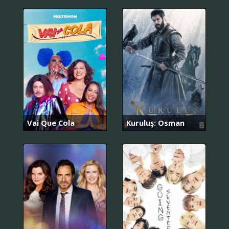
Vai Que Cola
Kuruluş: Osman