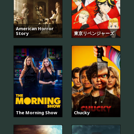
American Horror
Story
東京リベンジャーズ
The Morning Show
Chucky