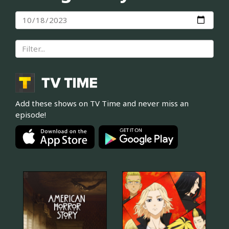
Add these shows on TV Time and never miss an
episode!