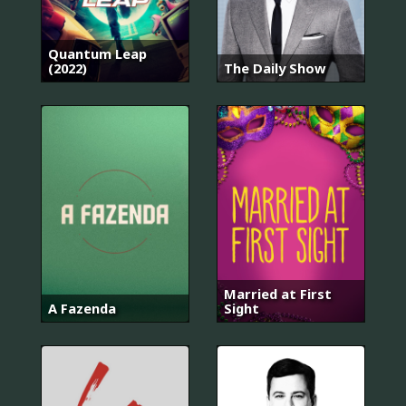
Quantum Leap
(2022)
The Daily Show
Married at First
A Fazenda
Sight