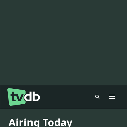
Toggle
navigat
Airing Today