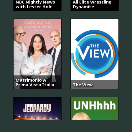
NBC Nightly News
All Elite Wrestling:
with Lester Holt
Dynamite
Matrimonio A
Prima Vista Italia
The View