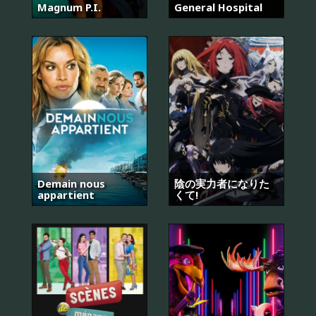
Magnum P.I.
General Hospital
Demain nous
陰の実力者になりた
appartient
くて!