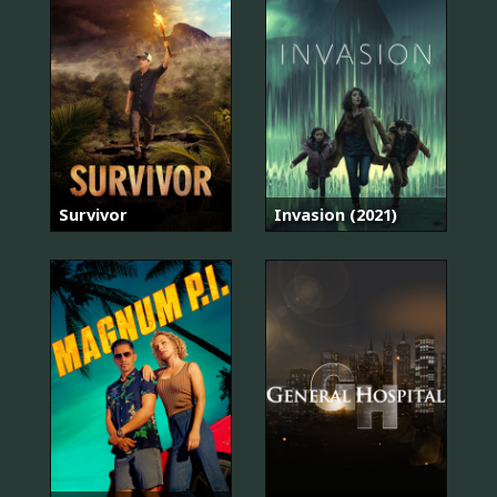
Survivor
Invasion (2021)