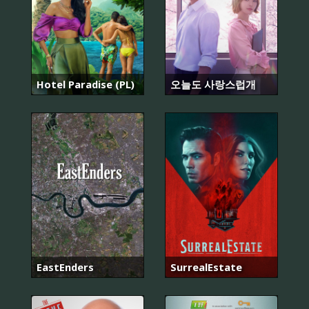
Hotel Paradise (PL)
오늘도 사랑스럽개
EastEnders
SurrealEstate