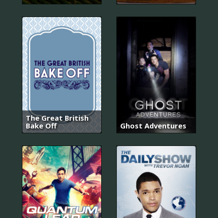
The Great British
Bake Off
Ghost Adventures