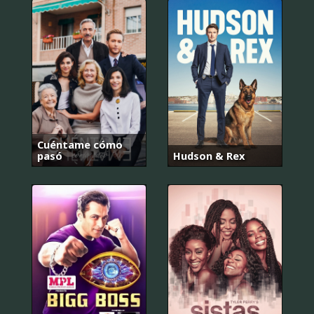
Cuéntame cómo
pasó
Hudson & Rex