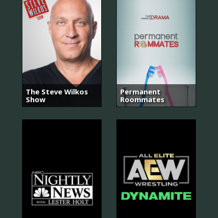
The Steve Wilkos
Permanent
Show
Roommates