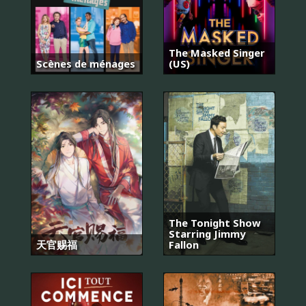
The Masked Singer
Scènes de ménages
(US)
The Tonight Show
Starring Jimmy
天官赐福
Fallon