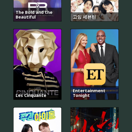
The Bold and the
Beautiful
고잉 세븐틴
Entertainment
Les Cinquante
Tonight