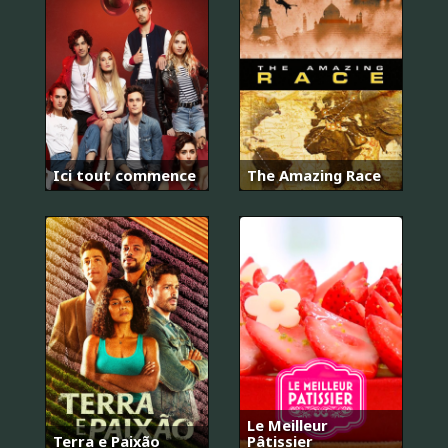
Ici tout commence
The Amazing Race
Le Meilleur
Terra e Paixão
Pâtissier