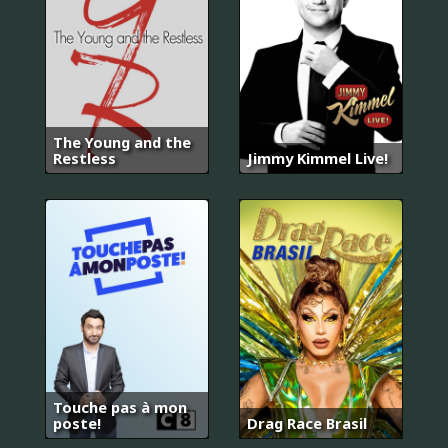
The Young and the
Restless
Jimmy Kimmel Live!
Touche pas à mon
poste!
Drag Race Brasil