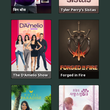
बिग बॉस
Tyler Perry’s Sistas
The D'Amelio Show
Forged in Fire